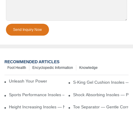
Send Inquiry Now
RECOMMENDED ARTICLES
Foot Health
Encyclopedic Information
Knowledge
Unleash Your Power – Cushion Every Step
S-King Gel Cushion Insoles — 
Sports Performance Insoles — Enhance Power, Cushion Impact
Shock Absorbing Insoles — Prot
Height Increasing Insoles — Natural Lift With Comfortable Suppor
Toe Separator — Gentle Correct