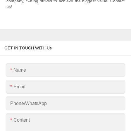
company, S-King strives to achieve the biggest value. Contact
us!
GET IN TOUCH WITH Us
Name
Email
Phone/whatsApp
Content