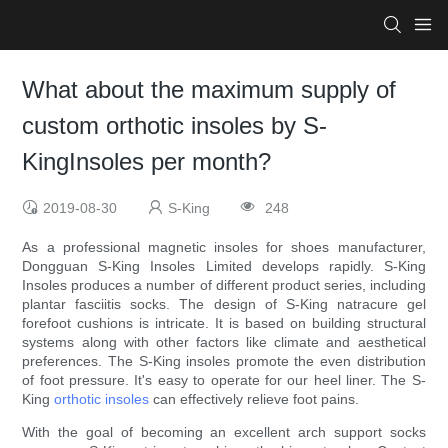
What about the maximum supply of
custom orthotic insoles by S-
KingInsoles per month?
2019-08-30
S-King
248
As a professional magnetic insoles for shoes manufacturer,
Dongguan S-King Insoles Limited develops rapidly. S-King
Insoles produces a number of different product series, including
plantar fasciitis socks. The design of S-King natracure gel
forefoot cushions is intricate. It is based on building structural
systems along with other factors like climate and aesthetical
preferences. The S-King insoles promote the even distribution
of foot pressure. It's easy to operate for our heel liner. The S-
King
orthotic insoles
can effectively relieve foot pains.
With the goal of becoming an excellent arch support socks