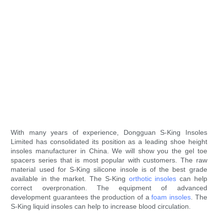
With many years of experience, Dongguan S-King Insoles
Limited has consolidated its position as a leading shoe height
insoles manufacturer in China. We will show you the gel toe
spacers series that is most popular with customers. The raw
material used for S-King silicone insole is of the best grade
available in the market. The S-King
orthotic insoles
can help
correct overpronation. The equipment of advanced
development guarantees the production of a
foam insoles
. The
S-King liquid insoles can help to increase blood circulation.