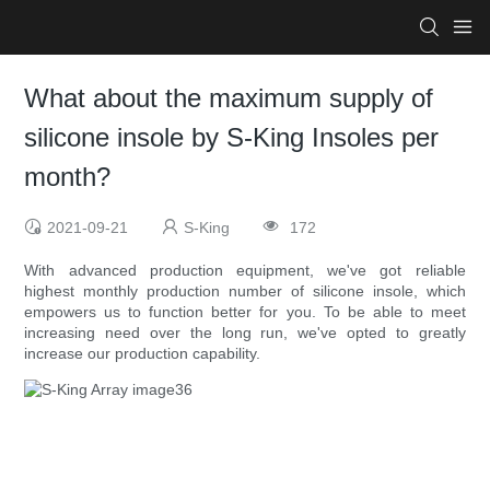
What about the maximum supply of
silicone insole by S-King Insoles per
month?
2021-09-21
S-King
172
With advanced production equipment, we've got reliable
highest monthly production number of silicone insole, which
empowers us to function better for you. To be able to meet
increasing need over the long run, we've opted to greatly
increase our production capability.