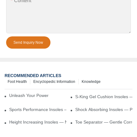
Content
Send Inquiry Now
RECOMMENDED ARTICLES
Foot Health
Encyclopedic Information
Knowledge
Unleash Your Power – Cushion Every Step
S-King Gel Cushion Insoles — 
Sports Performance Insoles — Enhance Power, Cushion Impact
Shock Absorbing Insoles — Prot
Height Increasing Insoles — Natural Lift With Comfortable Suppor
Toe Separator — Gentle Correct