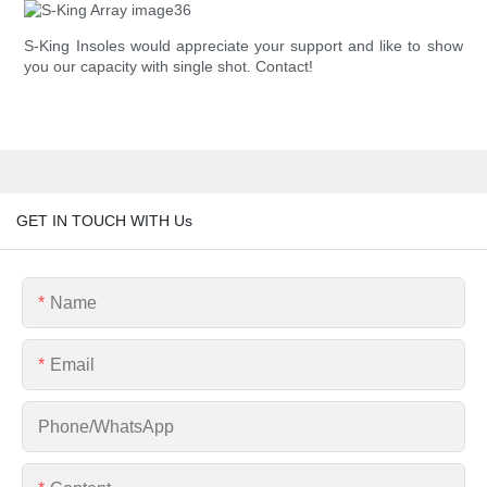
S-King Insoles would appreciate your support and like to show
you our capacity with single shot. Contact!
GET IN TOUCH WITH Us
Name
Email
Phone/whatsApp