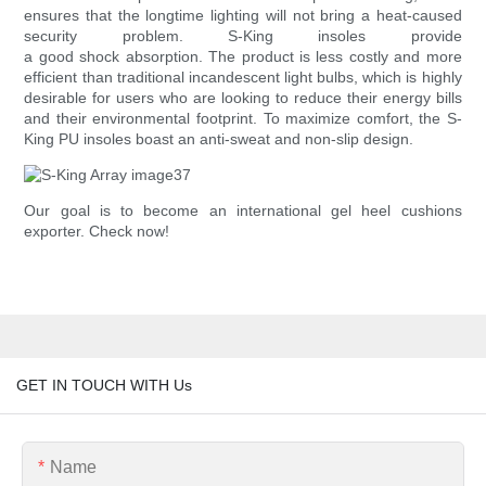
ensures that the longtime lighting will not bring a heat-caused
security problem. S-King insoles provide
a good shock absorption. The product is less costly and more
efficient than traditional incandescent light bulbs, which is highly
desirable for users who are looking to reduce their energy bills
and their environmental footprint. To maximize comfort, the S-
King PU insoles boast an anti-sweat and non-slip design.
Our goal is to become an international gel heel cushions
exporter. Check now!
GET IN TOUCH WITH Us
Name