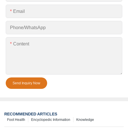
Email
Phone/whatsApp
Content
Send Inquiry Now
RECOMMENDED ARTICLES
Foot Health
Encyclopedic Information
Knowledge