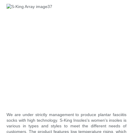
We are under strictly management to produce plantar fasciitis
socks with high technology. S-King Insoles's women's insoles is
various in types and styles to meet the different needs of
customers. The product features low temperature rising, which