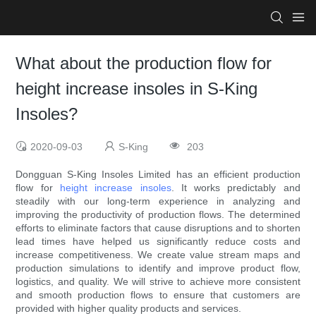
What about the production flow for
height increase insoles in S-King
Insoles?
2020-09-03
S-King
203
Dongguan S-King Insoles Limited has an efficient production
flow for
height increase insoles
. It works predictably and
steadily with our long-term experience in analyzing and
improving the productivity of production flows. The determined
efforts to eliminate factors that cause disruptions and to shorten
lead times have helped us significantly reduce costs and
increase competitiveness. We create value stream maps and
production simulations to identify and improve product flow,
logistics, and quality. We will strive to achieve more consistent
and smooth production flows to ensure that customers are
provided with higher quality products and services.