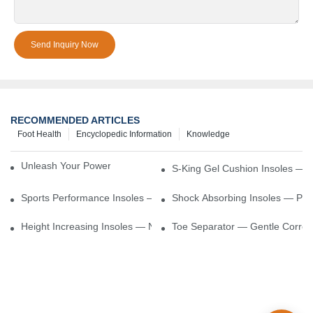
Send Inquiry Now
RECOMMENDED ARTICLES
Foot Health
Encyclopedic Information
Knowledge
Unleash Your Power – Cushion Every Step
S-King Gel Cushion Insoles — 
Sports Performance Insoles — Enhance Power, Cushion Impact
Shock Absorbing Insoles — Prot
Height Increasing Insoles — Natural Lift With Comfortable Suppor
Toe Separator — Gentle Correct