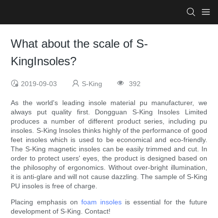
What about the scale of S-
KingInsoles?
2019-09-03
S-King
392
As the world's leading insole material pu manufacturer, we
always put quality first. Dongguan S-King Insoles Limited
produces a number of different product series, including pu
insoles. S-King Insoles thinks highly of the performance of good
feet insoles which is used to be economical and eco-friendly.
The S-King magnetic insoles can be easily trimmed and cut. In
order to protect users' eyes, the product is designed based on
the philosophy of ergonomics. Without over-bright illumination,
it is anti-glare and will not cause dazzling. The sample of S-King
PU insoles is free of charge.
Placing emphasis on
foam insoles
is essential for the future
development of S-King. Contact!