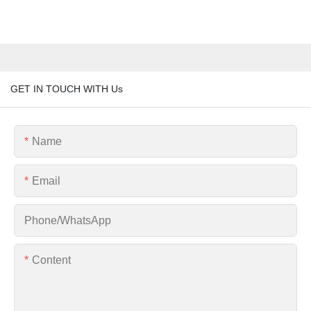
GET IN TOUCH WITH Us
Name
Email
Phone/whatsApp
Content