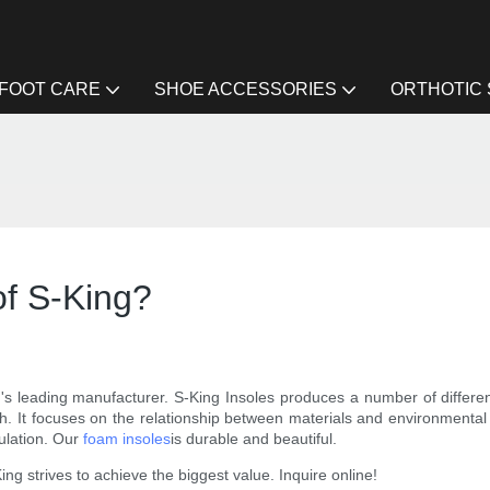
FOOT CARE
SHOE ACCESSORIES
ORTHOTIC
f S-King?
 leading manufacturer. S-King Insoles produces a number of different p
rch. It focuses on the relationship between materials and environmental
culation. Our
foam insoles
is durable and beautiful.
ng strives to achieve the biggest value. Inquire online!