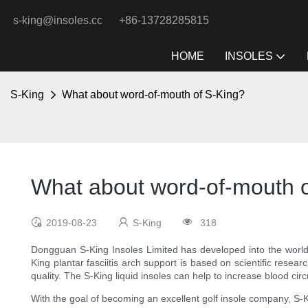
s-king@insoles.cc
+86-13728285815
HOME
INSOLES
S-King
What about word-of-mouth of S-King?
What about word-of-mouth o
2019-08-23
S-King
318
Dongguan S-King Insoles Limited has developed into the world's
King plantar fasciitis arch support is based on scientific resea
quality. The S-King liquid insoles can help to increase blood cir
With the goal of becoming an excellent golf insole company, S-Ki