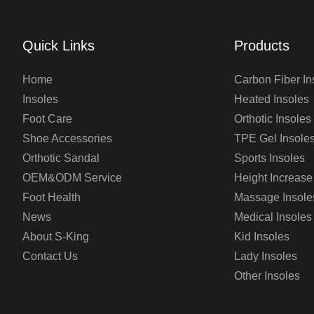
Quick Links
Products
Home
Carbon Fiber In
Insoles
Heated Insoles
Foot Care
Orthotic Insoles
Shoe Accessories
TPE Gel Insole
Orthotic Sandal
Sports Insoles
OEM&ODM Service
Height Increase
Foot Health
Massage Insole
News
Medical Insoles
About S-King
Kid Insoles
Contact Us
Lady Insoles
Other Insoles