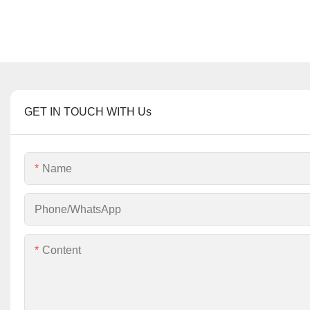
GET IN TOUCH WITH Us
Name
Phone/whatsApp
Content