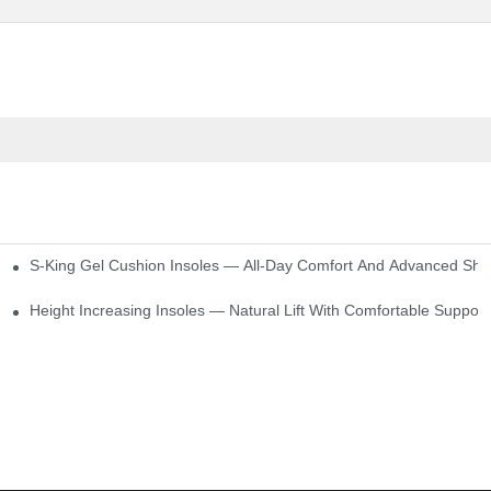
S-King Gel Cushion Insoles — All-Day Comfort And Advanced Sho
Height Increasing Insoles — Natural Lift With Comfortable Support