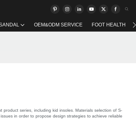
 SANDAL
OEM&ODM SERVICE
FOOT HEALTH
roduct series, including kid insoles. Materials selection of S-
 issues in order to propose design strategies to achieve reliable