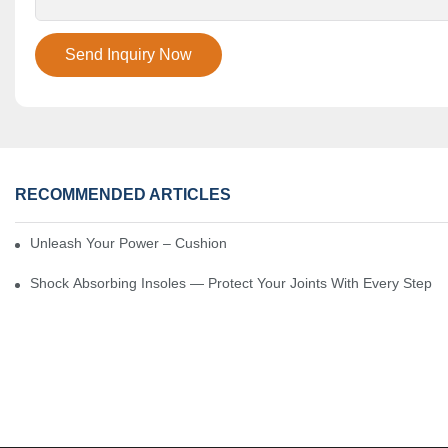
Send Inquiry Now
RECOMMENDED ARTICLES
Unleash Your Power – Cushion Every Step
Shock Absorbing Insoles — Protect Your Joints With Every Step