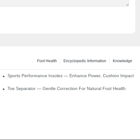
Foot Health
Encyclopedic Information
Knowledge
ck Absorption
Sports Performance Insoles — Enhance Power, Cushion Impact
Toe Separator — Gentle Correction For Natural Foot Health