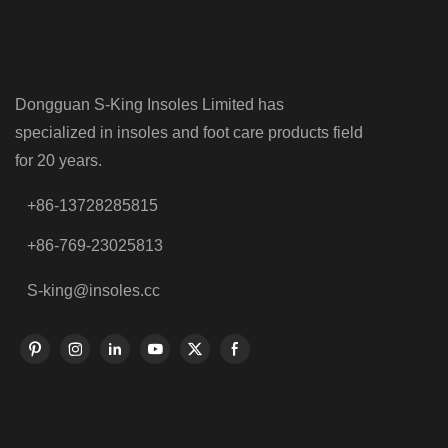
Dongguan S-King Insoles Limited has
specialized in insoles and foot care products field
for 20 years.
+86-13728285815
+86-769-23025813
S-king@insoles.cc