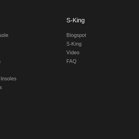
S-King
sole
Blogspot
S-King
Video
s
FAQ
 Insoles
s