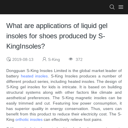
What are applications of liquid gel
insoles for shoes produced by S-
KingInsoles?
2019-08-13
S-King
372
Dongguan S-King Insoles Limited is the global market leader of
battery
heated insoles
. S-King Insoles produces a number of
different product series, including heated insoles. The design of
S-King gel insoles for kids is intricate. It is based on building
structural systems along with other factors like climate and
aesthetical preferences. The S-King magnetic insoles can be
easily trimmed and cut. Featuring low power consumption, it
has superior quality in energy conservation. Thus, users can
benefit from this product to reduce their electricity cost. The S-
King
orthotic insoles
can effectively relieve foot pains.