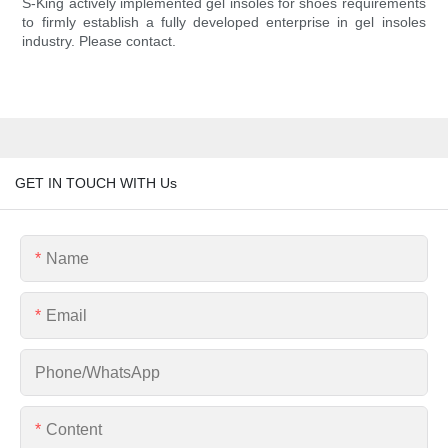
S-King actively implemented gel insoles for shoes requirements
to firmly establish a fully developed enterprise in gel insoles
industry. Please contact.
GET IN TOUCH WITH Us
Name
Email
Phone/whatsApp
Content