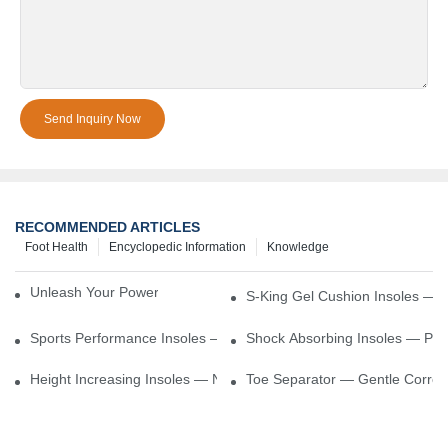
Send Inquiry Now
RECOMMENDED ARTICLES
Foot Health
Encyclopedic Information
Knowledge
Unleash Your Power – Cushion Every Step
S-King Gel Cushion Insoles — 
Sports Performance Insoles — Enhance Power, Cushion Impact
Shock Absorbing Insoles — Prot
Height Increasing Insoles — Natural Lift With Comfortable Suppor
Toe Separator — Gentle Correct