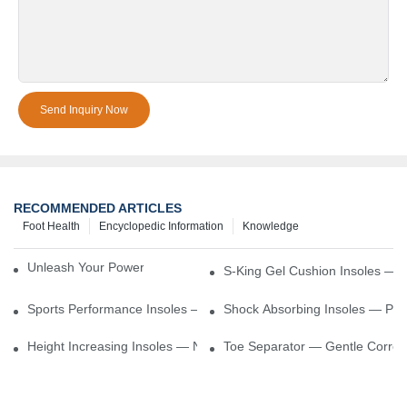
Send Inquiry Now
RECOMMENDED ARTICLES
Foot Health
Encyclopedic Information
Knowledge
Unleash Your Power – Cushion Every Step
S-King Gel Cushion Insoles — 
Sports Performance Insoles — Enhance Power, Cushion Impact
Shock Absorbing Insoles — Prot
Height Increasing Insoles — Natural Lift With Comfortable Suppor
Toe Separator — Gentle Correct