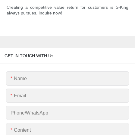
Creating a competitive value return for customers is S-King
always pursues. Inquire now!
GET IN TOUCH WITH Us
Name
Email
Phone/whatsApp
Content