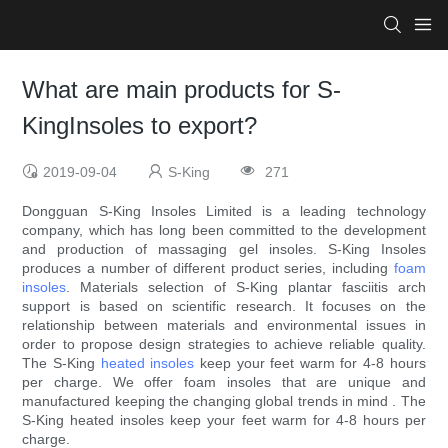
What are main products for S-
KingInsoles to export?
2019-09-04
S-King
271
Dongguan S-King Insoles Limited is a leading technology
company, which has long been committed to the development
and production of massaging gel insoles. S-King Insoles
produces a number of different product series, including
foam
insoles
. Materials selection of S-King plantar fasciitis arch
support is based on scientific research. It focuses on the
relationship between materials and environmental issues in
order to propose design strategies to achieve reliable quality.
The S-King
heated insoles
keep your feet warm for 4-8 hours
per charge. We offer foam insoles that are unique and
manufactured keeping the changing global trends in mind . The
S-King heated insoles keep your feet warm for 4-8 hours per
charge.