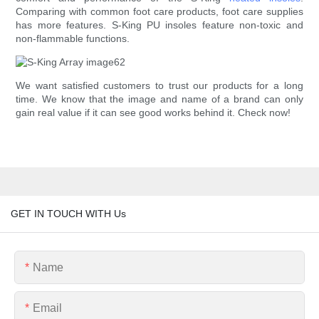
Comparing with common foot care products, foot care supplies
has more features. S-King PU insoles feature non-toxic and
non-flammable functions.
We want satisfied customers to trust our products for a long
time. We know that the image and name of a brand can only
gain real value if it can see good works behind it. Check now!
GET IN TOUCH WITH Us
Name
Email