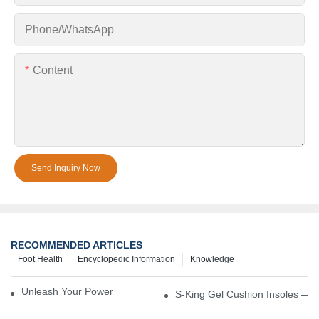
Phone/whatsApp
Content
Send Inquiry Now
RECOMMENDED ARTICLES
Foot Health
Encyclopedic Information
Knowledge
Unleash Your Power – Cushion Every Step
S-King Gel Cushion Insoles — 