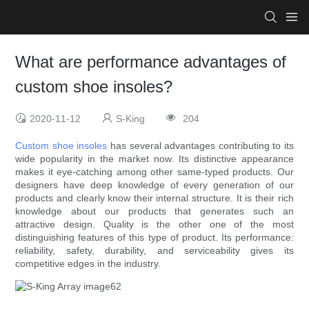
What are performance advantages of
custom shoe insoles?
2020-11-12
S-King
204
Custom shoe insoles
has several advantages contributing to its
wide popularity in the market now. Its distinctive appearance
makes it eye-catching among other same-typed products. Our
designers have deep knowledge of every generation of our
products and clearly know their internal structure. It is their rich
knowledge about our products that generates such an
attractive design. Quality is the other one of the most
distinguishing features of this type of product. Its performance:
reliability, safety, durability, and serviceability gives its
competitive edges in the industry.