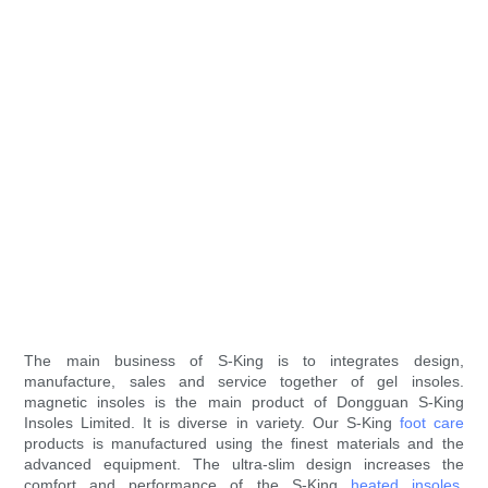
The main business of S-King is to integrates design,
manufacture, sales and service together of gel insoles.
magnetic insoles is the main product of Dongguan S-King
Insoles Limited. It is diverse in variety. Our S-King
foot care
products is manufactured using the finest materials and the
advanced equipment. The ultra-slim design increases the
comfort and performance of the S-King
heated insoles
.