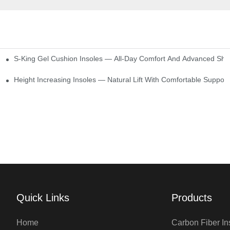
S-King Gel Cushion Insoles — All-Day Comfort And Advanced Sho
Height Increasing Insoles — Natural Lift With Comfortable Support
Quick Links
Products
Home
Carbon Fiber In