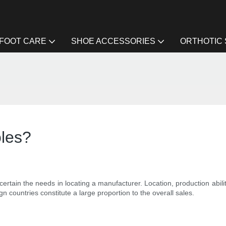
FOOT CARE
SHOE ACCESSORIES
ORTHOTIC
oles?
scertain the needs in locating a manufacturer. Location, production abili
gn countries constitute a large proportion to the overall sales.