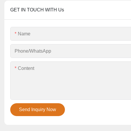
GET IN TOUCH WITH Us
Name
Phone/whatsApp
Content
Send Inquiry Now