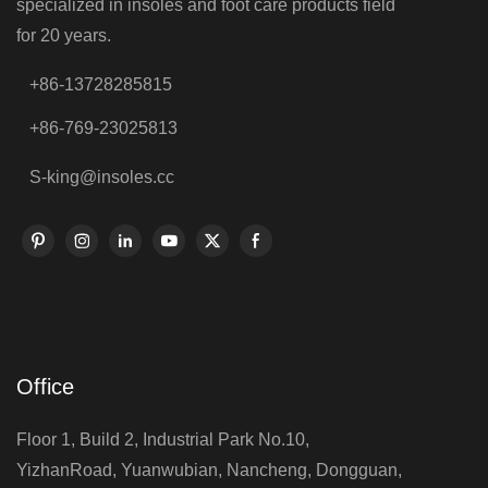
specialized in insoles and foot care products field
for 20 years.
+86-13728285815
+86-769-23025813
S-king@insoles.cc
Office
Floor 1, Build 2, Industrial Park No.10,
YizhanRoad, Yuanwubian, Nancheng, Dongguan,