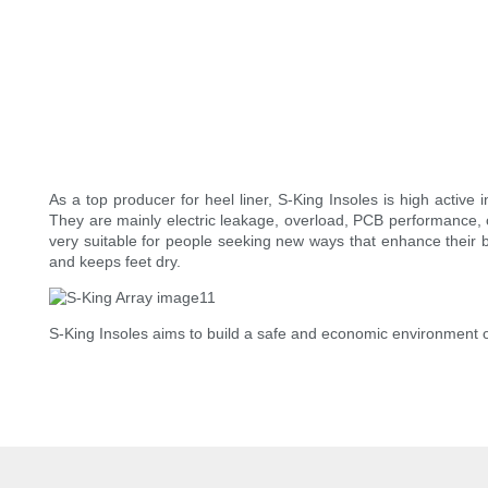
As a top producer for heel liner, S-King Insoles is high active i
They are mainly electric leakage, overload, PCB performance, o
very suitable for people seeking new ways that enhance their b
and keeps feet dry.
S-King Insoles aims to build a safe and economic environment 