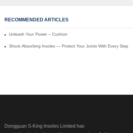
RECOMMENDED ARTICLES
Unleash Your Power – Cushion Every Step
Shock Absorbing Insoles — Protect Your Joints With Every Step
Dongguan S-King Insoles Limited has