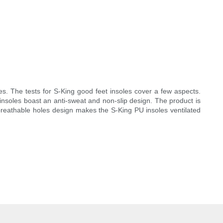
es. The tests for S-King good feet insoles cover a few aspects.
insoles boast an anti-sweat and non-slip design. The product is
 breathable holes design makes the S-King PU insoles ventilated