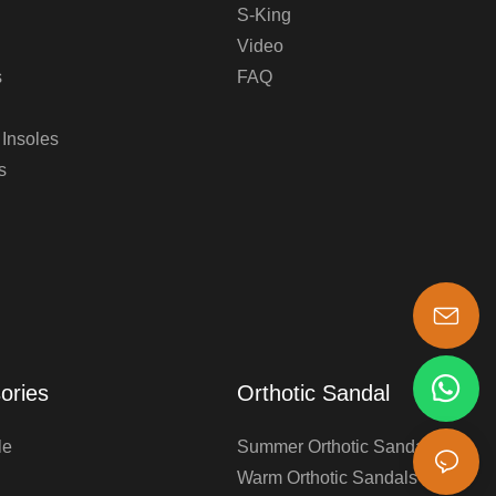
S-King
Video
s
FAQ
 Insoles
s
s-king@insoles.cc
ories
Orthotic Sandal
le
Summer Orthotic Sandals
Warm Orthotic Sandals