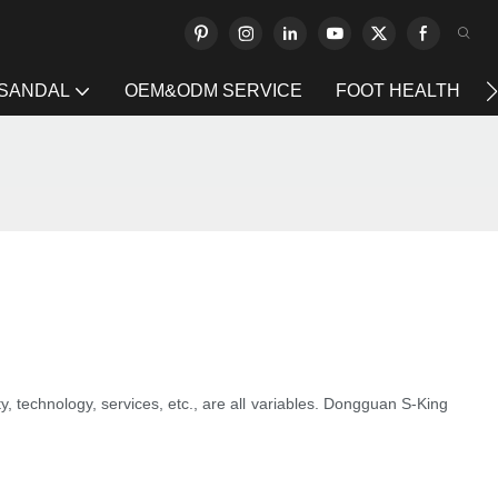
 SANDAL
OEM&ODM SERVICE
FOOT HEALTH
ty, technology, services, etc., are all variables. Dongguan S-King