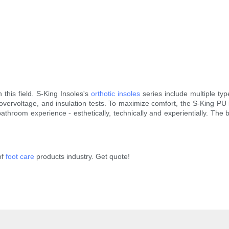
n this field. S-King Insoles's
orthotic insoles
series include multiple typ
vervoltage, and insulation tests. To maximize comfort, the S-King PU 
athroom experience - esthetically, technically and experientially. The
of
foot care
products industry. Get quote!