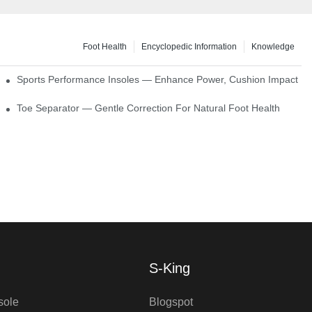
Foot Health
Encyclopedic Information
Knowledge
ck Absorption
Sports Performance Insoles — Enhance Power, Cushion Impact
Toe Separator — Gentle Correction For Natural Foot Health
S-King
sole
Blogspot