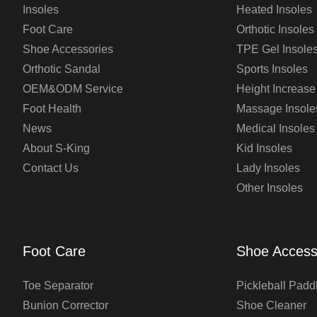
Insoles
Heated Insoles
Foot Care
Orthotic Insoles
Shoe Accessories
TPE Gel Insole
Orthotic Sandal
Sports Insoles
OEM&ODM Service
Height Increase
Foot Health
Massage Insole
News
Medical Insoles
About S-King
Kid Insoles
Contact Us
Lady Insoles
Other Insoles
Foot Care
Shoe Access
Toe Separator
Pickleball Padd
Bunion Corrector
Shoe Cleaner