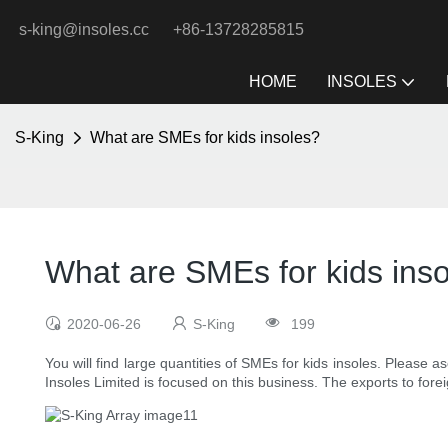
s-king@insoles.cc
+86-13728285815
HOME
INSOLES
S-King
What are SMEs for kids insoles?
What are SMEs for kids ins
2020-06-26
S-King
199
You will find large quantities of SMEs for kids insoles. Please a
Insoles Limited is focused on this business. The exports to forei