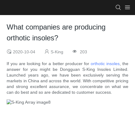
What companies are producing
orthotic insoles?
2020-10-04
S-King
203
If you are looking for a better producer for
orthotic insoles
, the
answer for you might be Dongguan S-King Insoles Limited.
Launched years ago, we have been exclusively serving the
markets in China and across the world. With competitive pricing
and strong excellent assurance, we concentrate on what we
can do best and so are dedicated to customer success.