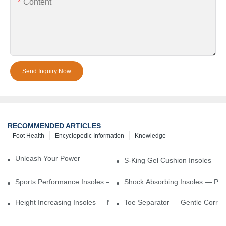
Content
Send Inquiry Now
RECOMMENDED ARTICLES
Foot Health
Encyclopedic Information
Knowledge
Unleash Your Power – Cushion Every Step
S-King Gel Cushion Insoles — 
Sports Performance Insoles — Enhance Power, Cushion Impact
Shock Absorbing Insoles — Prot
Height Increasing Insoles — Natural Lift With Comfortable Suppor
Toe Separator — Gentle Correct