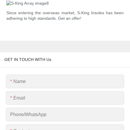
Since entering the overseas market, S-King Insoles has been
adhering to high standards. Get an offer!
GET IN TOUCH WITH Us
Name
Email
Phone/whatsApp