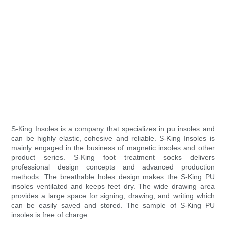
S-King Insoles is a company that specializes in pu insoles and
can be highly elastic, cohesive and reliable. S-King Insoles is
mainly engaged in the business of magnetic insoles and other
product series. S-King foot treatment socks delivers
professional design concepts and advanced production
methods. The breathable holes design makes the S-King PU
insoles ventilated and keeps feet dry. The wide drawing area
provides a large space for signing, drawing, and writing which
can be easily saved and stored. The sample of S-King PU
insoles is free of charge.