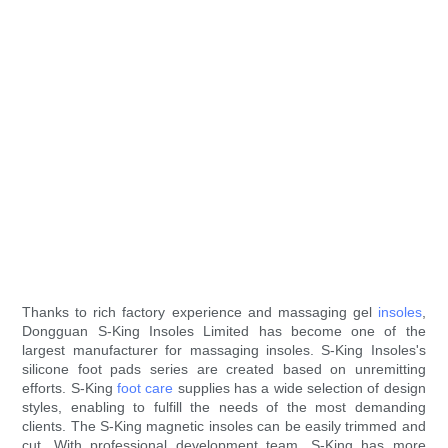
Thanks to rich factory experience and massaging gel
insoles
,
Dongguan S-King Insoles Limited has become one of the
largest manufacturer for massaging insoles. S-King Insoles's
silicone foot pads series are created based on unremitting
efforts. S-King
foot care
supplies has a wide selection of design
styles, enabling to fulfill the needs of the most demanding
clients. The S-King magnetic insoles can be easily trimmed and
cut. With professional development team, S-King has more