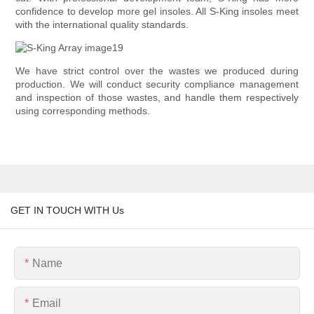
confidence to develop more gel insoles. All S-King insoles meet
with the international quality standards.
We have strict control over the wastes we produced during
production. We will conduct security compliance management
and inspection of those wastes, and handle them respectively
using corresponding methods.
GET IN TOUCH WITH Us
Name
Email