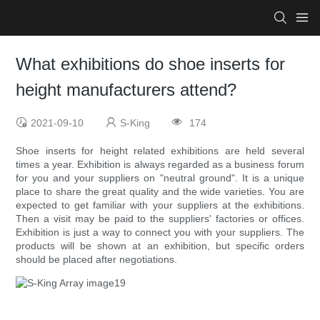
What exhibitions do shoe inserts for
height manufacturers attend?
2021-09-10
S-King
174
Shoe inserts for height related exhibitions are held several
times a year. Exhibition is always regarded as a business forum
for you and your suppliers on "neutral ground". It is a unique
place to share the great quality and the wide varieties. You are
expected to get familiar with your suppliers at the exhibitions.
Then a visit may be paid to the suppliers' factories or offices.
Exhibition is just a way to connect you with your suppliers. The
products will be shown at an exhibition, but specific orders
should be placed after negotiations.