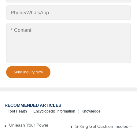
Phone/whatsApp
Content
Send Inquiry Now
RECOMMENDED ARTICLES
Foot Health
Encyclopedic Information
Knowledge
Unleash Your Power – Cushion Every Step
S-King Gel Cushion Insoles — 