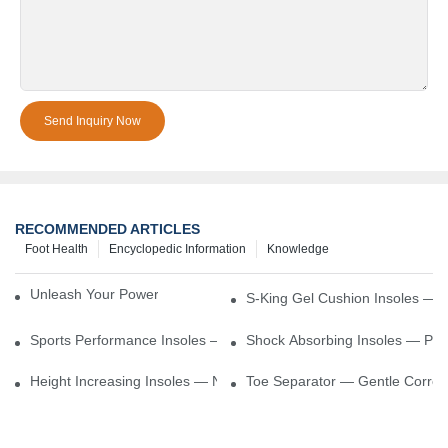
Send Inquiry Now
RECOMMENDED ARTICLES
Foot Health
Encyclopedic Information
Knowledge
Unleash Your Power – Cushion Every Step
S-King Gel Cushion Insoles — 
Sports Performance Insoles — Enhance Power, Cushion Impact
Shock Absorbing Insoles — Prot
Height Increasing Insoles — Natural Lift With Comfortable Suppor
Toe Separator — Gentle Correct