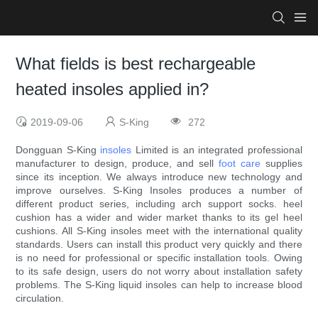
What fields is best rechargeable
heated insoles applied in?
2019-09-06
S-King
272
Dongguan S-King
insoles
Limited is an integrated professional
manufacturer to design, produce, and sell
foot care
supplies
since its inception. We always introduce new technology and
improve ourselves. S-King Insoles produces a number of
different product series, including arch support socks. heel
cushion has a wider and wider market thanks to its gel heel
cushions. All S-King insoles meet with the international quality
standards. Users can install this product very quickly and there
is no need for professional or specific installation tools. Owing
to its safe design, users do not worry about installation safety
problems. The S-King liquid insoles can help to increase blood
circulation.