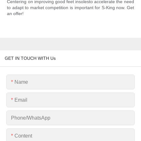
Centering on improving good feet insolesto accelerate the need
to adapt to market competition is important for S-King now. Get
an offer!
GET IN TOUCH WITH Us
Name
Email
Phone/whatsApp
Content