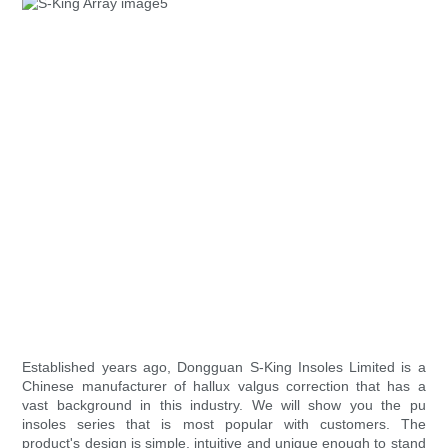
Established years ago, Dongguan S-King Insoles Limited is a
Chinese manufacturer of hallux valgus correction that has a
vast background in this industry. We will show you the pu
insoles series that is most popular with customers. The
product's design is simple, intuitive and unique enough to stand