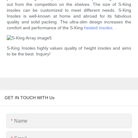
out from the competition on the shelves. The size of S-King
insoles can be customized to meet different needs. S-King
Insoles is well-known at home and abroad for its fabulous
quality and solid packing. The ultra-slim design increases the
comfort and performance of the S-King
heated insoles
. .
S-King Insoles highly values quality of height insoles and aims
to be the best. Inquiry!
GET IN TOUCH WITH Us
Name