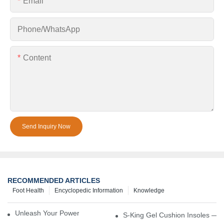
Email
Phone/whatsApp
Content
Send Inquiry Now
RECOMMENDED ARTICLES
Foot Health
Encyclopedic Information
Knowledge
Unleash Your Power – Cushion Every Step
S-King Gel Cushion Insoles — 