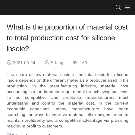
What is the proportion of material cost
to total production cost for silicone
insole?
2021-09-24
S-King
160
The share of raw material costs in the total costs for silicone
insole depends on the different materials a producer used in his
production. In the manufacturing industry, material cost
accounting is a fundamental requirement for achieving success.
To be competitive and profitable, manufacturers must
understand and control the material cost. In the current
economic conditions, many manufacturers have been
searching for ways to improve material efficiency, in order to
maintain profitability and a competitive advantage via providing
maximum profit to customers.