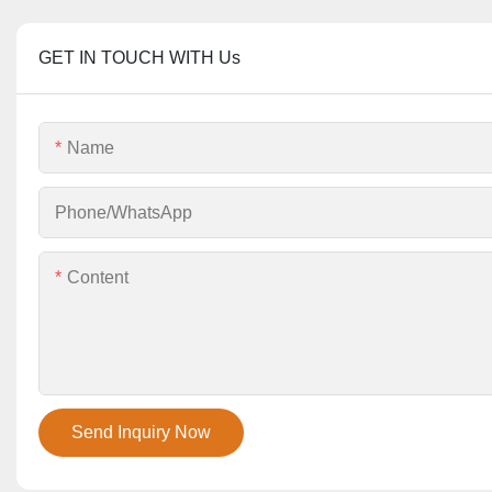
GET IN TOUCH WITH Us
Name
Phone/whatsApp
Content
Send Inquiry Now