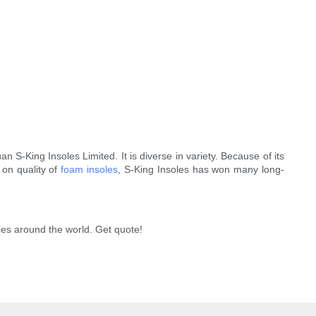
 S-King Insoles Limited. It is diverse in variety. Because of its
 on quality of
foam insoles
, S-King Insoles has won many long-
ies around the world. Get quote!