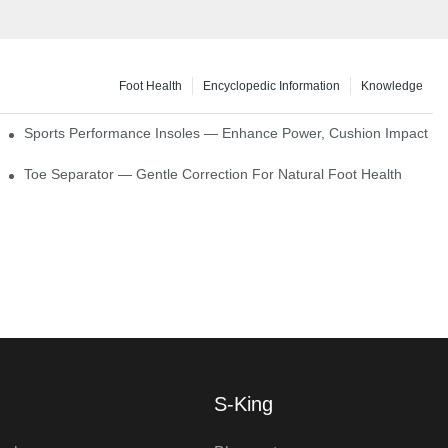
Foot Health
Encyclopedic Information
Knowledge
ck Absorption
Sports Performance Insoles — Enhance Power, Cushion Impact
Toe Separator — Gentle Correction For Natural Foot Health
S-King