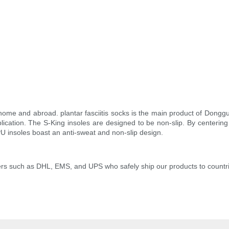
ome and abroad. plantar fasciitis socks is the main product of Dongguan
lication. The S-King insoles are designed to be non-slip. By centering
U insoles boast an anti-sweat and non-slip design.
iders such as DHL, EMS, and UPS who safely ship our products to countr