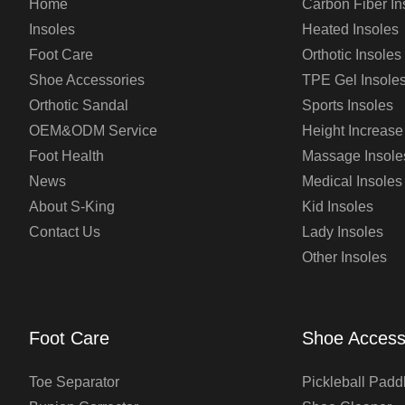
Home
Carbon Fiber In
Insoles
Heated Insoles
Foot Care
Orthotic Insoles
Shoe Accessories
TPE Gel Insole
Orthotic Sandal
Sports Insoles
OEM&ODM Service
Height Increase
Foot Health
Massage Insole
News
Medical Insoles
About S-King
Kid Insoles
Contact Us
Lady Insoles
Other Insoles
Foot Care
Shoe Access
Toe Separator
Pickleball Padd