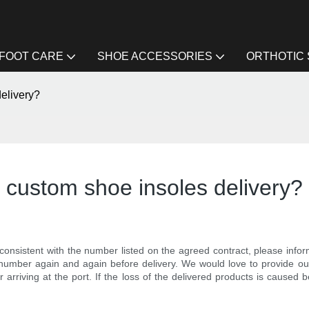
FOOT CARE
SHOE ACCESSORIES
ORTHOTIC
delivery?
te custom shoe insoles delivery?
 consistent with the number listed on the agreed contract, please in
r number again and again before delivery. We would love to provide 
r arriving at the port. If the loss of the delivered products is caused