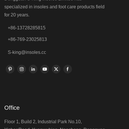
specialized in insoles and foot care products field
for 20 years.
+86-13728285815
+86-769-23025813
S-king@insoles.cc
Office
Floor 1, Build 2, Industrial Park No.10,