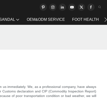
 SANDAL
OEM&ODM SERVICE
FOOT HEALTH
form us immediately. We, as a professional company, have always
our Customs declaration and CIP (Commodity Inspection Report)
 because of poor transportation condition or bad weather, we will