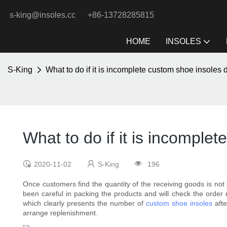
s-king@insoles.cc
+86-13728285815
HOME
INSOLES
S-King
What to do if it is incomplete custom shoe insoles 
What to do if it is incomple
2020-11-02
S-King
196
Once customers find the quantity of the receiving goods is not
been careful in packing the products and will check the orde
which clearly presents the number of
custom shoe insoles
afte
arrange replenishment.