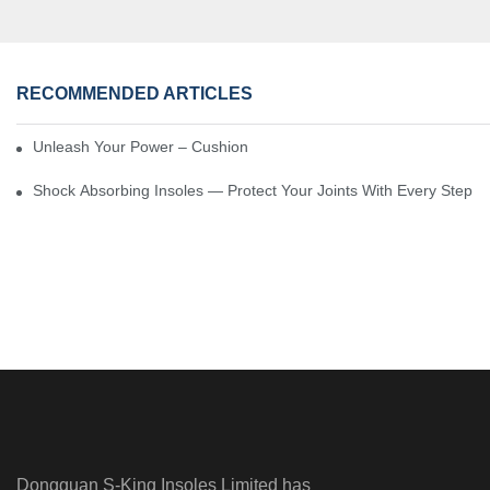
RECOMMENDED ARTICLES
Unleash Your Power – Cushion Every Step
Shock Absorbing Insoles — Protect Your Joints With Every Step
Dongguan S-King Insoles Limited has