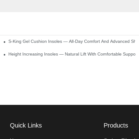
S-King Gel Cushion Insoles — All-Day Comfort And Advanced Sho
Height Increasing Insoles — Natural Lift With Comfortable Support
Quick Links
Products