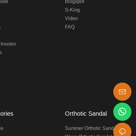
sole
Blogspot
S-King
Video
s
FAQ
 Insoles
s
s-king@insoles.cc
ories
Orthotic Sandal
le
Summer Orthotic Sandals