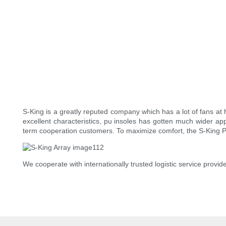
S-King is a greatly reputed company which has a lot of fans at h
excellent characteristics, pu insoles has gotten much wider app
term cooperation customers. To maximize comfort, the S-King P
We cooperate with internationally trusted logistic service prov