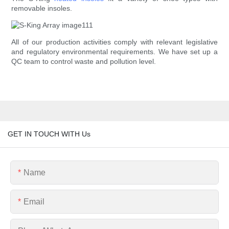
removable insoles.
All of our production activities comply with relevant legislative
and regulatory environmental requirements. We have set up a
QC team to control waste and pollution level.
GET IN TOUCH WITH Us
Name
Email