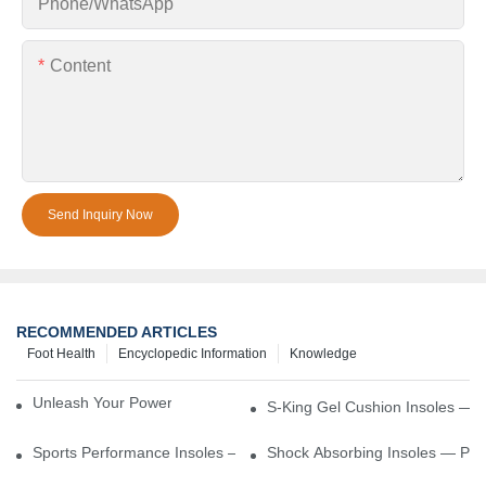
Phone/whatsApp
Content
Send Inquiry Now
RECOMMENDED ARTICLES
Foot Health
Encyclopedic Information
Knowledge
Unleash Your Power – Cushion Every Step
S-King Gel Cushion Insoles — 
Sports Performance Insoles — Enhance Power, Cushion Impact
Shock Absorbing Insoles — Prot