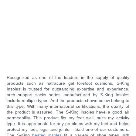
Recognized as one of the leaders in the supply of quality
products such as natracure gel forefoot cushions, S-King
Insoles is trusted for outstanding expertise and experience.
arch support socks series manufactured by S-King Insoles
include multiple types. And the products shown below belong to
this type. With many international certifications, the quality of
the product is assured. The S-King insoles have a good air
permeability. This product fits my feet well, suits my activity
type. It is appropriate for any problems with my feet and helps
protect my feet, legs, and joints. - Said one of our customers.
The S-King
heated insoles
fit a variety of shoe types with