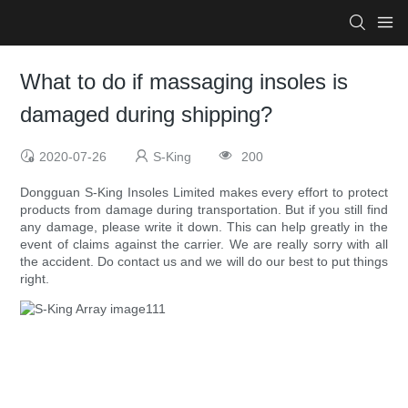
What to do if massaging insoles is
damaged during shipping?
2020-07-26
S-King
200
Dongguan S-King Insoles Limited makes every effort to protect
products from damage during transportation. But if you still find
any damage, please write it down. This can help greatly in the
event of claims against the carrier. We are really sorry with all
the accident. Do contact us and we will do our best to put things
right.