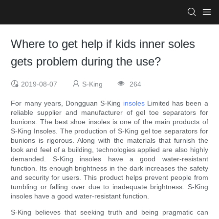
Where to get help if kids inner soles
gets problem during the use?
2019-08-07
S-King
264
For many years, Dongguan S-King
insoles
Limited has been a
reliable supplier and manufacturer of gel toe separators for
bunions. The best shoe insoles is one of the main products of
S-King Insoles. The production of S-King gel toe separators for
bunions is rigorous. Along with the materials that furnish the
look and feel of a building, technologies applied are also highly
demanded. S-King insoles have a good water-resistant
function. Its enough brightness in the dark increases the safety
and security for users. This product helps prevent people from
tumbling or falling over due to inadequate brightness. S-King
insoles have a good water-resistant function.
S-King believes that seeking truth and being pragmatic can