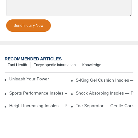
Send Inquiry Now
RECOMMENDED ARTICLES
Foot Health
Encyclopedic Information
Knowledge
Unleash Your Power – Cushion Every Step
S-King Gel Cushion Insoles — 
Sports Performance Insoles — Enhance Power, Cushion Impact
Shock Absorbing Insoles — Prot
Height Increasing Insoles — Natural Lift With Comfortable Suppor
Toe Separator — Gentle Correct