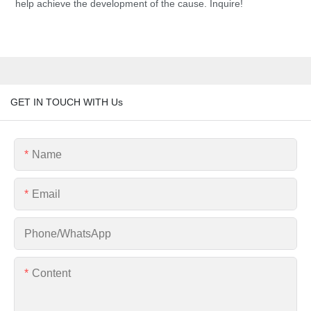
help achieve the development of the cause. Inquire!
GET IN TOUCH WITH Us
Name
Email
Phone/whatsApp
Content