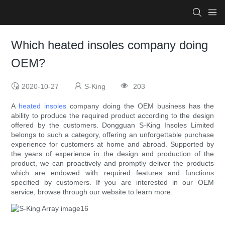
Which heated insoles company doing
OEM?
2020-10-27
S-King
203
A
heated insoles
company doing the OEM business has the
ability to produce the required product according to the design
offered by the customers. Dongguan S-King Insoles Limited
belongs to such a category, offering an unforgettable purchase
experience for customers at home and abroad. Supported by
the years of experience in the design and production of the
product, we can proactively and promptly deliver the products
which are endowed with required features and functions
specified by customers. If you are interested in our OEM
service, browse through our website to learn more.