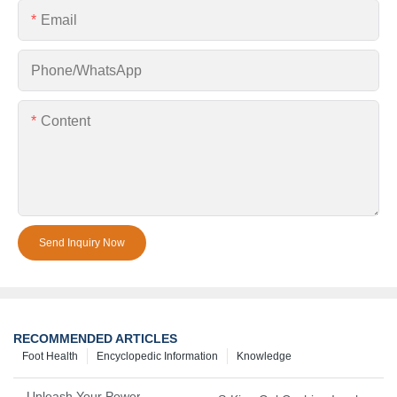
Email
Phone/whatsApp
Content
Send Inquiry Now
RECOMMENDED ARTICLES
Foot Health
Encyclopedic Information
Knowledge
Unleash Your Power – Cushion Every Step