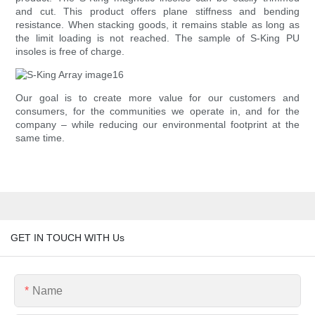
and cut. This product offers plane stiffness and bending
resistance. When stacking goods, it remains stable as long as
the limit loading is not reached. The sample of S-King PU
insoles is free of charge.
Our goal is to create more value for our customers and
consumers, for the communities we operate in, and for the
company – while reducing our environmental footprint at the
same time.
GET IN TOUCH WITH Us
Name