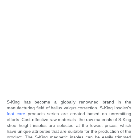
S-King has become a globally renowned brand in the
manufacturing field of hallux valgus correction. S-King Insoles's
foot care
products series are created based on unremitting
efforts. Cost-effective raw materials: the raw materials of S-King
shoe height insoles are selected at the lowest prices, which
have unique attributes that are suitable for the production of the
product. The S-King magnetic insoles can be easily trimmed