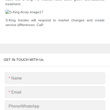
treatment.
S-King Insoles will respond to market changes and create
service differences. Call!
GET IN TOUCH WITH Us
Name
Email
Phone/whatsApp