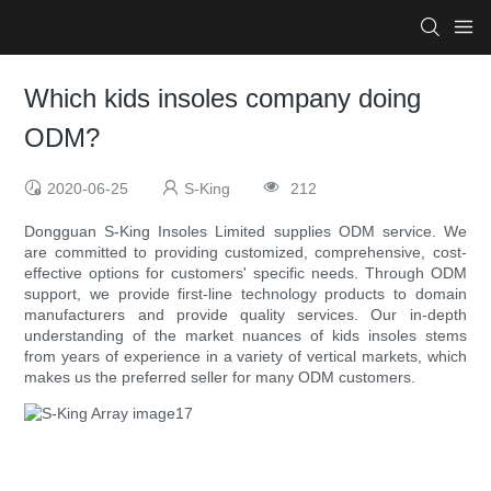
Which kids insoles company doing
ODM?
2020-06-25
S-King
212
Dongguan S-King Insoles Limited supplies ODM service. We
are committed to providing customized, comprehensive, cost-
effective options for customers' specific needs. Through ODM
support, we provide first-line technology products to domain
manufacturers and provide quality services. Our in-depth
understanding of the market nuances of kids insoles stems
from years of experience in a variety of vertical markets, which
makes us the preferred seller for many ODM customers.