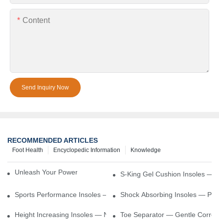
Content
Send Inquiry Now
RECOMMENDED ARTICLES
Foot Health
Encyclopedic Information
Knowledge
Unleash Your Power – Cushion Every Step
S-King Gel Cushion Insoles — 
Sports Performance Insoles — Enhance Power, Cushion Impact
Shock Absorbing Insoles — Prot
Height Increasing Insoles — Natural Lift With Comfortable Suppor
Toe Separator — Gentle Correct