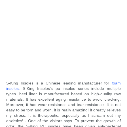
S-King Insoles is a Chinese leading manufacturer for
foam
insoles
. S-King Insoles's pu insoles series include multiple
types. heel liner is manufactured based on high-quality raw
materials. It has excellent aging resistance to avoid cracking.
Moreover, it has wear resistance and tear resistance. It is not
easy to be torn and worn. It is really amazing! It greatly relieves
my stress. It is therapeutic, especially as I scream out my
anxieties! - One of the visitors says. To prevent the growth of
odor, the S-King PU insoles have been given anti-bacterial