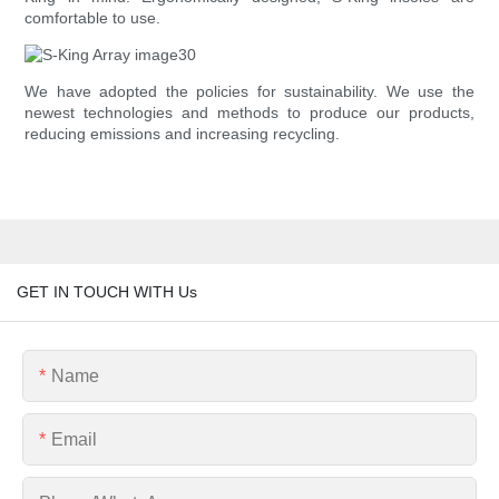
comfortable to use.
We have adopted the policies for sustainability. We use the
newest technologies and methods to produce our products,
reducing emissions and increasing recycling.
GET IN TOUCH WITH Us
Name
Email