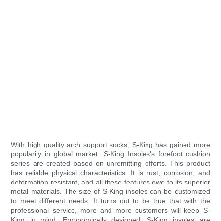
With high quality arch support socks, S-King has gained more
popularity in global market. S-King Insoles's forefoot cushion
series are created based on unremitting efforts. This product
has reliable physical characteristics. It is rust, corrosion, and
deformation resistant, and all these features owe to its superior
metal materials. The size of S-King insoles can be customized
to meet different needs. It turns out to be true that with the
professional service, more and more customers will keep S-
King in mind. Ergonomically designed, S-King insoles are