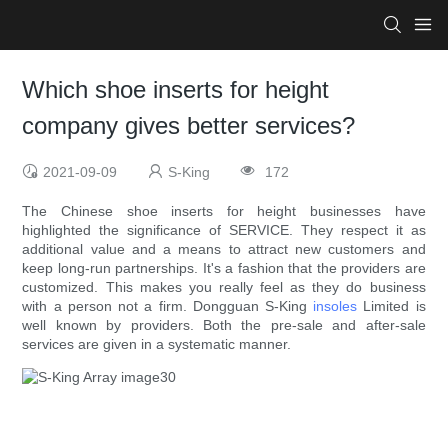
Which shoe inserts for height
company gives better services?
2021-09-09
S-King
172
The Chinese shoe inserts for height businesses have
highlighted the significance of SERVICE. They respect it as
additional value and a means to attract new customers and
keep long-run partnerships. It's a fashion that the providers are
customized. This makes you really feel as they do business
with a person not a firm. Dongguan S-King
insoles
Limited is
well known by providers. Both the pre-sale and after-sale
services are given in a systematic manner.