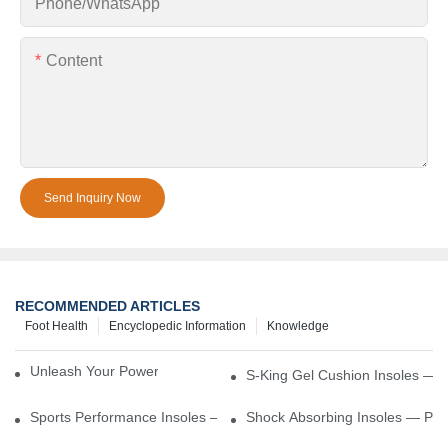
Phone/whatsApp
Content
Send Inquiry Now
RECOMMENDED ARTICLES
Foot Health
Encyclopedic Information
Knowledge
Unleash Your Power – Cushion Every Step
S-King Gel Cushion Insoles — 
Sports Performance Insoles — Enhance Power, Cushion Impact
Shock Absorbing Insoles — Prot