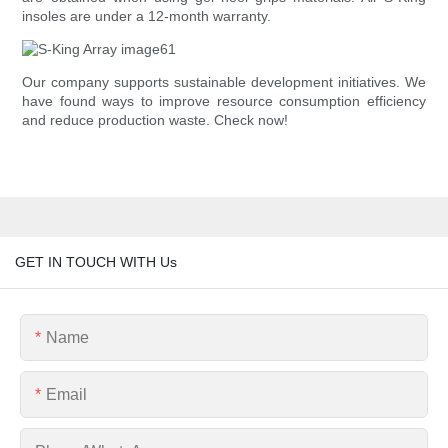
insoles are under a 12-month warranty.
Our company supports sustainable development initiatives. We
have found ways to improve resource consumption efficiency
and reduce production waste. Check now!
GET IN TOUCH WITH Us
Name
Email