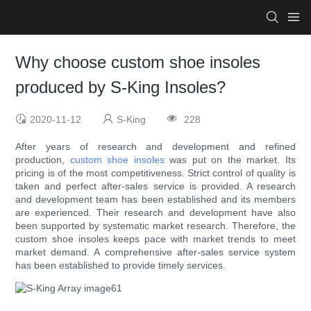
Why choose custom shoe insoles
produced by S-King Insoles?
2020-11-12
S-King
228
After years of research and development and refined
production,
custom shoe insoles
was put on the market. Its
pricing is of the most competitiveness. Strict control of quality is
taken and perfect after-sales service is provided. A research
and development team has been established and its members
are experienced. Their research and development have also
been supported by systematic market research. Therefore, the
custom shoe insoles keeps pace with market trends to meet
market demand. A comprehensive after-sales service system
has been established to provide timely services.