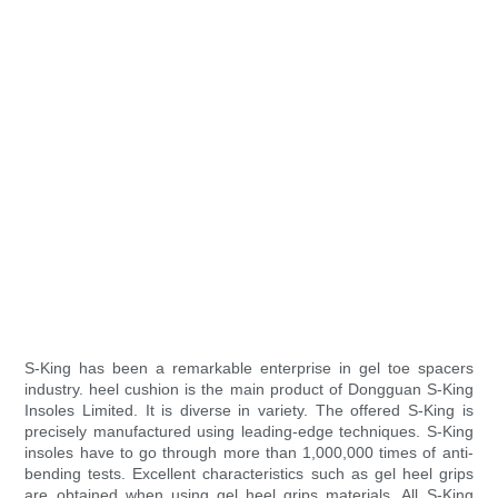
S-King has been a remarkable enterprise in gel toe spacers
industry. heel cushion is the main product of Dongguan S-King
Insoles Limited. It is diverse in variety. The offered S-King is
precisely manufactured using leading-edge techniques. S-King
insoles have to go through more than 1,000,000 times of anti-
bending tests. Excellent characteristics such as gel heel grips
are obtained when using gel heel grips materials. All S-King