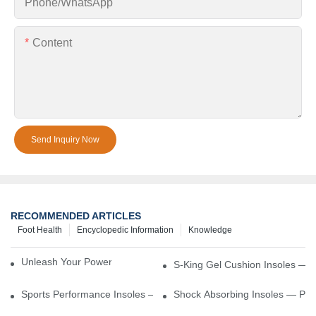
Phone/whatsApp
Content
Send Inquiry Now
RECOMMENDED ARTICLES
Foot Health
Encyclopedic Information
Knowledge
Unleash Your Power – Cushion Every Step
S-King Gel Cushion Insoles — 
Sports Performance Insoles — Enhance Power, Cushion Impact
Shock Absorbing Insoles — Prot