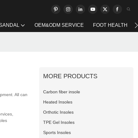
 SANDAL
OEM&ODM SERVICE
FOOT HEALTH
MORE PRODUCTS
Carbon fiber insole
pment. All can
Heated Insoles
Orthotic Insoles
rvices,
oles
TPE Gel Insoles
Sports Insoles