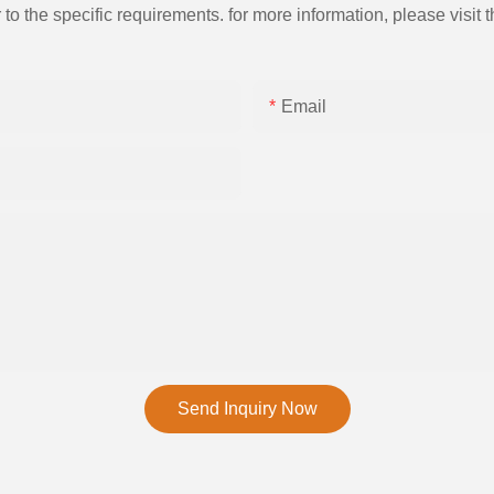
the specific requirements. for more information, please visit th
Email
Send Inquiry Now