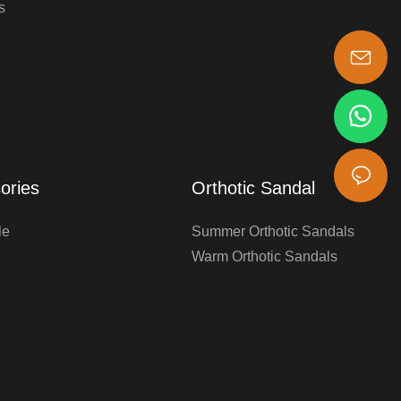
s
s-king@insoles.cc
ories
Orthotic Sandal
le
Summer Orthotic Sandals
Warm Orthotic Sandals