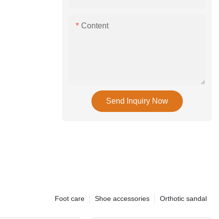
Content
Send Inquiry Now
Foot care
Shoe accessories
Orthotic sandal