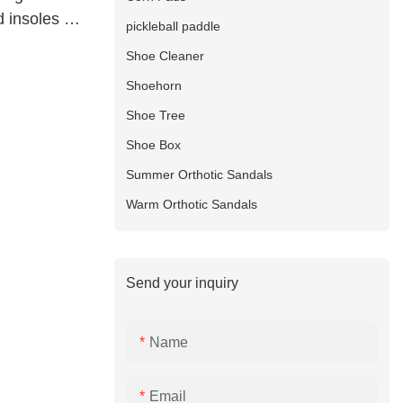
 insoles S-
pickleball paddle
Shoe Cleaner
Shoehorn
Shoe Tree
Shoe Box
Summer Orthotic Sandals
Warm Orthotic Sandals
Send your inquiry
Name
Email