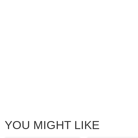
YOU MIGHT LIKE