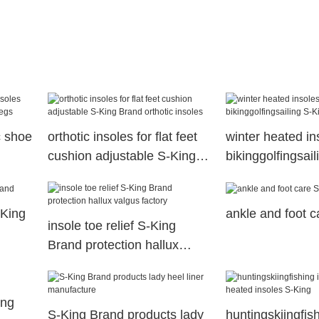
c shoe
orthotic insoles for flat feet
winter heated in
cushion adjustable S-King
bikinggolfingsai
s
Brand orthotic insoles
company
-King
ankle and foot c
insole toe relief S-King
Brand protection hallux
valgus factory
ing
S-King Brand products lady
huntingskiingfis