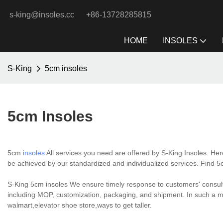
s-king@insoles.cc
+86-13728285815
HOME
INSOLES
S-King
5cm insoles
5cm Insoles
5cm
insoles
All services you need are offered by S-King Insoles. Her
be achieved by our standardized and individualized services. Find 
S-King 5cm insoles We ensure timely response to customers' consulta
including MOP, customization, packaging, and shipment. In such a m
walmart,elevator shoe store,ways to get taller.