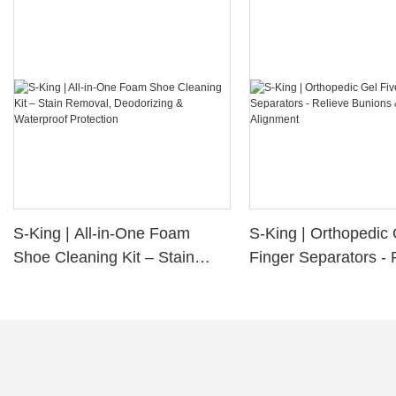
S-King | All-in-One Foam
S-King | Orthopedic 
Shoe Cleaning Kit – Stain
Finger Separators - 
Removal, Deodorizing &
Bunions & Improve 
Waterproof Protection