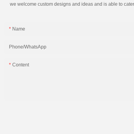
we welcome custom designs and ideas and is able to cater to 
Name
Phone/whatsApp
Content