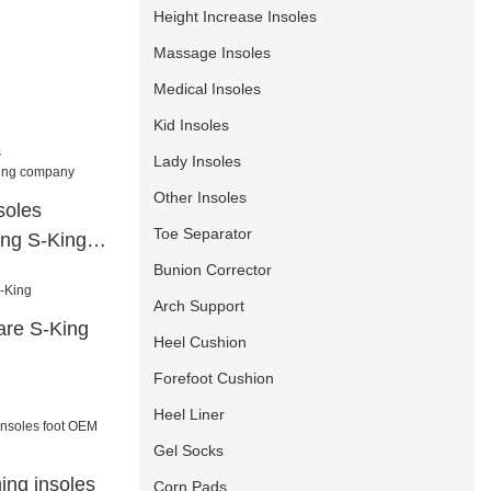
Height Increase Insoles
Massage Insoles
Medical Insoles
Kid Insoles
Lady Insoles
Other Insoles
soles
Toe Separator
ling S-King
Bunion Corrector
Arch Support
are S-King
Heel Cushion
Forefoot Cushion
Heel Liner
Gel Socks
hing insoles
Corn Pads