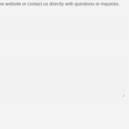
e website or contact us directly with questions or inquiries.