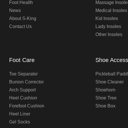
Foot Health
Massage Insole
News
Medical Insoles
About S-King
Kid Insoles
Contact Us
Lady Insoles
Other Insoles
Foot Care
Shoe Access
Toe Separator
Pickleball Padd
Bunion Corrector
Shoe Cleaner
Arch Support
Shoehorn
Heel Cushion
Shoe Tree
Forefoot Cushion
Shoe Box
Heel Liner
Gel Socks