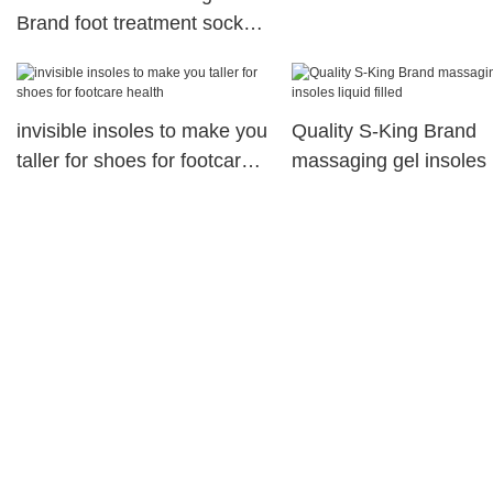
Brand foot treatment socks
factory
invisible insoles to make you
Quality S-King Brand
taller for shoes for footcare
massaging gel insoles 
health
filled