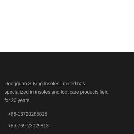
Dongguan S-King Insoles Limited has
specialized in insoles and foot care products field
for 20 years.
+86-13728285815
+86-769-23025813