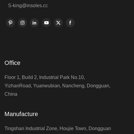
S-king@insoles.cc
Office
Floor 1, Build 2, Industrial Park No.10,
YizhanRoad, Yuanwubian, Nancheng, Dongguan,
China
Manufacture
Tingshan Industrial Zone, Houjie Town, Dongguan