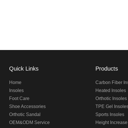
Quick Links
Products
Home
Carbon Fiber In
Insoles
Heated Insoles
Foot Care
Orthotic Insoles
Shoe Accessories
TPE Gel Insole
Orthotic Sandal
Sports Insoles
OEM&ODM Service
Height Increase