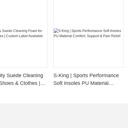
ity Suede Cleaning
S-King | Sports Performance
Shoes & Clothes |
Soft Insoles PU Material
bel Available
Comfort, Support & Pain
Relief