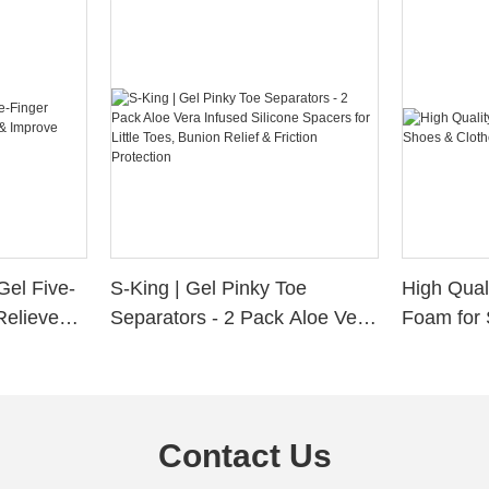
Gel Five-
S-King | Gel Pinky Toe
High Qual
Relieve
Separators - 2 Pack Aloe Vera
Foam for 
Alignment
Infused Silicone Spacers for
Custom La
Little Toes, Bunion Relief &
Friction Protection
Contact Us