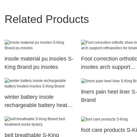
Related Products
insole material pu insoles S-
Foot correction orthoti
King Brand pu insoles
insoles arch support
orthopedics for bowleg
liners pain heel liner S
winter battery insole
Brand
rechargeable battery heated
insoles S-King Brand
foot care products S-K
belt breathable S-King