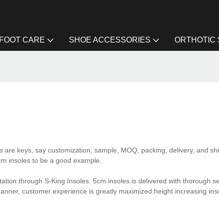
FOOT CARE
SHOE ACCESSORIES
ORTHOTIC
e are keys, say customization, sample, MOQ, packing, delivery, and shi
5cm insoles to be a good example.
tion through S-King Insoles. 5cm insoles is delivered with thorough se
anner, customer experience is greatly maximized.height increasing ins