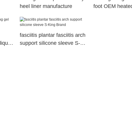
heel liner manufacture
foot OEM heated
King
fasciitis plantar fasciitis arch
liquid
support silicone sleeve S-
King Brand