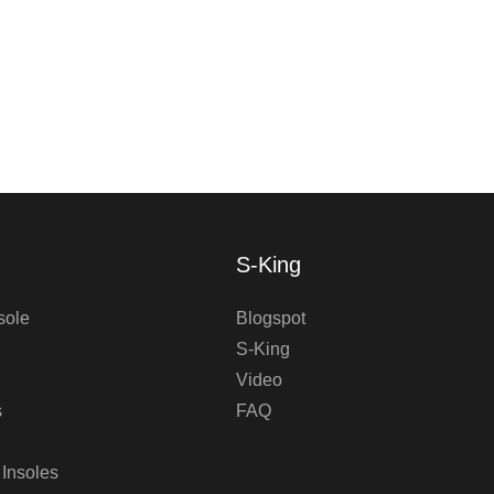
S-King
sole
Blogspot
S-King
Video
s
FAQ
 Insoles