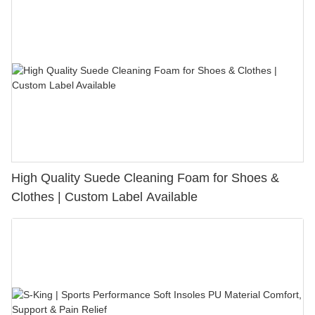
High Quality Suede Cleaning Foam for Shoes &
Clothes | Custom Label Available