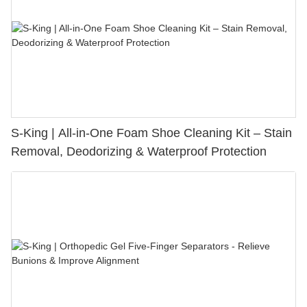
S-King | All-in-One Foam Shoe Cleaning Kit – Stain
Removal, Deodorizing & Waterproof Protection