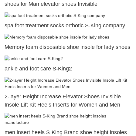
shoes for Man elevator shoes Invisible
spa foot treatment socks orthotic S-King company
Memory foam disposable shoe insole for lady shoes
ankle and foot care S-King2
2-layer Height Increase Elevator Shoes Invisible
Insole Lift Kit Heels Inserts for Women and Men
men insert heels S-King Brand shoe height insoles