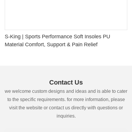
S-King | Sports Performance Soft Insoles PU
Material Comfort, Support & Pain Relief
Contact Us
we welcome custom designs and ideas and is able to cater
to the specific requirements. for more information, please
visit the website or contact us directly with questions or
inquiries.