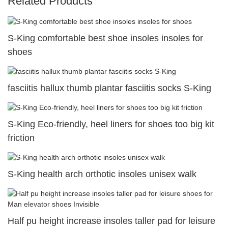
Related Products
S-King comfortable best shoe insoles insoles for
shoes
fasciitis hallux thumb plantar fasciitis socks S-King
S-King Eco-friendly, heel liners for shoes too big kit
friction
S-King health arch orthotic insoles unisex walk
Half pu height increase insoles taller pad for leisure