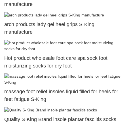
manufacture
arch products lady gel heel grips S-King
manufacture
Hot product wholesale foot care spa sock foot
moisturizing socks for dry foot
massage foot relief insoles liquid filled for heels for
feet fatigue S-King
Quality S-King Brand insole plantar fasciitis socks