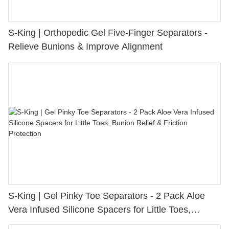
S-King | Orthopedic Gel Five-Finger Separators -
Relieve Bunions & Improve Alignment
S-King | Gel Pinky Toe Separators - 2 Pack Aloe
Vera Infused Silicone Spacers for Little Toes,
Bunion Relief & Friction Protection