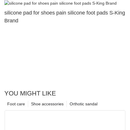
silicone pad for shoes pain silicone foot pads S-King
Brand
YOU MIGHT LIKE
Foot care
Shoe accessories
Orthotic sandal