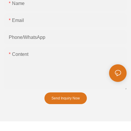
Name
Email
Phone/whatsApp
Content
Send Inquiry Now