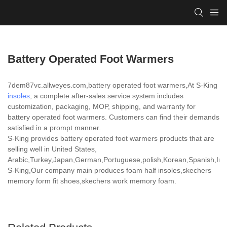
Battery Operated Foot Warmers
7dem87vc.allweyes.com,battery operated foot warmers,At S-King
insoles
, a complete after-sales service system includes
customization, packaging, MOP, shipping, and warranty for
battery operated foot warmers. Customers can find their demands
satisfied in a prompt manner.
S-King provides battery operated foot warmers products that are
selling well in United States,
Arabic,Turkey,Japan,German,Portuguese,polish,Korean,Spanish,India
S-King,Our company main produces foam half insoles,skechers
memory form fit shoes,skechers work memory foam.