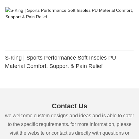
S-King | Sports Performance Soft Insoles PU
Material Comfort, Support & Pain Relief
Contact Us
we welcome custom designs and ideas and is able to cater
to the specific requirements. for more information, please
visit the website or contact us directly with questions or