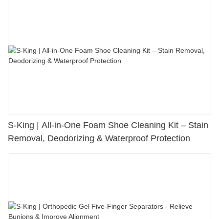
S-King | All-in-One Foam Shoe Cleaning Kit – Stain
Removal, Deodorizing & Waterproof Protection