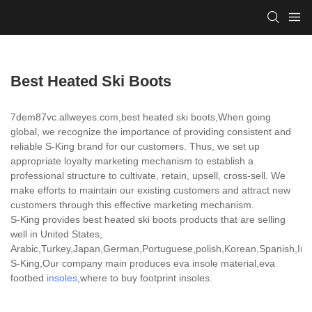
Best Heated Ski Boots
7dem87vc.allweyes.com,best heated ski boots,When going
global, we recognize the importance of providing consistent and
reliable S-King brand for our customers. Thus, we set up
appropriate loyalty marketing mechanism to establish a
professional structure to cultivate, retain, upsell, cross-sell. We
make efforts to maintain our existing customers and attract new
customers through this effective marketing mechanism.
S-King provides best heated ski boots products that are selling
well in United States,
Arabic,Turkey,Japan,German,Portuguese,polish,Korean,Spanish,India
S-King,Our company main produces eva insole material,eva
footbed
insoles
,where to buy footprint insoles.