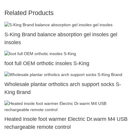
Related Products
S-King Brand balance absorption gel insoles gel
insoles
foot full OEM orthotic insoles S-King
Wholesale plantar orthotics arch support socks S-
King Brand
Heated insole foot warmer Electric Dr.warm M4 USB
rechargeable remote control