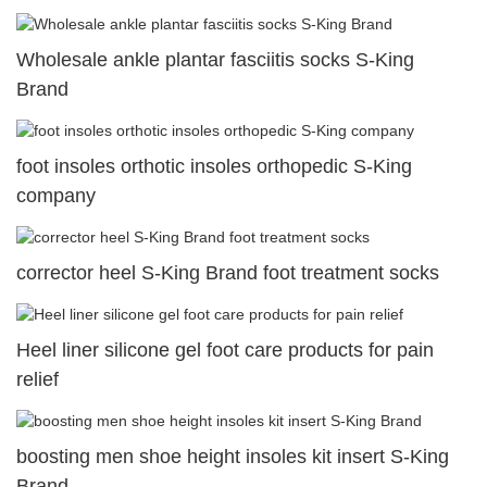
Wholesale ankle plantar fasciitis socks S-King
Brand
foot insoles orthotic insoles orthopedic S-King
company
corrector heel S-King Brand foot treatment socks
Heel liner silicone gel foot care products for pain
relief
boosting men shoe height insoles kit insert S-King
Brand