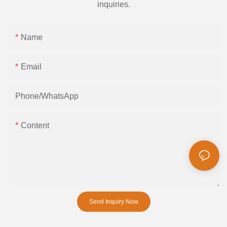
inquiries.
Name
Email
Phone/whatsApp
Content
Send Inquiry Now