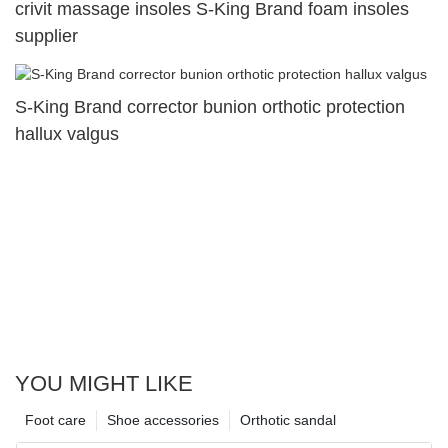
crivit massage insoles S-King Brand foam insoles
supplier
S-King Brand corrector bunion orthotic protection
hallux valgus
YOU MIGHT LIKE
Foot care
Shoe accessories
Orthotic sandal