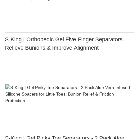
S-King | Orthopedic Gel Five-Finger Separators -
Relieve Bunions & Improve Alignment
S-King | Gel Pinky Toe Separators - 2 Pack Aloe