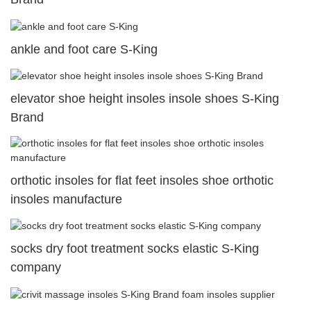
ankle and foot care S-King
elevator shoe height insoles insole shoes S-King
Brand
orthotic insoles for flat feet insoles shoe orthotic
insoles manufacture
socks dry foot treatment socks elastic S-King
company