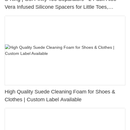
Vera Infused Silicone Spacers for Little Toes,
Bunion Relief & Friction Protection
High Quality Suede Cleaning Foam for Shoes &
Clothes | Custom Label Available