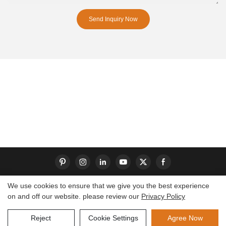
Send Inquiry Now
We use cookies to ensure that we give you the best experience
on and off our website. please review our
Privacy Policy
Copyright © 2026 Dongguan S-King Insoles Limited|
Sitemap
Reject
Cookie Settings
Agree Now