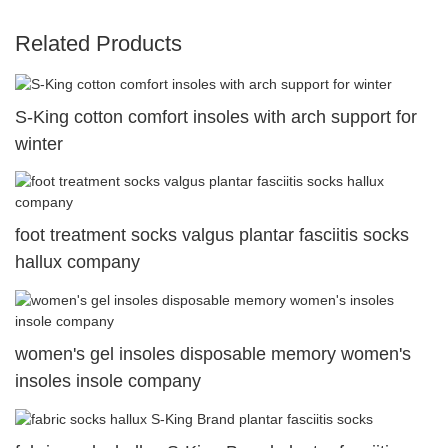
Related Products
S-King cotton comfort insoles with arch support for
winter
foot treatment socks valgus plantar fasciitis socks
hallux company
women's gel insoles disposable memory women's
insoles insole company