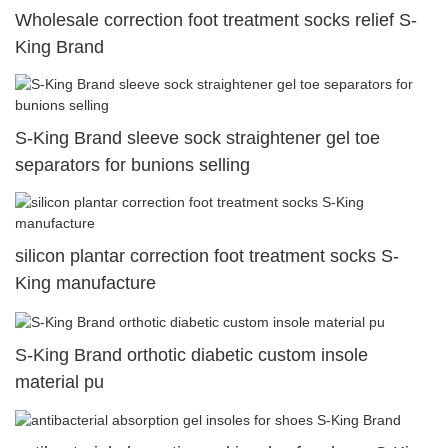
Wholesale correction foot treatment socks relief S-
King Brand
S-King Brand sleeve sock straightener gel toe
separators for bunions selling
silicon plantar correction foot treatment socks S-
King manufacture
S-King Brand orthotic diabetic custom insole
material pu