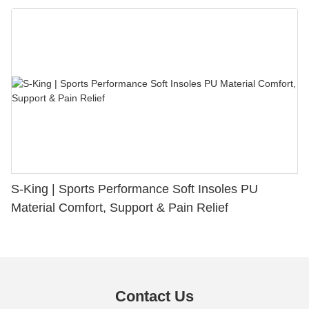
S-King | Sports Performance Soft Insoles PU
Material Comfort, Support & Pain Relief
Contact Us