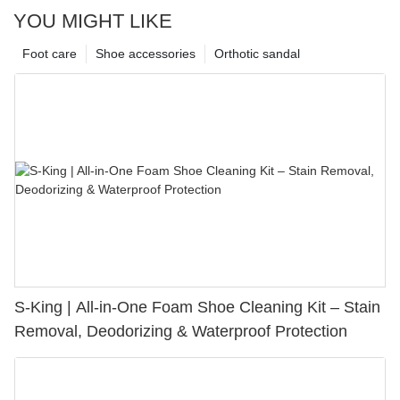
YOU MIGHT LIKE
Foot care
Shoe accessories
Orthotic sandal
S-King | All-in-One Foam Shoe Cleaning Kit – Stain
Removal, Deodorizing & Waterproof Protection