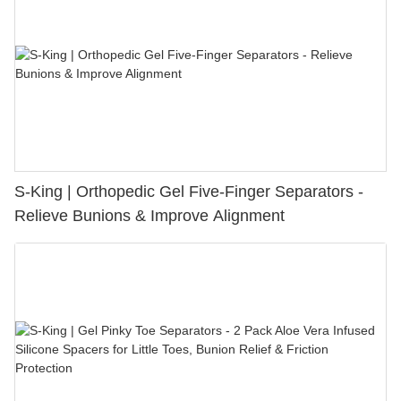
S-King | Orthopedic Gel Five-Finger Separators -
Relieve Bunions & Improve Alignment