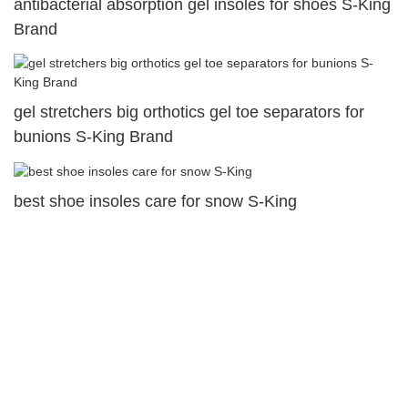
antibacterial absorption gel insoles for shoes S-King
Brand
gel stretchers big orthotics gel toe separators for
bunions S-King Brand
best shoe insoles care for snow S-King