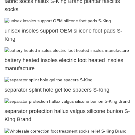
fabric socks hallux S-King Brand plantar fasciitis
socks
unisex insoles support OEM silicone foot pads S-
King
battery heated insoles electric foot heated insoles
manufacture
separator splint hole gel toe spacers S-King
separator protection hallux valgus silicone bunion S-
King Brand