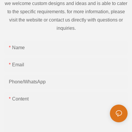
we welcome custom designs and ideas and is able to cater
to the specific requirements. for more information, please
visit the website or contact us directly with questions or
inquiries.
Name
Email
Phone/whatsApp
Content