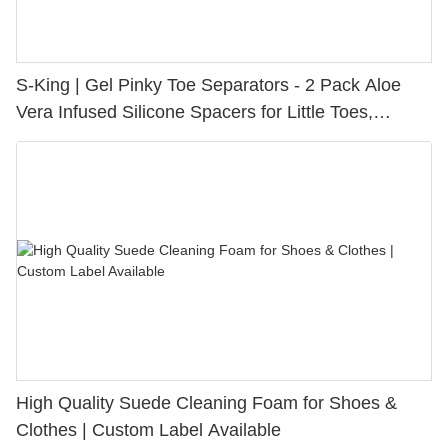
S-King | Gel Pinky Toe Separators - 2 Pack Aloe
Vera Infused Silicone Spacers for Little Toes,
Bunion Relief & Friction Protection
High Quality Suede Cleaning Foam for Shoes &
Clothes | Custom Label Available