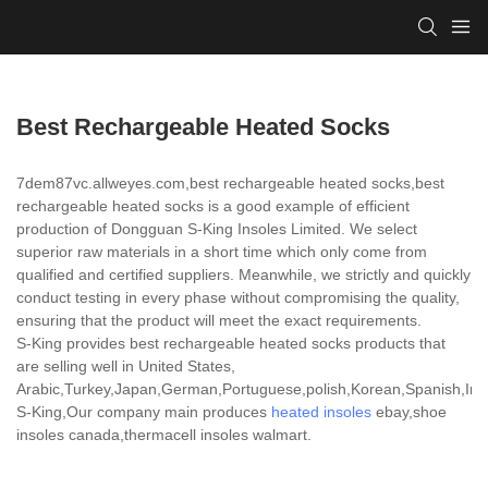
Best Rechargeable Heated Socks
7dem87vc.allweyes.com,best rechargeable heated socks,best
rechargeable heated socks is a good example of efficient
production of Dongguan S-King Insoles Limited. We select
superior raw materials in a short time which only come from
qualified and certified suppliers. Meanwhile, we strictly and quickly
conduct testing in every phase without compromising the quality,
ensuring that the product will meet the exact requirements.
S-King provides best rechargeable heated socks products that
are selling well in United States,
Arabic,Turkey,Japan,German,Portuguese,polish,Korean,Spanish,India
S-King,Our company main produces
heated insoles
ebay,shoe
insoles canada,thermacell insoles walmart.