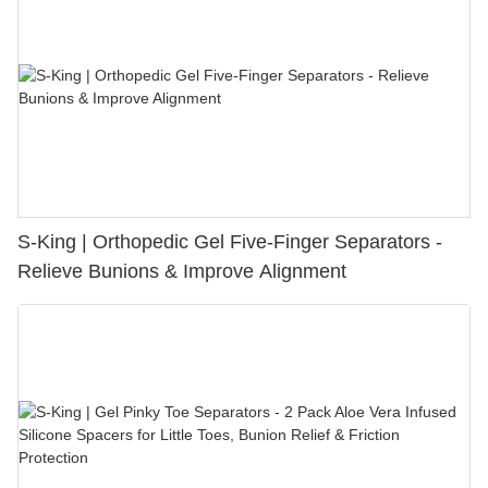
S-King | Orthopedic Gel Five-Finger Separators -
Relieve Bunions & Improve Alignment