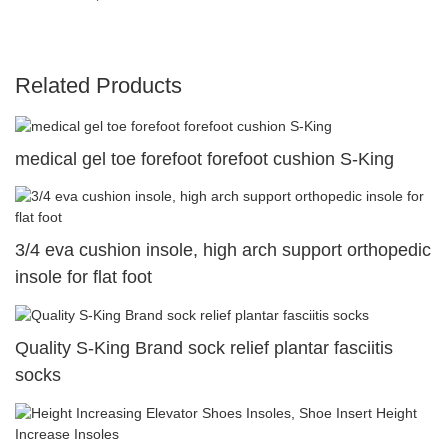
Related Products
medical gel toe forefoot forefoot cushion S-King
3/4 eva cushion insole, high arch support orthopedic
insole for flat foot
Quality S-King Brand sock relief plantar fasciitis
socks