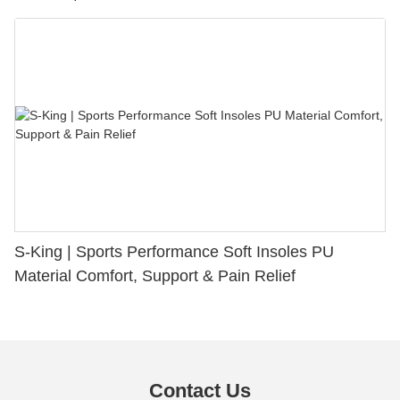
S-King | Sports Performance Soft Insoles PU
Material Comfort, Support & Pain Relief
Contact Us