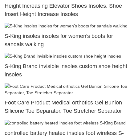
Height Increasing Elevator Shoes Insoles, Shoe
Insert Height Increase Insoles
S-King insoles insoles for women's boots for
sandals walking
S-King Brand invisible insoles custom shoe height
insoles
Foot Care Product Medical orthotics Gel Bunion
Silicone Toe Separator, Toe Stretcher Separator
controlled battery heated insoles foot wireless S-