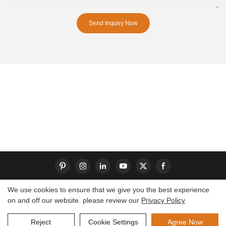
Send Inquiry Now
We use cookies to ensure that we give you the best experience
on and off our website. please review our
Privacy Policy
Copyright © 2026 Dongguan S-King Insoles Limited|
Sitemap
Reject
Cookie Settings
Agree Now