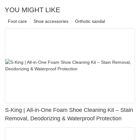
YOU MIGHT LIKE
Foot care
Shoe accessories
Orthotic sandal
S-King | All-in-One Foam Shoe Cleaning Kit – Stain
Removal, Deodorizing & Waterproof Protection