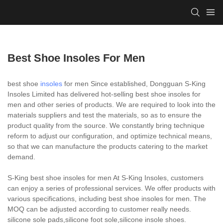
Best Shoe Insoles For Men
best shoe
insoles
for men Since established, Dongguan S-King
Insoles Limited has delivered hot-selling best shoe insoles for
men and other series of products. We are required to look into the
materials suppliers and test the materials, so as to ensure the
product quality from the source. We constantly bring technique
reform to adjust our configuration, and optimize technical means,
so that we can manufacture the products catering to the market
demand.
S-King best shoe insoles for men At S-King Insoles, customers
can enjoy a series of professional services. We offer products with
various specifications, including best shoe insoles for men. The
MOQ can be adjusted according to customer really needs.
silicone sole pads,silicone foot sole,silicone insole shoes.