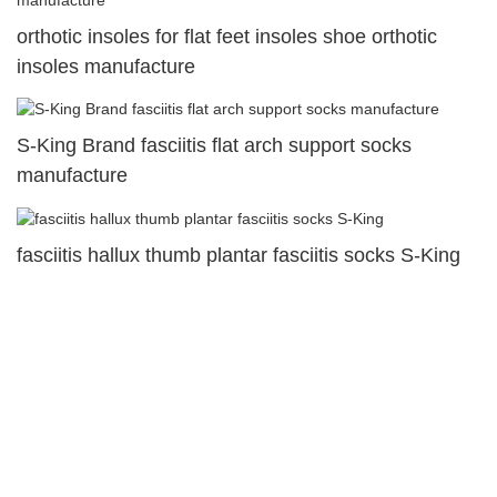
orthotic insoles for flat feet insoles shoe orthotic
insoles manufacture
S-King Brand fasciitis flat arch support socks
manufacture
fasciitis hallux thumb plantar fasciitis socks S-King