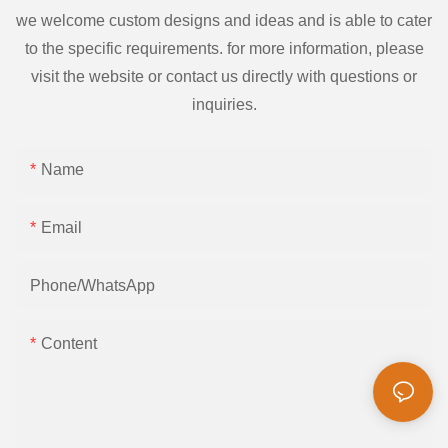
we welcome custom designs and ideas and is able to cater
to the specific requirements. for more information, please
visit the website or contact us directly with questions or
inquiries.
Name
Email
Phone/whatsApp
Content