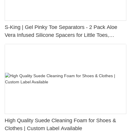
S-King | Gel Pinky Toe Separators - 2 Pack Aloe
Vera Infused Silicone Spacers for Little Toes,
Bunion Relief & Friction Protection
High Quality Suede Cleaning Foam for Shoes &
Clothes | Custom Label Available