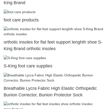
King Brand
foot care products
orthotic insoles for flat feet support lenghth shoe S-
King Brand orthotic insoles
S-King foot care supplies
Breathable Lycra Fabric High Elastic Orthopedic
Bunion Corrector, Bunion Protector Sock