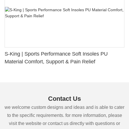
S-King | Sports Performance Soft Insoles PU
Material Comfort, Support & Pain Relief
Contact Us
we welcome custom designs and ideas and is able to cater
to the specific requirements. for more information, please
visit the website or contact us directly with questions or