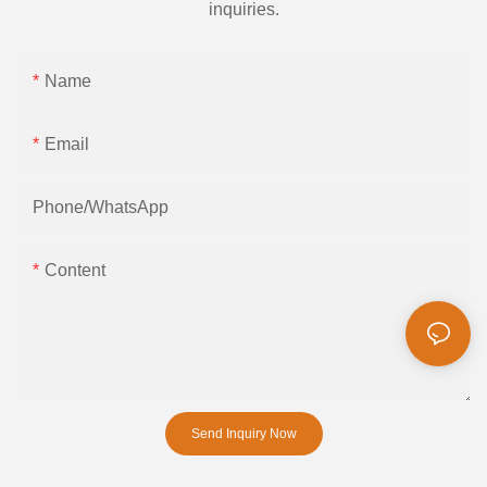
inquiries.
Name
Email
Phone/whatsApp
Content
Send Inquiry Now