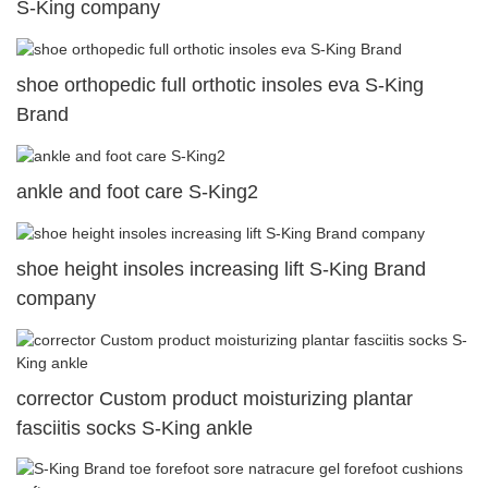
S-King company
shoe orthopedic full orthotic insoles eva S-King
Brand
ankle and foot care S-King2
shoe height insoles increasing lift S-King Brand
company
corrector Custom product moisturizing plantar
fasciitis socks S-King ankle