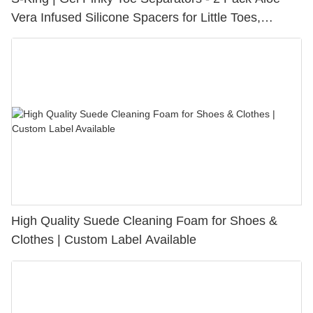
Vera Infused Silicone Spacers for Little Toes,
Bunion Relief & Friction Protection
High Quality Suede Cleaning Foam for Shoes &
Clothes | Custom Label Available