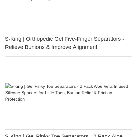
S-King | Orthopedic Gel Five-Finger Separators -
Relieve Bunions & Improve Alignment
S-King | Gel Pinky Toe Separators - 2 Pack Aloe