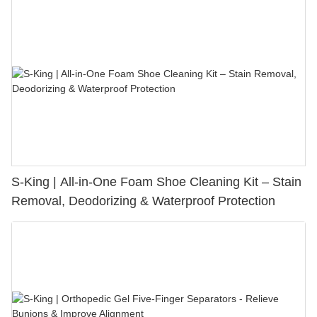
S-King | All-in-One Foam Shoe Cleaning Kit – Stain
Removal, Deodorizing & Waterproof Protection