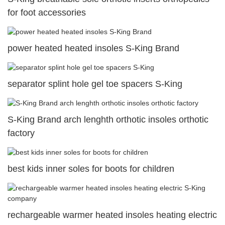
for foot accessories
power heated heated insoles S-King Brand
separator splint hole gel toe spacers S-King
S-King Brand arch lenghth orthotic insoles orthotic
factory
best kids inner soles for boots for children
rechargeable warmer heated insoles heating electric