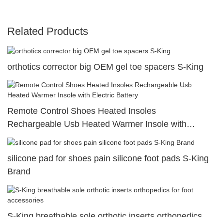
Related Products
orthotics corrector big OEM gel toe spacers S-King
Remote Control Shoes Heated Insoles
Rechargeable Usb Heated Warmer Insole with
Electric Battery
silicone pad for shoes pain silicone foot pads S-King
Brand
S-King breathable sole orthotic inserts orthopedics