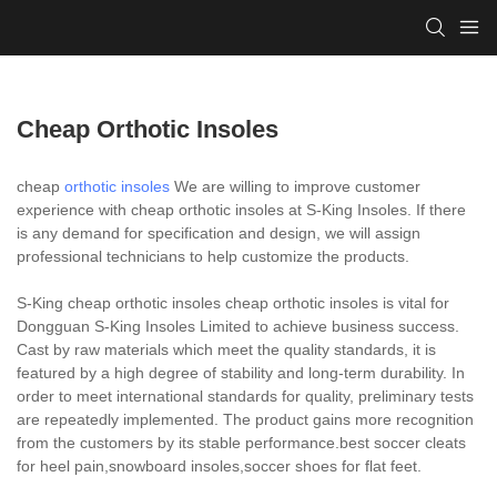
Cheap Orthotic Insoles
cheap
orthotic insoles
We are willing to improve customer
experience with cheap orthotic insoles at S-King Insoles. If there
is any demand for specification and design, we will assign
professional technicians to help customize the products.
S-King cheap orthotic insoles cheap orthotic insoles is vital for
Dongguan S-King Insoles Limited to achieve business success.
Cast by raw materials which meet the quality standards, it is
featured by a high degree of stability and long-term durability. In
order to meet international standards for quality, preliminary tests
are repeatedly implemented. The product gains more recognition
from the customers by its stable performance.best soccer cleats
for heel pain,snowboard insoles,soccer shoes for flat feet.