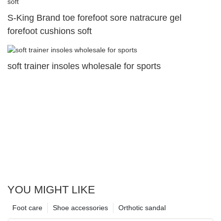
S-King Brand toe forefoot sore natracure gel
forefoot cushions soft
soft trainer insoles wholesale for sports
YOU MIGHT LIKE
Foot care
Shoe accessories
Orthotic sandal