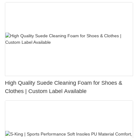
Bunion Relief & Friction Protection
High Quality Suede Cleaning Foam for Shoes &
Clothes | Custom Label Available