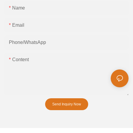
Name
Email
Phone/whatsApp
Content
Send Inquiry Now