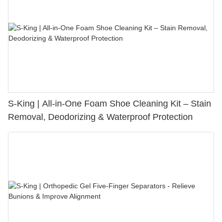
S-King | All-in-One Foam Shoe Cleaning Kit – Stain
Removal, Deodorizing & Waterproof Protection