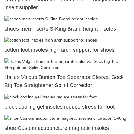
insert supplier
shoes men inserts S-King Brand height insoles
cotton foot insoles high arch support for shoes
Hallux Valgus Bunion Toe Separator Sleeve, Sock
Big Toe Straightener Splint Corrector
block cooling gel insoles reduce stress for foot
shoe Custom acupuncture magnetic insoles