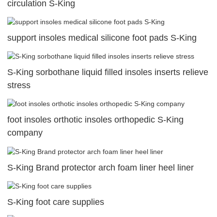
circulation S-King
support insoles medical silicone foot pads S-King
S-King sorbothane liquid filled insoles inserts relieve
stress
foot insoles orthotic insoles orthopedic S-King
company
S-King Brand protector arch foam liner heel liner
S-King foot care supplies