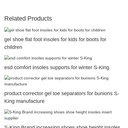
Related Products
gel shoe flat foot insoles for kids for boots for
children
esd comfort insoles supports for winter S-King
product corrector gel toe separators for bunions S-
King manufacture
S-King Brand increasing shoes shoe height insoles