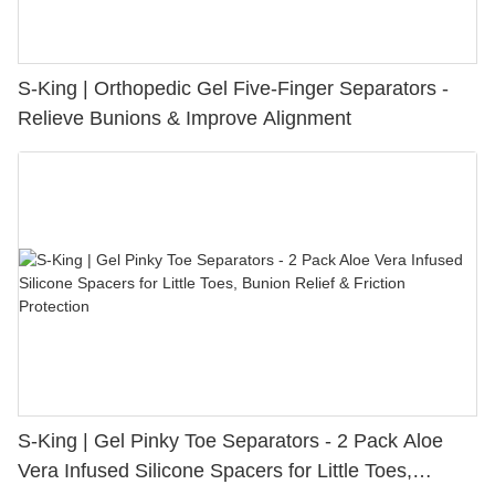
S-King | Orthopedic Gel Five-Finger Separators -
Relieve Bunions & Improve Alignment
S-King | Gel Pinky Toe Separators - 2 Pack Aloe
Vera Infused Silicone Spacers for Little Toes,