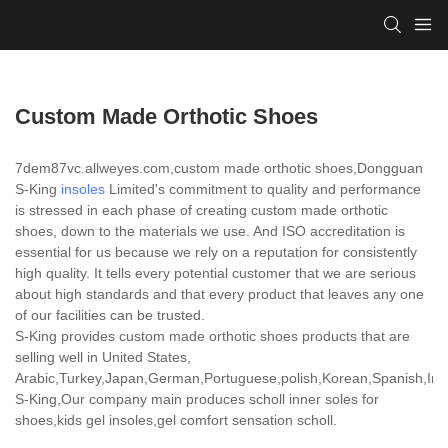
Custom Made Orthotic Shoes
7dem87vc.allweyes.com,custom made orthotic shoes,Dongguan
S-King
insoles
Limited's commitment to quality and performance
is stressed in each phase of creating custom made orthotic
shoes, down to the materials we use. And ISO accreditation is
essential for us because we rely on a reputation for consistently
high quality. It tells every potential customer that we are serious
about high standards and that every product that leaves any one
of our facilities can be trusted.
S-King provides custom made orthotic shoes products that are
selling well in United States,
Arabic,Turkey,Japan,German,Portuguese,polish,Korean,Spanish,India
S-King,Our company main produces scholl inner soles for
shoes,kids gel insoles,gel comfort sensation scholl.