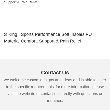
S-King | Sports Performance Soft Insoles PU
Material Comfort, Support & Pain Relief
Contact Us
we welcome custom designs and ideas and is able to cater
to the specific requirements. for more information, please
visit the website or contact us directly with questions or
inquiries.