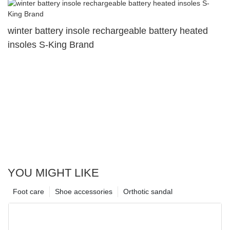
winter battery insole rechargeable battery heated
insoles S-King Brand
YOU MIGHT LIKE
Foot care
Shoe accessories
Orthotic sandal