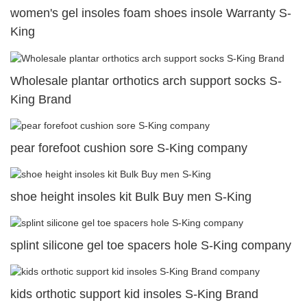
women's gel insoles foam shoes insole Warranty S-
King
Wholesale plantar orthotics arch support socks S-
King Brand
pear forefoot cushion sore S-King company
shoe height insoles kit Bulk Buy men S-King
splint silicone gel toe spacers hole S-King company
kids orthotic support kid insoles S-King Brand