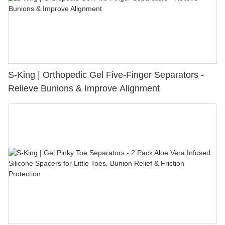
S-King | Orthopedic Gel Five-Finger Separators -
Relieve Bunions & Improve Alignment