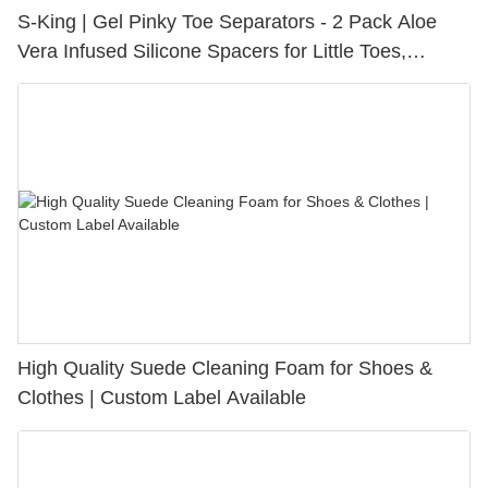
S-King | Gel Pinky Toe Separators - 2 Pack Aloe
Vera Infused Silicone Spacers for Little Toes,
Bunion Relief & Friction Protection
High Quality Suede Cleaning Foam for Shoes &
Clothes | Custom Label Available