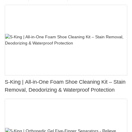
S-King | All-in-One Foam Shoe Cleaning Kit – Stain
Removal, Deodorizing & Waterproof Protection