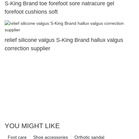
S-King Brand toe forefoot sore natracure gel
forefoot cushions soft
relief silicone valgus S-King Brand hallux valgus
correction supplier
YOU MIGHT LIKE
Foot care
Shoe accessories
Orthotic sandal