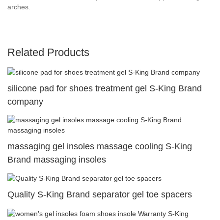
arches.
Related Products
silicone pad for shoes treatment gel S-King Brand
company
massaging gel insoles massage cooling S-King
Brand massaging insoles
Quality S-King Brand separator gel toe spacers