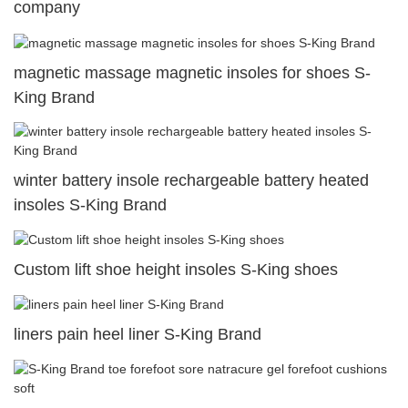
company
magnetic massage magnetic insoles for shoes S-
King Brand
winter battery insole rechargeable battery heated
insoles S-King Brand
Custom lift shoe height insoles S-King shoes
liners pain heel liner S-King Brand