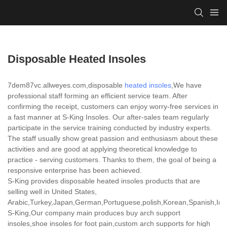
Disposable Heated Insoles
7dem87vc.allweyes.com,disposable
heated insoles
,We have
professional staff forming an efficient service team. After
confirming the receipt, customers can enjoy worry-free services in
a fast manner at S-King Insoles. Our after-sales team regularly
participate in the service training conducted by industry experts.
The staff usually show great passion and enthusiasm about these
activities and are good at applying theoretical knowledge to
practice - serving customers. Thanks to them, the goal of being a
responsive enterprise has been achieved.
S-King provides disposable heated insoles products that are
selling well in United States,
Arabic,Turkey,Japan,German,Portuguese,polish,Korean,Spanish,India
S-King,Our company main produces buy arch support
insoles,shoe insoles for foot pain,custom arch supports for high