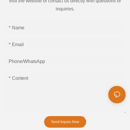
visit the website or contact us directly with questions or
inquiries.
Name
Email
Phone/whatsApp
Content
Send Inquiry Now