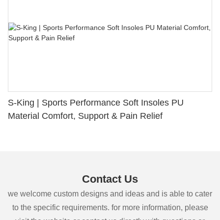
S-King | Sports Performance Soft Insoles PU
Material Comfort, Support & Pain Relief
Contact Us
we welcome custom designs and ideas and is able to cater
to the specific requirements. for more information, please