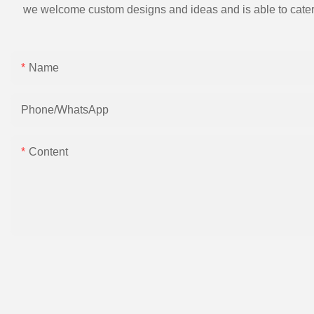
we welcome custom designs and ideas and is able to cater to 
Name
Phone/whatsApp
Content