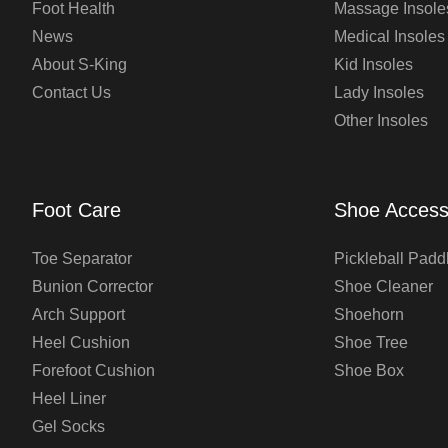
Foot Health
Massage Insole
News
Medical Insoles
About S-King
Kid Insoles
Contact Us
Lady Insoles
Other Insoles
Foot Care
Shoe Access
Toe Separator
Pickleball Padd
Bunion Corrector
Shoe Cleaner
Arch Support
Shoehorn
Heel Cushion
Shoe Tree
Forefoot Cushion
Shoe Box
Heel Liner
Gel Socks