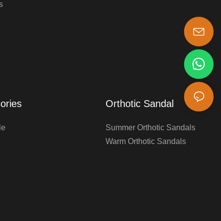
s
s-king@insoles.cc
ories
Orthotic Sandal
le
Summer Orthotic Sandals
Warm Orthotic Sandals