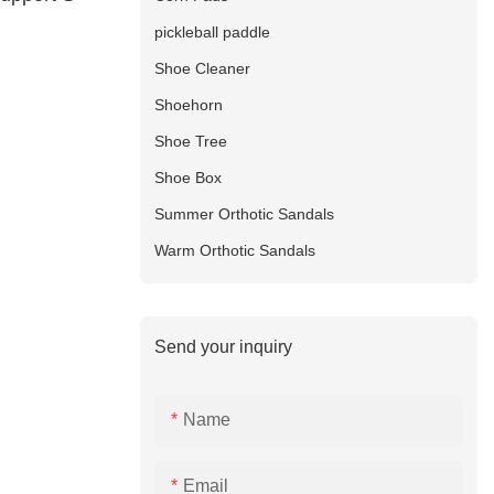
pickleball paddle
Shoe Cleaner
Shoehorn
Shoe Tree
Shoe Box
Summer Orthotic Sandals
Warm Orthotic Sandals
Send your inquiry
Name
Email