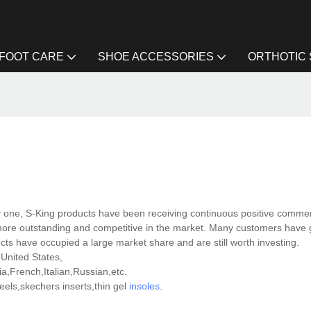
FOOT CARE
SHOE ACCESSORIES
ORTHOTIC
 one, S-King products have been receiving continuous positive comme
more outstanding and competitive in the market. Many customers have 
ucts have occupied a large market share and are still worth investing.
 United States,
,French,Italian,Russian,etc.
ls,skechers inserts,thin gel
insoles
.