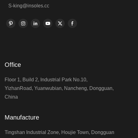
S-king@insoles.cc
Office
Floor 1, Build 2, Industrial Park No.10,
YizhanRoad, Yuanwubian, Nancheng, Dongguan,
China
Manufacture
Tingshan Industrial Zone, Houjie Town, Dongguan