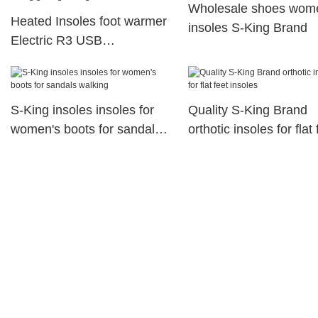
Wholesale shoes wom
Heated Insoles foot warmer
insoles S-King Brand
Electric R3 USB
rechargeable remote control
for biking/golfing/sailing
S-King insoles insoles for
Quality S-King Brand
women's boots for sandals
orthotic insoles for flat 
walking
insoles