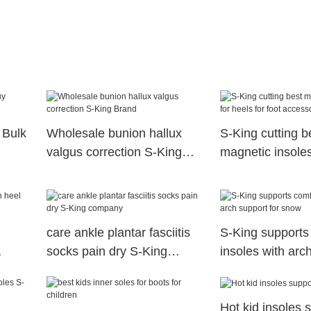
 Bulk
Wholesale bunion hallux
S-King cutting b
valgus correction S-King
magnetic insoles
Brand
for foot accesso
care ankle plantar fasciitis
S-King supports
socks pain dry S-King
insoles with arch
company
snow
Hot kid insoles 