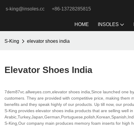
s-king@insoles.cc
+86-13728285815
HOME
INSOLES
S-King
elevator shoes india
Elevator Shoes India
7dem87vc.allweyes.com,elevator shoes india,Since launched one by
customers. They are provided with competitive price, making them 
benefits and they speak highly of our products. Up till now, our prod
S-King provides elevator shoes india products that are selling well in
Arabic,Turkey,Japan,German,Portuguese,polish,Korean,Spanish,India
S-King,Our company main produces memory foam inserts for high hee