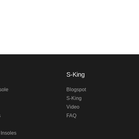
S-King
sole
Blogspot
S-King
Video
s
FAQ
 Insoles