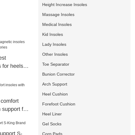
Height Increase Insoles
Massage Insoles
Medical Insoles
Kid Insoles
Lady Insoles
Other Insoles
est
Toe Separator
 for heels
ries
Bunion Corrector
Arch Support
Heel Cushion
 comfort
Forefoot Cushion
 support for
Heel Liner
Gel Socks
support S-
Corn Pads