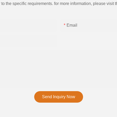
the specific requirements. for more information, please visit th
Email
Send Inquiry Now