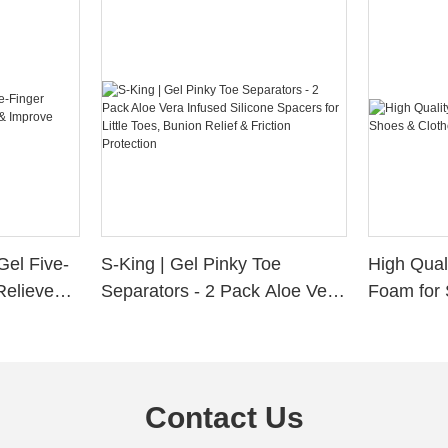
Gel Five-
S-King | Gel Pinky Toe
High Qual
Relieve
Separators - 2 Pack Aloe Vera
Foam for 
Alignment
Infused Silicone Spacers for
Custom La
Little Toes, Bunion Relief &
Friction Protection
Contact Us