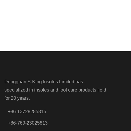
Dongguan S-King Insoles Limited has
specialized in insoles and foot care products field
for 20 years.
+86-13728285815
+86-769-23025813