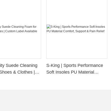
ity Suede Cleaning
S-King | Sports Performance
Shoes & Clothes |
Soft Insoles PU Material
bel Available
Comfort, Support & Pain
Relief