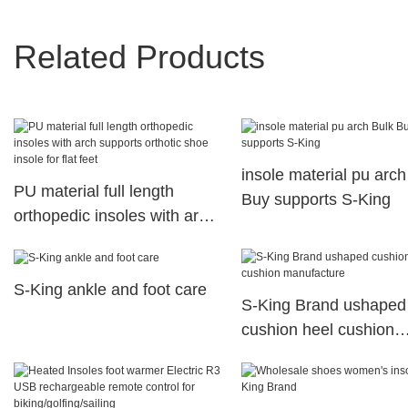
Related Products
insole material pu arch
PU material full length
Buy supports S-King
orthopedic insoles with arch
supports orthotic shoe
insole for flat feet
S-King ankle and foot care
S-King Brand ushaped
cushion heel cushion
manufacture