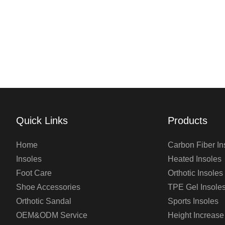
Quick Links
Products
Home
Carbon Fiber In
Insoles
Heated Insoles
Foot Care
Orthotic Insoles
Shoe Accessories
TPE Gel Insole
Orthotic Sandal
Sports Insoles
OEM&ODM Service
Height Increase