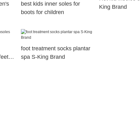
en's
best kids inner soles for
King Brand
boots for children
foot treatment socks plantar
feet
spa S-King Brand