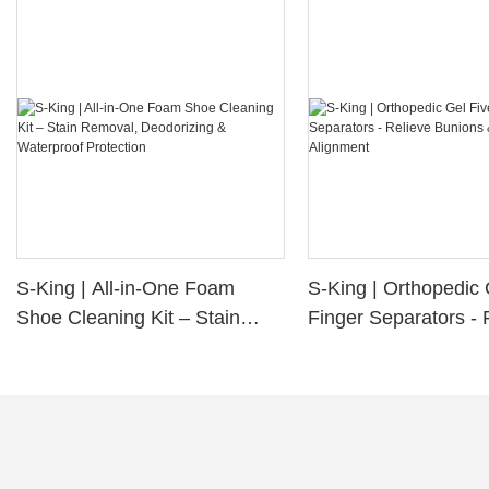
S-King | All-in-One Foam
S-King | Orthopedic 
Shoe Cleaning Kit – Stain
Finger Separators - 
Removal, Deodorizing &
Bunions & Improve 
Waterproof Protection