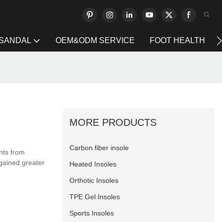
 SANDAL
OEM&ODM SERVICE
FOOT HEALTH
MORE PRODUCTS
Carbon fiber insole
nts from
gained greater
Heated Insoles
Orthotic Insoles
TPE Gel Insoles
Sports Insoles