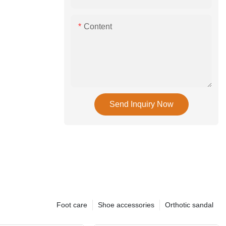
Content
Send Inquiry Now
Foot care
Shoe accessories
Orthotic sandal