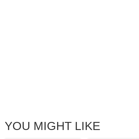
YOU MIGHT LIKE