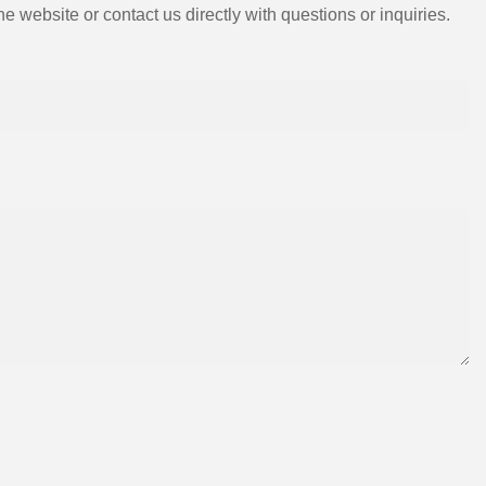
e website or contact us directly with questions or inquiries.