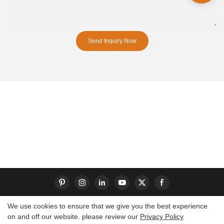
Send Inquiry Now
We use cookies to ensure that we give you the best experience
on and off our website. please review our
Privacy Policy
Copyright © 2026 Dongguan S-King Insoles Limited|