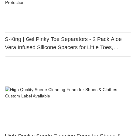
S-King | Gel Pinky Toe Separators - 2 Pack Aloe
Vera Infused Silicone Spacers for Little Toes,
Bunion Relief & Friction Protection
High Quality Suede Cleaning Foam for Shoes &