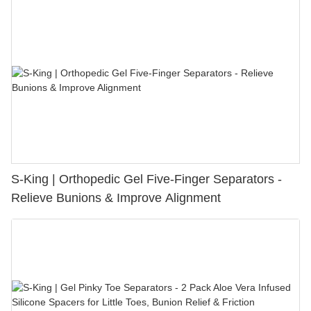
S-King | Orthopedic Gel Five-Finger Separators -
Relieve Bunions & Improve Alignment