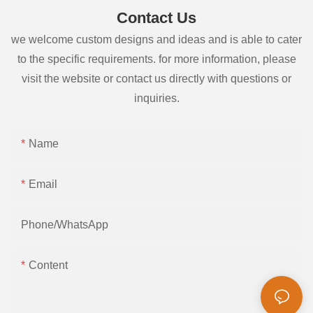
Contact Us
we welcome custom designs and ideas and is able to cater
to the specific requirements. for more information, please
visit the website or contact us directly with questions or
inquiries.
Name
Email
Phone/whatsApp
Content