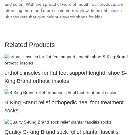
and so on. With the spread of word of mouth, our products are
attracting more and more customers worldwide.height
insoles
uk,sneakers that give height,elevator shoes for kids.
Related Products
orthotic insoles for flat feet support lenghth shoe S-
King Brand orthotic insoles
S-King Brand relief orthopedic heel foot treatment
socks
Quality S-King Brand sock relief plantar fasciitis