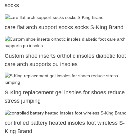
socks
care flat arch support socks socks S-King Brand
Custom shoe inserts orthotic insoles diabetic foot
care arch supports pu insoles
S-King replacement gel insoles for shoes reduce
stress jumping
controlled battery heated insoles foot wireless S-
King Brand