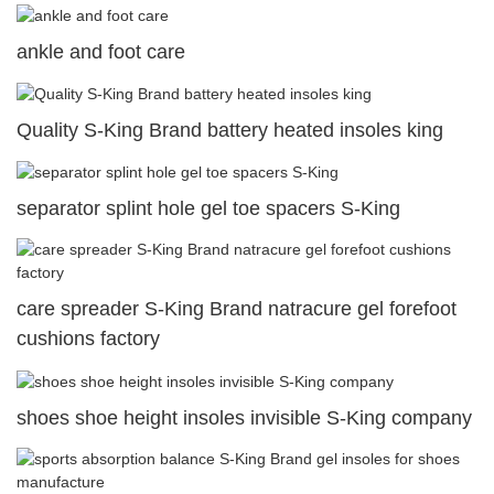
ankle and foot care
Quality S-King Brand battery heated insoles king
separator splint hole gel toe spacers S-King
care spreader S-King Brand natracure gel forefoot
cushions factory
shoes shoe height insoles invisible S-King company