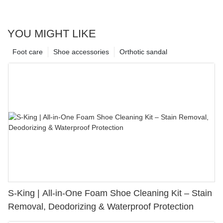
YOU MIGHT LIKE
Foot care
Shoe accessories
Orthotic sandal
S-King | All-in-One Foam Shoe Cleaning Kit – Stain
Removal, Deodorizing & Waterproof Protection