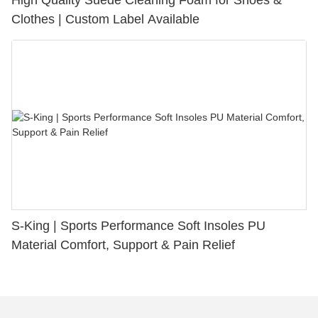
Clothes | Custom Label Available
S-King | Sports Performance Soft Insoles PU
Material Comfort, Support & Pain Relief