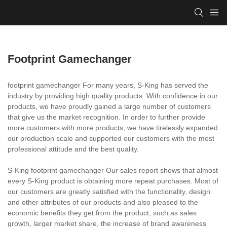
Footprint Gamechanger
footprint gamechanger For many years, S-King has served the
industry by providing high quality products. With confidence in our
products, we have proudly gained a large number of customers
that give us the market recognition. In order to further provide
more customers with more products, we have tirelessly expanded
our production scale and supported our customers with the most
professional attitude and the best quality.
S-King footprint gamechanger Our sales report shows that almost
every S-King product is obtaining more repeat purchases. Most of
our customers are greatly satisfied with the functionality, design
and other attributes of our products and also pleased to the
economic benefits they get from the product, such as sales
growth, larger market share, the increase of brand awareness