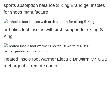
sports absorption balance S-King Brand gel insoles
for shoes manufacture
orthotics foot insoles with arch support for skiing S-
King
Heated insole foot warmer Electric Dr.warm M4 USB
rechargeable remote control