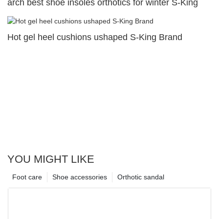
arch best shoe insoles orthotics for winter S-King
Hot gel heel cushions ushaped S-King Brand
YOU MIGHT LIKE
Foot care
Shoe accessories
Orthotic sandal