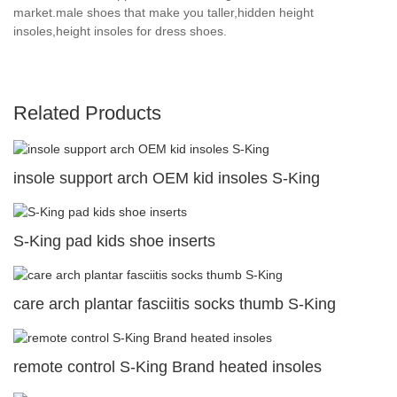
market.male shoes that make you taller,hidden height
insoles,height insoles for dress shoes.
Related Products
insole support arch OEM kid insoles S-King
S-King pad kids shoe inserts
care arch plantar fasciitis socks thumb S-King
remote control S-King Brand heated insoles