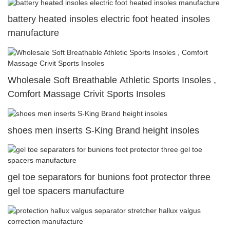
battery heated insoles electric foot heated insoles
manufacture
Wholesale Soft Breathable Athletic Sports Insoles ,
Comfort Massage Crivit Sports Insoles
shoes men inserts S-King Brand height insoles
gel toe separators for bunions foot protector three
gel toe spacers manufacture