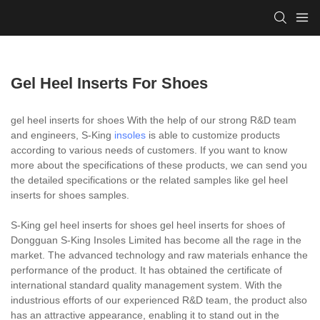
Gel Heel Inserts For Shoes
gel heel inserts for shoes With the help of our strong R&D team
and engineers, S-King
insoles
is able to customize products
according to various needs of customers. If you want to know
more about the specifications of these products, we can send you
the detailed specifications or the related samples like gel heel
inserts for shoes samples.
S-King gel heel inserts for shoes gel heel inserts for shoes of
Dongguan S-King Insoles Limited has become all the rage in the
market. The advanced technology and raw materials enhance the
performance of the product. It has obtained the certificate of
international standard quality management system. With the
industrious efforts of our experienced R&D team, the product also
has an attractive appearance, enabling it to stand out in the