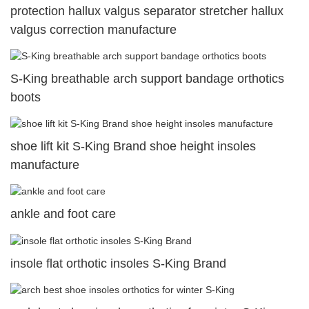
protection hallux valgus separator stretcher hallux
valgus correction manufacture
S-King breathable arch support bandage orthotics
boots
shoe lift kit S-King Brand shoe height insoles
manufacture
ankle and foot care
insole flat orthotic insoles S-King Brand