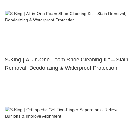
S-King | All-in-One Foam Shoe Cleaning Kit – Stain
Removal, Deodorizing & Waterproof Protection