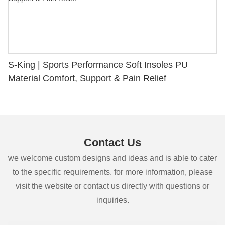
S-King | Sports Performance Soft Insoles PU
Material Comfort, Support & Pain Relief
Contact Us
we welcome custom designs and ideas and is able to cater
to the specific requirements. for more information, please
visit the website or contact us directly with questions or
inquiries.