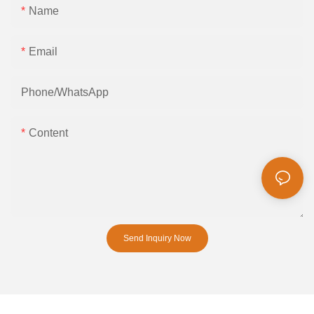
Name
Email
Phone/whatsApp
Content
Send Inquiry Now