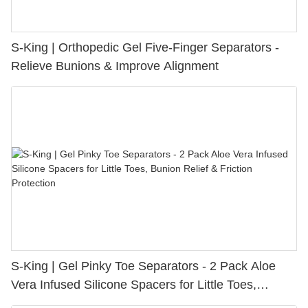
S-King | Orthopedic Gel Five-Finger Separators -
Relieve Bunions & Improve Alignment
S-King | Gel Pinky Toe Separators - 2 Pack Aloe
Vera Infused Silicone Spacers for Little Toes,
Bunion Relief & Friction Protection