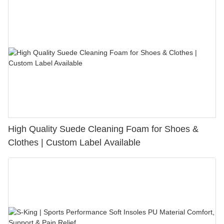
High Quality Suede Cleaning Foam for Shoes &
Clothes | Custom Label Available