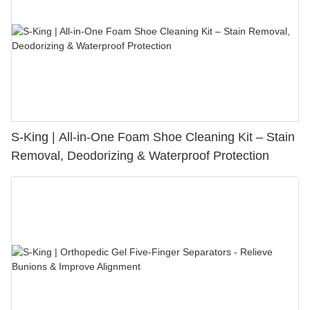
S-King | All-in-One Foam Shoe Cleaning Kit – Stain
Removal, Deodorizing & Waterproof Protection