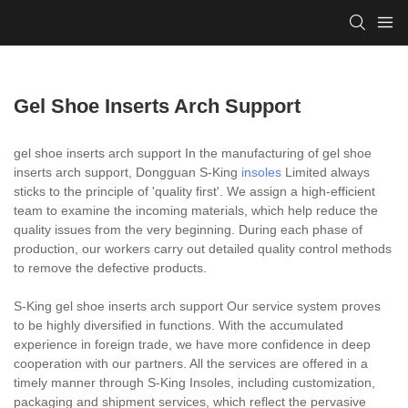
Gel Shoe Inserts Arch Support
gel shoe inserts arch support In the manufacturing of gel shoe
inserts arch support, Dongguan S-King
insoles
Limited always
sticks to the principle of 'quality first'. We assign a high-efficient
team to examine the incoming materials, which help reduce the
quality issues from the very beginning. During each phase of
production, our workers carry out detailed quality control methods
to remove the defective products.
S-King gel shoe inserts arch support Our service system proves
to be highly diversified in functions. With the accumulated
experience in foreign trade, we have more confidence in deep
cooperation with our partners. All the services are offered in a
timely manner through S-King Insoles, including customization,
packaging and shipment services, which reflect the pervasive