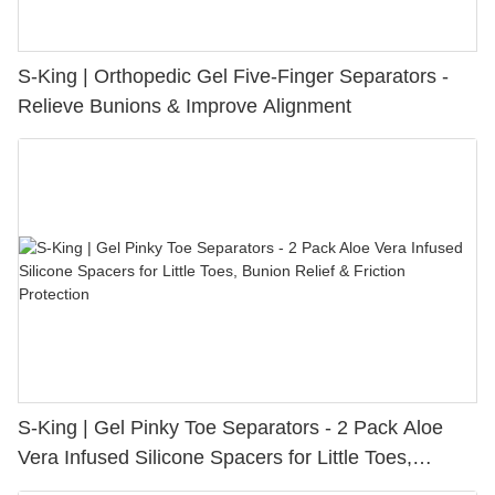
S-King | Orthopedic Gel Five-Finger Separators -
Relieve Bunions & Improve Alignment
S-King | Gel Pinky Toe Separators - 2 Pack Aloe
Vera Infused Silicone Spacers for Little Toes,
Bunion Relief & Friction Protection