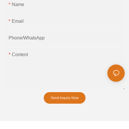
Name
Email
Phone/whatsApp
Content
Send Inquiry Now