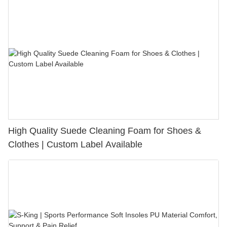
High Quality Suede Cleaning Foam for Shoes &
Clothes | Custom Label Available