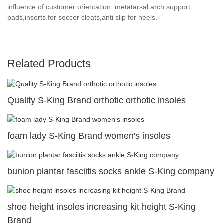
influence of customer orientation. metatarsal arch support
pads,inserts for soccer cleats,anti slip for heels.
Related Products
Quality S-King Brand orthotic orthotic insoles
foam lady S-King Brand women's insoles
bunion plantar fasciitis socks ankle S-King company
shoe height insoles increasing kit height S-King
Brand