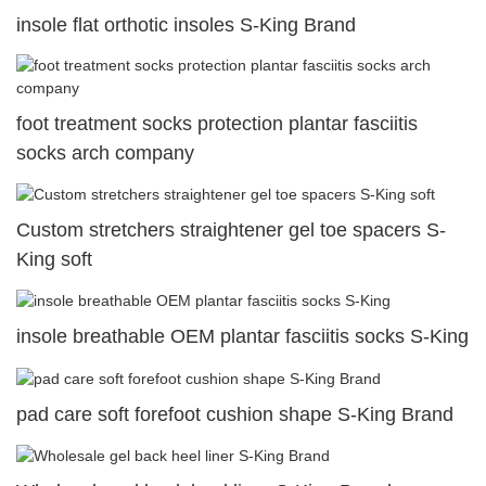
insole flat orthotic insoles S-King Brand
foot treatment socks protection plantar fasciitis
socks arch company
Custom stretchers straightener gel toe spacers S-
King soft
insole breathable OEM plantar fasciitis socks S-King
pad care soft forefoot cushion shape S-King Brand