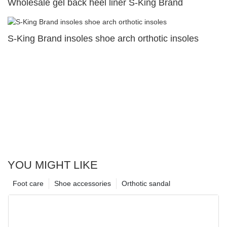
Wholesale gel back heel liner S-King Brand
S-King Brand insoles shoe arch orthotic insoles
YOU MIGHT LIKE
Foot care
Shoe accessories
Orthotic sandal