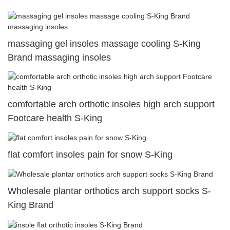
massaging gel insoles massage cooling S-King
Brand massaging insoles
comfortable arch orthotic insoles high arch support
Footcare health S-King
flat comfort insoles pain for snow S-King
Wholesale plantar orthotics arch support socks S-
King Brand