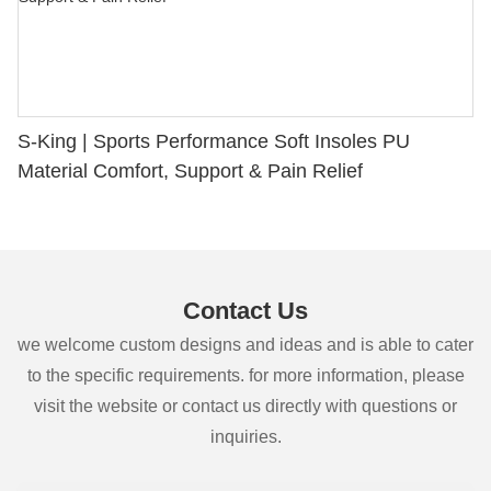
S-King | Sports Performance Soft Insoles PU
Material Comfort, Support & Pain Relief
Contact Us
we welcome custom designs and ideas and is able to cater
to the specific requirements. for more information, please
visit the website or contact us directly with questions or
inquiries.