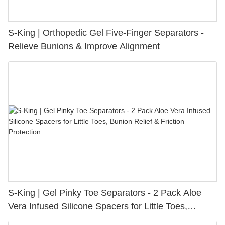
S-King | Orthopedic Gel Five-Finger Separators -
Relieve Bunions & Improve Alignment
S-King | Gel Pinky Toe Separators - 2 Pack Aloe
Vera Infused Silicone Spacers for Little Toes,
Bunion Relief & Friction Protection