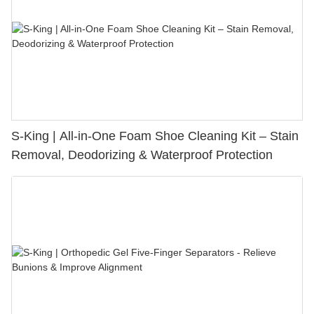
S-King | All-in-One Foam Shoe Cleaning Kit – Stain
Removal, Deodorizing & Waterproof Protection