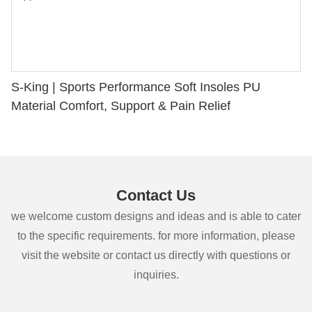
S-King | Sports Performance Soft Insoles PU
Material Comfort, Support & Pain Relief
Contact Us
we welcome custom designs and ideas and is able to cater
to the specific requirements. for more information, please
visit the website or contact us directly with questions or
inquiries.