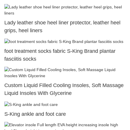
Lady leather shoe heel liner protector, leather heel
grips, heel liners
foot treatment socks fabric S-King Brand plantar
fasciitis socks
Custom Liquid Filled Cooling Insoles, Soft Massage
Liquid Insoles With Glycerine
S-King ankle and foot care