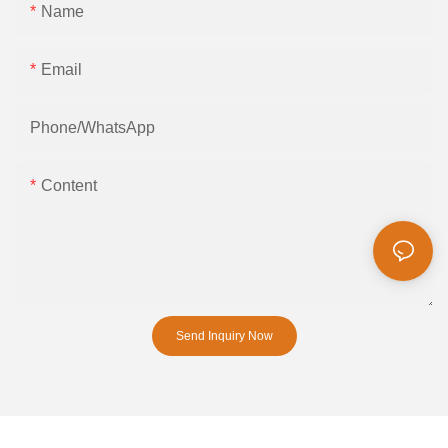
Name
Email
Phone/whatsApp
Content
Send Inquiry Now