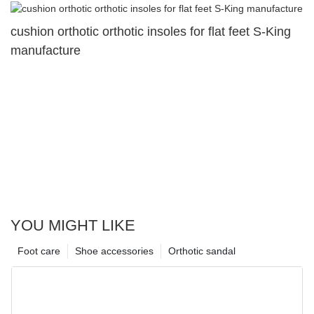
cushion orthotic orthotic insoles for flat feet S-King
manufacture
YOU MIGHT LIKE
Foot care
Shoe accessories
Orthotic sandal