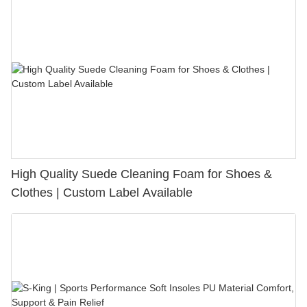
High Quality Suede Cleaning Foam for Shoes &
Clothes | Custom Label Available