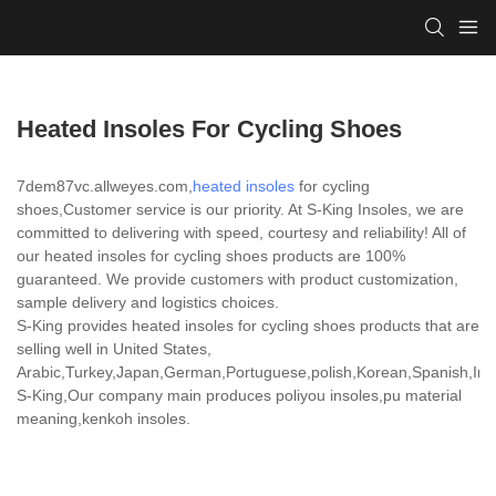
Heated Insoles For Cycling Shoes
7dem87vc.allweyes.com,
heated insoles
for cycling
shoes,Customer service is our priority. At S-King Insoles, we are
committed to delivering with speed, courtesy and reliability! All of
our heated insoles for cycling shoes products are 100%
guaranteed. We provide customers with product customization,
sample delivery and logistics choices.
S-King provides heated insoles for cycling shoes products that are
selling well in United States,
Arabic,Turkey,Japan,German,Portuguese,polish,Korean,Spanish,India
S-King,Our company main produces poliyou insoles,pu material
meaning,kenkoh insoles.