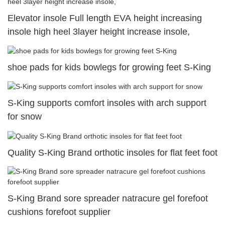
Elevator insole Full length EVA height increasing
insole high heel 3layer height increase insole,
shoe pads for kids bowlegs for growing feet S-King
S-King supports comfort insoles with arch support
for snow
Quality S-King Brand orthotic insoles for flat feet foot
S-King Brand sore spreader natracure gel forefoot
cushions forefoot supplier