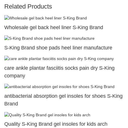
Related Products
Wholesale gel back heel liner S-King Brand
S-King Brand shoe pads heel liner manufacture
care ankle plantar fasciitis socks pain dry S-King
company
antibacterial absorption gel insoles for shoes S-King
Brand
Quality S-King Brand gel insoles for kids arch