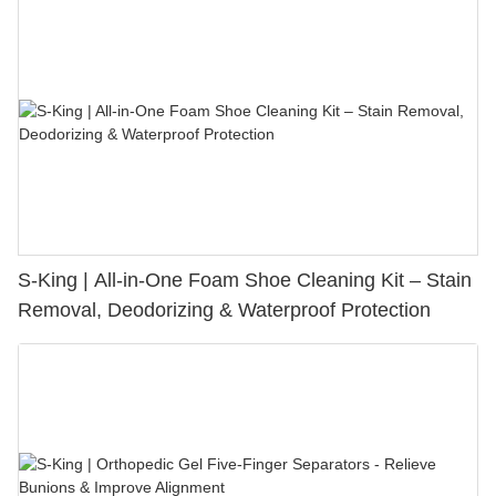
S-King | All-in-One Foam Shoe Cleaning Kit – Stain
Removal, Deodorizing & Waterproof Protection