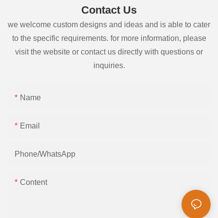
Contact Us
we welcome custom designs and ideas and is able to cater
to the specific requirements. for more information, please
visit the website or contact us directly with questions or
inquiries.
Name
Email
Phone/whatsApp
Content