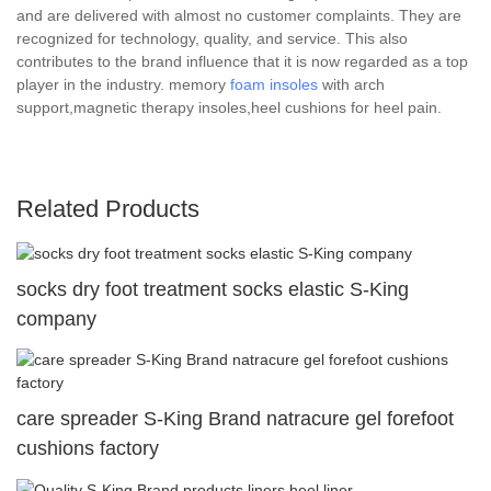
and are delivered with almost no customer complaints. They are
recognized for technology, quality, and service. This also
contributes to the brand influence that it is now regarded as a top
player in the industry. memory
foam insoles
with arch
support,magnetic therapy insoles,heel cushions for heel pain.
Related Products
socks dry foot treatment socks elastic S-King
company
care spreader S-King Brand natracure gel forefoot
cushions factory