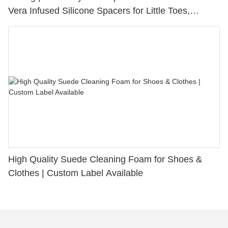
Vera Infused Silicone Spacers for Little Toes,
Bunion Relief & Friction Protection
High Quality Suede Cleaning Foam for Shoes &
Clothes | Custom Label Available