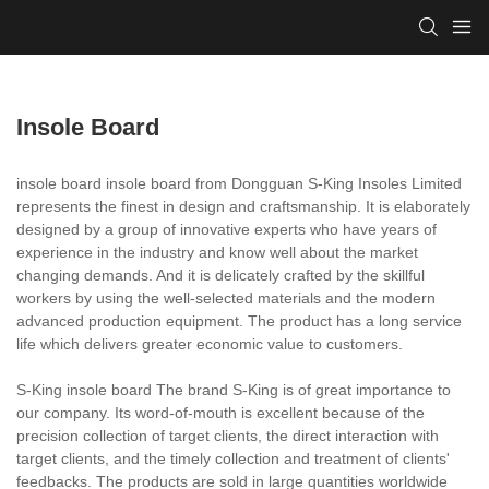
Insole Board
insole board insole board from Dongguan S-King Insoles Limited
represents the finest in design and craftsmanship. It is elaborately
designed by a group of innovative experts who have years of
experience in the industry and know well about the market
changing demands. And it is delicately crafted by the skillful
workers by using the well-selected materials and the modern
advanced production equipment. The product has a long service
life which delivers greater economic value to customers.
S-King insole board The brand S-King is of great importance to
our company. Its word-of-mouth is excellent because of the
precision collection of target clients, the direct interaction with
target clients, and the timely collection and treatment of clients'
feedbacks. The products are sold in large quantities worldwide