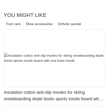
YOU MIGHT LIKE
Foot care
Shoe accessories
Orthotic sandal
Insulation cotton anti-slip insoles for skiing
snowboarding skate boots sports insole board with
eva foam insole