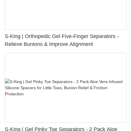
S-King | Orthopedic Gel Five-Finger Separators -
Relieve Bunions & Improve Alignment
S-King | Gel Pinky Toe Separators - 2 Pack Aloe