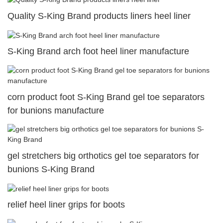
Quality S-King Brand products liners heel liner
S-King Brand arch foot heel liner manufacture
corn product foot S-King Brand gel toe separators
for bunions manufacture
gel stretchers big orthotics gel toe separators for
bunions S-King Brand
relief heel liner grips for boots