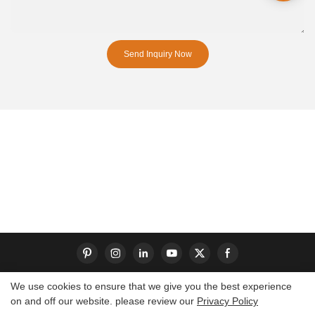
Send Inquiry Now
We use cookies to ensure that we give you the best experience
on and off our website. please review our
Privacy Policy
Copyright © 2026 Dongguan S-King Insoles Limited|