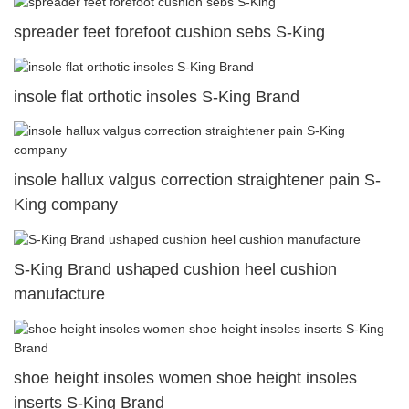
spreader feet forefoot cushion sebs S-King
insole flat orthotic insoles S-King Brand
insole hallux valgus correction straightener pain S-
King company
S-King Brand ushaped cushion heel cushion
manufacture
shoe height insoles women shoe height insoles
inserts S-King Brand