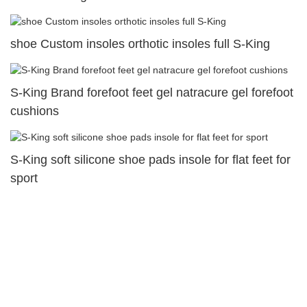
shoe Custom insoles orthotic insoles full S-King
S-King Brand forefoot feet gel natracure gel forefoot
cushions
S-King soft silicone shoe pads insole for flat feet for
sport