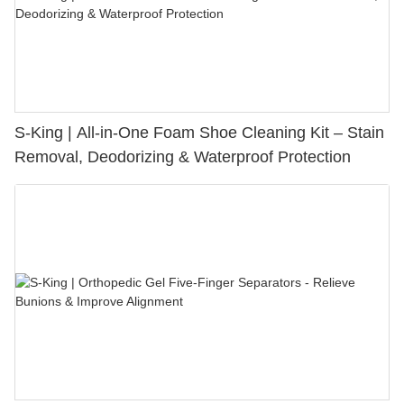
S-King | All-in-One Foam Shoe Cleaning Kit – Stain
Removal, Deodorizing & Waterproof Protection