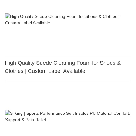
High Quality Suede Cleaning Foam for Shoes &
Clothes | Custom Label Available