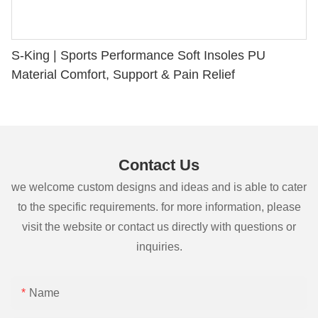
S-King | Sports Performance Soft Insoles PU
Material Comfort, Support & Pain Relief
Contact Us
we welcome custom designs and ideas and is able to cater
to the specific requirements. for more information, please
visit the website or contact us directly with questions or
inquiries.
Name