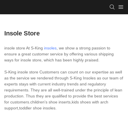
Insole Store
insole store At S-King
insoles
, we show a strong passion to
ensure a great customer service by offering various shipping
ways for insole store, which has been highly praised.
S-King insole store Customers can count on our expertise as well
as the service we rendered through S-King Insoles as our team of
experts stays with current industry trends and regulatory
requirements. They are all well-trained under the principle of lean
production. Thus they are qualified to provide the best services
for customers.children's shoe inserts,kids shoes with arch
support,toddler shoe insoles.