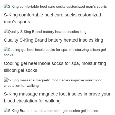
S-King comfortable heel care socks customized
man’s sports
Quality S-King Brand battery heated insoles king
Cooling gel heel insole socks for spa, moisturizing
silicon gel socks
S-King massage magnetic foot insoles improve your
blood circulation for walking