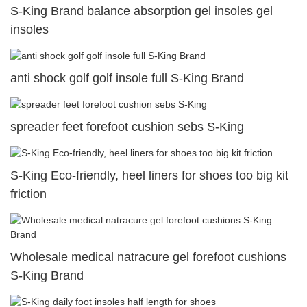
S-King Brand balance absorption gel insoles gel
insoles
anti shock golf golf insole full S-King Brand
spreader feet forefoot cushion sebs S-King
S-King Eco-friendly, heel liners for shoes too big kit
friction
Wholesale medical natracure gel forefoot cushions
S-King Brand