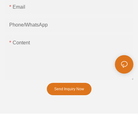
Email
Phone/whatsApp
Content
Send Inquiry Now