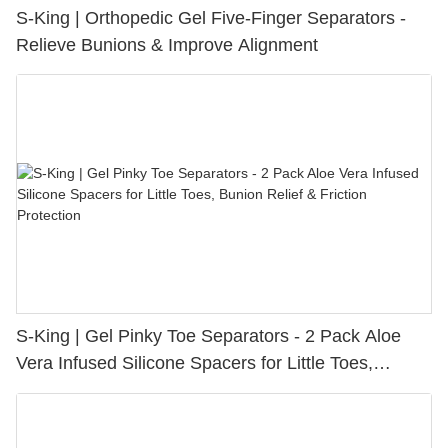
S-King | Orthopedic Gel Five-Finger Separators -
Relieve Bunions & Improve Alignment
S-King | Gel Pinky Toe Separators - 2 Pack Aloe
Vera Infused Silicone Spacers for Little Toes,
Bunion Relief & Friction Protection