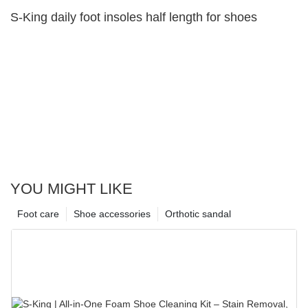
S-King daily foot insoles half length for shoes
YOU MIGHT LIKE
Foot care
Shoe accessories
Orthotic sandal