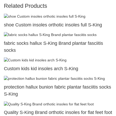
Related Products
shoe Custom insoles orthotic insoles full S-King
fabric socks hallux S-King Brand plantar fasciitis
socks
Custom kids kid insoles arch S-King
protection hallux bunion fabric plantar fasciitis socks
S-King
Quality S-King Brand orthotic insoles for flat feet foot