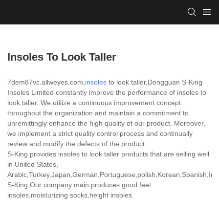
Insoles To Look Taller
7dem87vc.allweyes.com,
insoles
to look taller,Dongguan S-King
Insoles Limited constantly improve the performance of insoles to
look taller. We utilize a continuous improvement concept
throughout the organization and maintain a commitment to
unremittingly enhance the high quality of our product. Moreover,
we implement a strict quality control process and continually
review and modify the defects of the product.
S-King provides insoles to look taller products that are selling well
in United States,
Arabic,Turkey,Japan,German,Portuguese,polish,Korean,Spanish,India
S-King,Our company main produces good feet
insoles,moisturizing socks,height insoles.