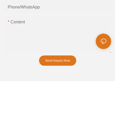
Phone/whatsApp
Content
Send Inquiry Now