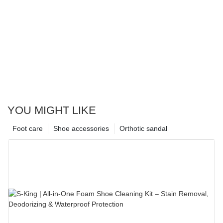
YOU MIGHT LIKE
Foot care
Shoe accessories
Orthotic sandal