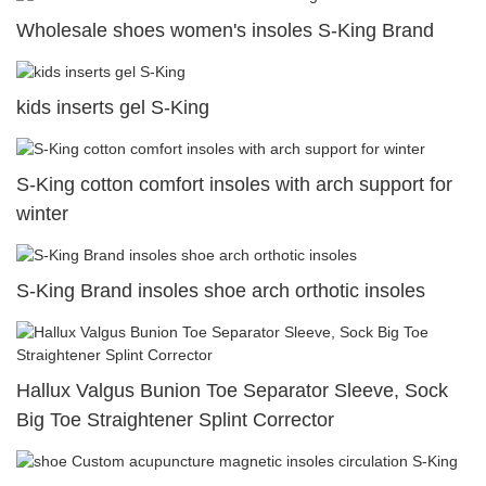
Wholesale shoes women's insoles S-King Brand
kids inserts gel S-King
S-King cotton comfort insoles with arch support for
winter
S-King Brand insoles shoe arch orthotic insoles
Hallux Valgus Bunion Toe Separator Sleeve, Sock
Big Toe Straightener Splint Corrector