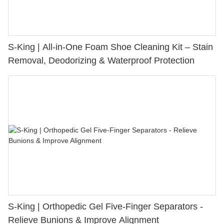
S-King | All-in-One Foam Shoe Cleaning Kit – Stain
Removal, Deodorizing & Waterproof Protection
S-King | Orthopedic Gel Five-Finger Separators -
Relieve Bunions & Improve Alignment