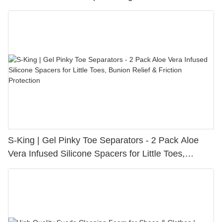
S-King | Gel Pinky Toe Separators - 2 Pack Aloe
Vera Infused Silicone Spacers for Little Toes,
Bunion Relief & Friction Protection