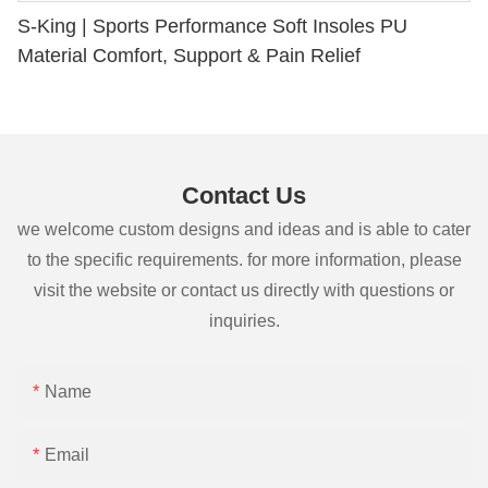
S-King | Sports Performance Soft Insoles PU
Material Comfort, Support & Pain Relief
Contact Us
we welcome custom designs and ideas and is able to cater
to the specific requirements. for more information, please
visit the website or contact us directly with questions or
inquiries.
Name
Email