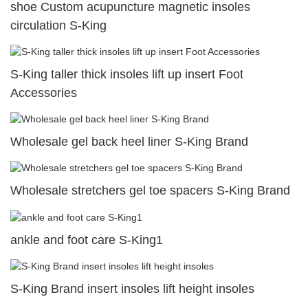
shoe Custom acupuncture magnetic insoles
circulation S-King
S-King taller thick insoles lift up insert Foot
Accessories
Wholesale gel back heel liner S-King Brand
Wholesale stretchers gel toe spacers S-King Brand
ankle and foot care S-King1
S-King Brand insert insoles lift height insoles