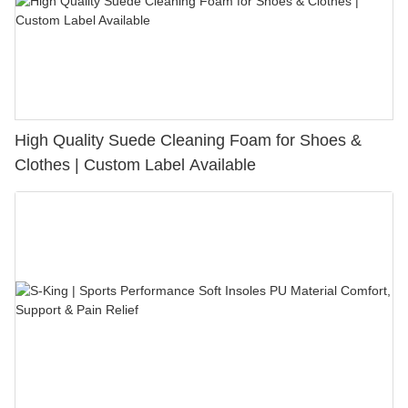
High Quality Suede Cleaning Foam for Shoes &
Clothes | Custom Label Available