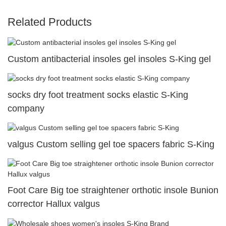
Related Products
Custom antibacterial insoles gel insoles S-King gel
socks dry foot treatment socks elastic S-King
company
valgus Custom selling gel toe spacers fabric S-King
Foot Care Big toe straightener orthotic insole Bunion
corrector Hallux valgus