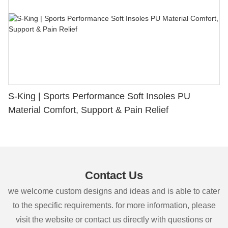
S-King | Sports Performance Soft Insoles PU
Material Comfort, Support & Pain Relief
Contact Us
we welcome custom designs and ideas and is able to cater
to the specific requirements. for more information, please
visit the website or contact us directly with questions or