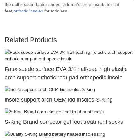
the dull season.loafer shoes,children's shoe inserts for flat
feet,
orthotic insoles
for toddlers.
Related Products
Faux suede surface EVA 3/4 half-pad high elastic
arch support orthotic rear pad orthopedic insole
insole support arch OEM kid insoles S-King
S-King Brand corrector gel foot treatment socks