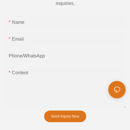
inquiries.
Name
Email
Phone/whatsApp
Content
Send Inquiry Now