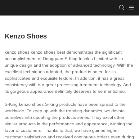
Kenzo Shoes
kenzo shoes kenzo shoes best demonstrates the significant
accomplishment of Dongguan S-King Insoles Limited with its
unique design and the adoption of advanced technology. With the
excellent techniques adopted, the product is noted for its
sophisticated and exquisite texture. In addition, it has a great
consistency with our great processing treatment technology. And
its gorgeous appearance definitely deserves to be mentioned.
S-King kenzo shoes S-King products have been spread to the
worldwide. To keep up with the trending dynamics, we devote
ourselves into updating the products series. They excel other
similar products in the performance and appearance, winning the
favor of customers. Thanks to that, we have gained higher
customer satisfaction and received continuous orders even during