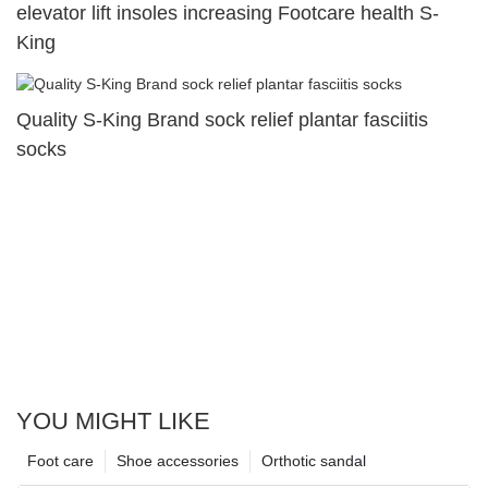
elevator lift insoles increasing Footcare health S-
King
Quality S-King Brand sock relief plantar fasciitis
socks
YOU MIGHT LIKE
Foot care
Shoe accessories
Orthotic sandal