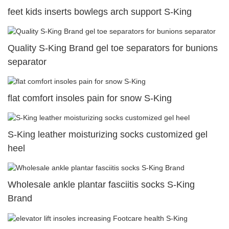
feet kids inserts bowlegs arch support S-King
Quality S-King Brand gel toe separators for bunions
separator
flat comfort insoles pain for snow S-King
S-King leather moisturizing socks customized gel
heel
Wholesale ankle plantar fasciitis socks S-King
Brand