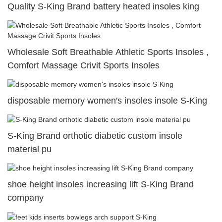
Quality S-King Brand battery heated insoles king
Wholesale Soft Breathable Athletic Sports Insoles ,
Comfort Massage Crivit Sports Insoles
disposable memory women's insoles insole S-King
S-King Brand orthotic diabetic custom insole
material pu
shoe height insoles increasing lift S-King Brand
company