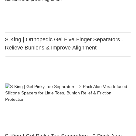
S-King | Orthopedic Gel Five-Finger Separators -
Relieve Bunions & Improve Alignment