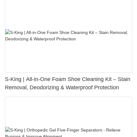
S-King | All-in-One Foam Shoe Cleaning Kit – Stain
Removal, Deodorizing & Waterproof Protection