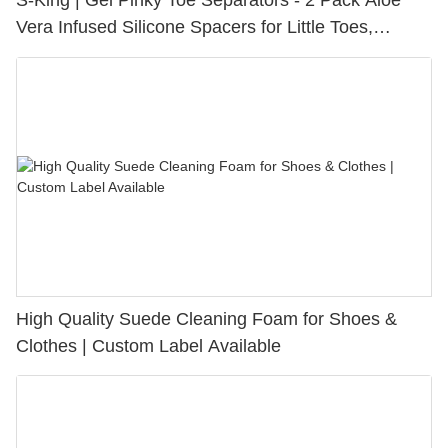
S-King | Gel Pinky Toe Separators - 2 Pack Aloe
Vera Infused Silicone Spacers for Little Toes,
Bunion Relief & Friction Protection
High Quality Suede Cleaning Foam for Shoes &
Clothes | Custom Label Available