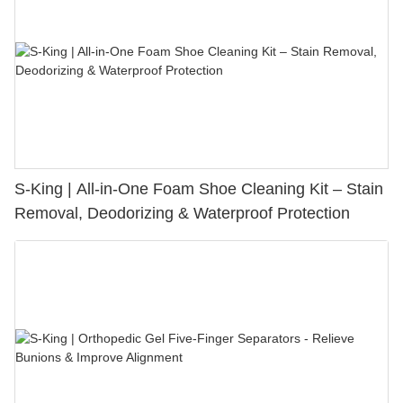
S-King | All-in-One Foam Shoe Cleaning Kit – Stain
Removal, Deodorizing & Waterproof Protection