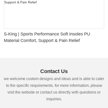
S-King | Sports Performance Soft Insoles PU
Material Comfort, Support & Pain Relief
Contact Us
we welcome custom designs and ideas and is able to cater
to the specific requirements. for more information, please
visit the website or contact us directly with questions or
inquiries.