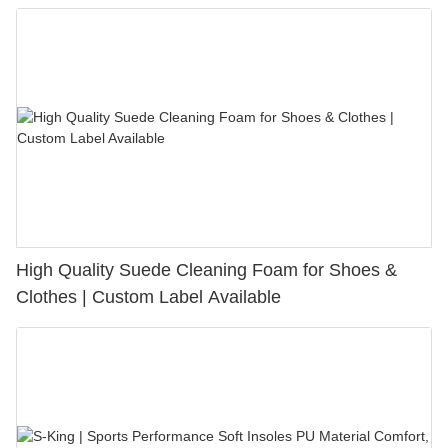
Bunion Relief & Friction Protection
High Quality Suede Cleaning Foam for Shoes &
Clothes | Custom Label Available