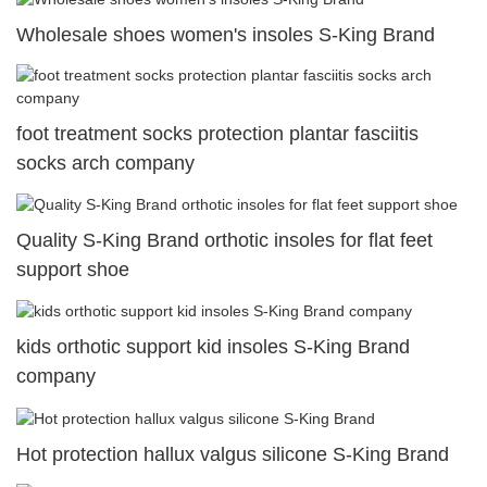
Wholesale shoes women's insoles S-King Brand
foot treatment socks protection plantar fasciitis
socks arch company
Quality S-King Brand orthotic insoles for flat feet
support shoe
kids orthotic support kid insoles S-King Brand
company
Hot protection hallux valgus silicone S-King Brand