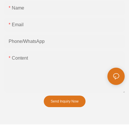
Name
Email
Phone/whatsApp
Content
Send Inquiry Now