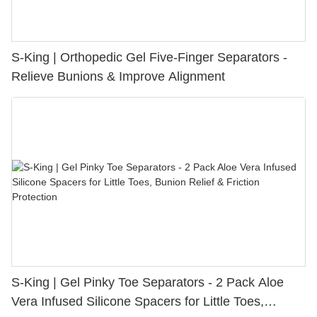
S-King | Orthopedic Gel Five-Finger Separators -
Relieve Bunions & Improve Alignment
S-King | Gel Pinky Toe Separators - 2 Pack Aloe
Vera Infused Silicone Spacers for Little Toes,