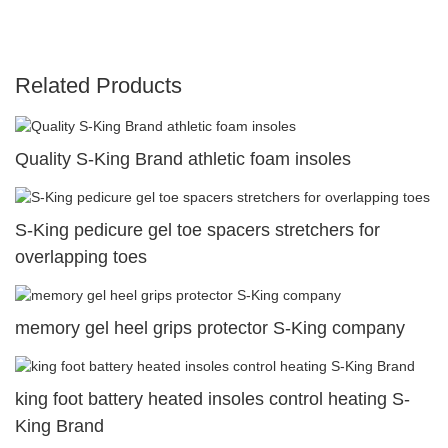
Related Products
Quality S-King Brand athletic foam insoles
S-King pedicure gel toe spacers stretchers for
overlapping toes
memory gel heel grips protector S-King company
king foot battery heated insoles control heating S-
King Brand