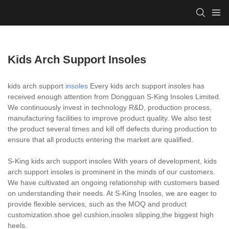
Kids Arch Support Insoles
kids arch support
insoles
Every kids arch support insoles has
received enough attention from Dongguan S-King Insoles Limited.
We continuously invest in technology R&D, production process,
manufacturing facilities to improve product quality. We also test
the product several times and kill off defects during production to
ensure that all products entering the market are qualified.
S-King kids arch support insoles With years of development, kids
arch support insoles is prominent in the minds of our customers.
We have cultivated an ongoing relationship with customers based
on understanding their needs. At S-King Insoles, we are eager to
provide flexible services, such as the MOQ and product
customization.shoe gel cushion,insoles slipping,the biggest high
heels.