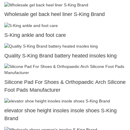
Wholesale gel back heel liner S-King Brand
S-King ankle and foot care
Quality S-King Brand battery heated insoles king
Silicone Pad For Shoes & Orthopaedic Arch Silicone
Foot Pads Manufacturer
elevator shoe height insoles insole shoes S-King
Brand