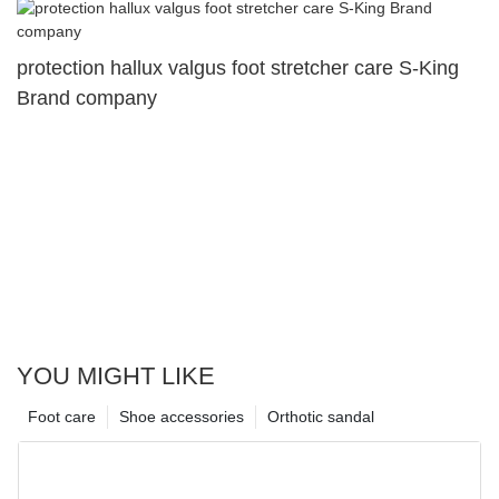
protection hallux valgus foot stretcher care S-King
Brand company
YOU MIGHT LIKE
Foot care
Shoe accessories
Orthotic sandal