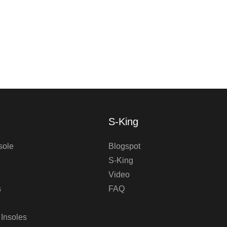
S-King
sole
Blogspot
S-King
Video
s
FAQ
 Insoles