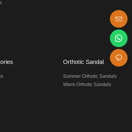
s
s-king@insoles.cc
ories
Orthotic Sandal
le
Summer Orthotic Sandals
Warm Orthotic Sandals