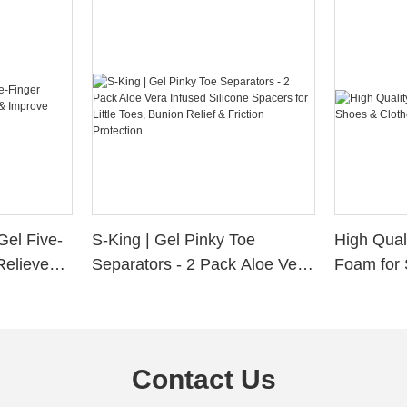
Gel Five-
S-King | Gel Pinky Toe
High Qual
Relieve
Separators - 2 Pack Aloe Vera
Foam for 
Alignment
Infused Silicone Spacers for
Custom La
Little Toes, Bunion Relief &
Friction Protection
Contact Us