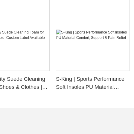
ity Suede Cleaning
S-King | Sports Performance
Shoes & Clothes |
Soft Insoles PU Material
bel Available
Comfort, Support & Pain
Relief