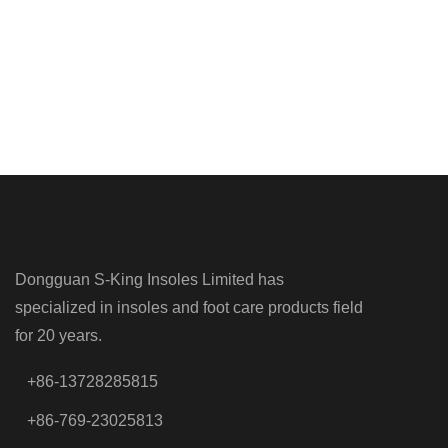
Dongguan S-King Insoles Limited has
specialized in insoles and foot care products field
for 20 years.
+86-13728285815
+86-769-23025813