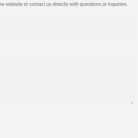
e website or contact us directly with questions or inquiries.