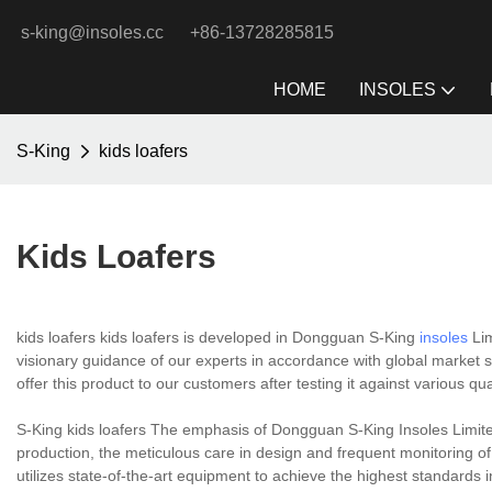
s-king@insoles.cc
+86-13728285815
HOME
INSOLES
S-King
kids loafers
Kids Loafers
kids loafers kids loafers is developed in Dongguan S-King
insoles
Lim
visionary guidance of our experts in accordance with global market st
offer this product to our customers after testing it against various qu
S-King kids loafers The emphasis of Dongguan S-King Insoles Limite
production, the meticulous care in design and frequent monitoring o
utilizes state-of-the-art equipment to achieve the highest standards