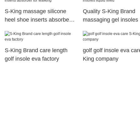
S-King massage silicone
Quality S-King Brand
heel shoe inserts absorber
massaging gel insoles 
for walking
filled
S-King Brand care length
golf golf insole eva car
golf insole eva factory
King company