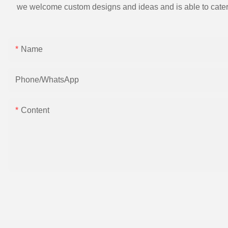
we welcome custom designs and ideas and is able to cater to 
Name
Phone/whatsApp
Content