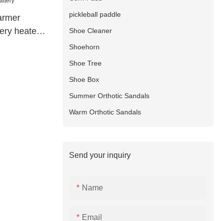
pickleball paddle
armer
ery heated
Shoe Cleaner
Shoehorn
Shoe Tree
Shoe Box
Summer Orthotic Sandals
Warm Orthotic Sandals
Send your inquiry
Name
Email