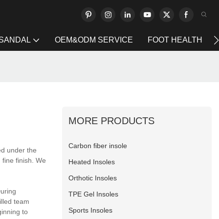
 SANDAL
OEM&ODM SERVICE
FOOT HEALTH
MORE PRODUCTS
Carbon fiber insole
ed under the
 fine finish. We
Heated Insoles
Orthotic Insoles
During
TPE Gel Insoles
illed team
Sports Insoles
ginning to