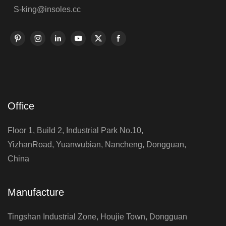
S-king@insoles.cc
Office
Floor 1, Build 2, Industrial Park No.10,
YizhanRoad, Yuanwubian, Nancheng, Dongguan,
China
Manufacture
Tingshan Industrial Zone, Houjie Town, Dongguan