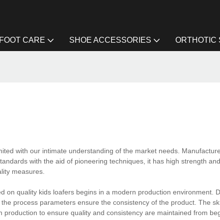
FOOT CARE
SHOE ACCESSORIES
ORTHOTIC
ited with our intimate understanding of the market needs. Manufactur
andards with the aid of pioneering techniques, it has high strength and
ality measures.
d on quality kids loafers begins in a modern production environment. 
f the process parameters ensure the consistency of the product. The sk
 in production to ensure quality and consistency are maintained from be