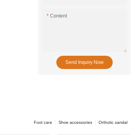
Content
Send Inquiry Now
Foot care
Shoe accessories
Orthotic sandal