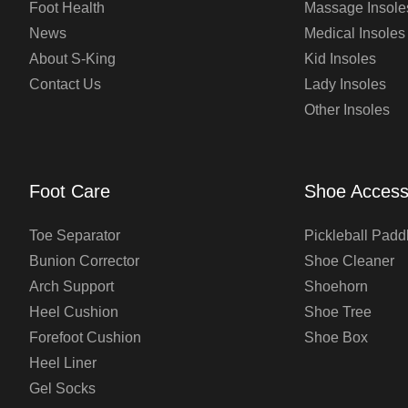
Foot Health
Massage Insole
News
Medical Insoles
About S-King
Kid Insoles
Contact Us
Lady Insoles
Other Insoles
Foot Care
Shoe Access
Toe Separator
Pickleball Padd
Bunion Corrector
Shoe Cleaner
Arch Support
Shoehorn
Heel Cushion
Shoe Tree
Forefoot Cushion
Shoe Box
Heel Liner
Gel Socks