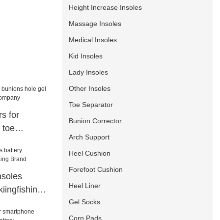
Height Increase Insoles
Massage Insoles
Medical Insoles
Kid Insoles
Lady Insoles
Other Insoles
Toe Separator
s for
Bunion Corrector
 toe
Arch Support
ers company
Heel Cushion
Forefoot Cushion
nsoles
Heel Liner
kiingfishing
Gel Socks
Corn Pads