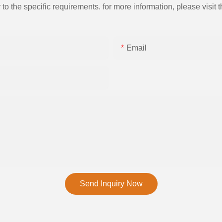
the specific requirements. for more information, please visit th
Email
Send Inquiry Now