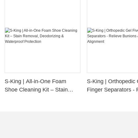
S-King | All-in-One Foam
S-King | Orthopedic 
Shoe Cleaning Kit – Stain
Finger Separators - 
Removal, Deodorizing &
Bunions & Improve 
Waterproof Protection