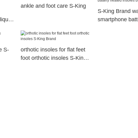
ankle and foot care S-King
S-King Brand w
liquid
smartphone batt
insoles battery
e S-
orthotic insoles for flat feet
foot orthotic insoles S-King
Brand