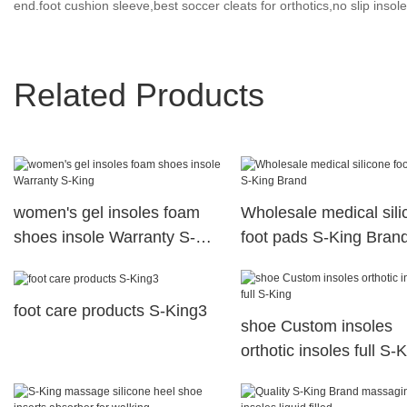
end.foot cushion sleeve,best soccer cleats for orthotics,no slip insole
Related Products
women's gel insoles foam
Wholesale medical sili
shoes insole Warranty S-
foot pads S-King Bran
King
foot care products S-King3
shoe Custom insoles
orthotic insoles full S-