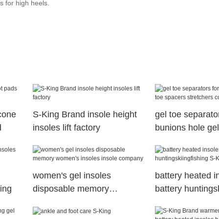
s for high heels.
cone
S-King Brand insole height
gel toe separator
d
insoles lift factory
bunions hole gel
spacers stretch
women's gel insoles
battery heated i
King
disposable memory
battery huntings
women's insoles insole
S-King Brand
company