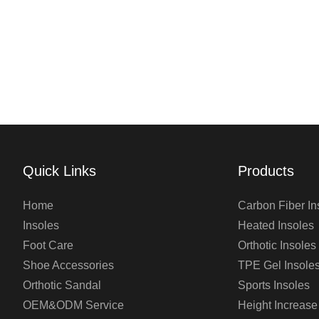
Quick Links
Products
Home
Carbon Fiber In
Insoles
Heated Insoles
Foot Care
Orthotic Insoles
Shoe Accessories
TPE Gel Insole
Orthotic Sandal
Sports Insoles
OEM&ODM Service
Height Increase