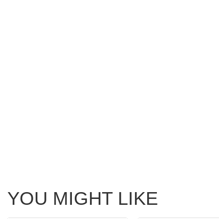
YOU MIGHT LIKE