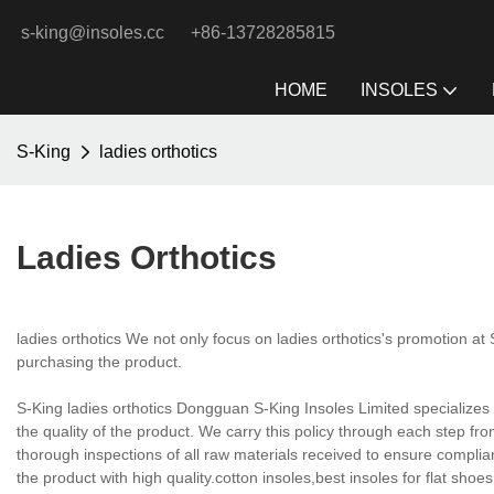
s-king@insoles.cc
+86-13728285815
HOME
INSOLES
S-King
ladies orthotics
Ladies Orthotics
ladies orthotics We not only focus on ladies orthotics's promotion at
purchasing the product.
S-King ladies orthotics Dongguan S-King Insoles Limited specializes i
the quality of the product. We carry this policy through each step fr
thorough inspections of all raw materials received to ensure complia
the product with high quality.cotton insoles,best insoles for flat shoe