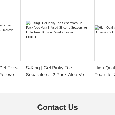
Gel Five-
S-King | Gel Pinky Toe
High Qual
Relieve
Separators - 2 Pack Aloe Vera
Foam for 
Alignment
Infused Silicone Spacers for
Custom La
Little Toes, Bunion Relief &
Friction Protection
Contact Us