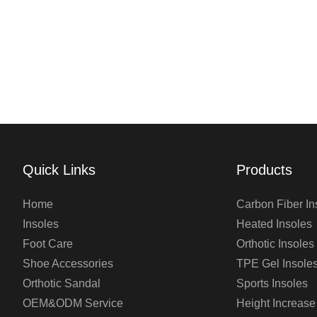
Quick Links
Products
Home
Carbon Fiber In
Insoles
Heated Insoles
Foot Care
Orthotic Insoles
Shoe Accessories
TPE Gel Insole
Orthotic Sandal
Sports Insoles
OEM&ODM Service
Height Increase