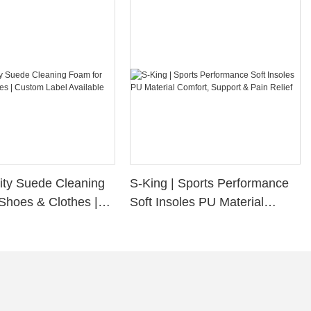
ity Suede Cleaning
S-King | Sports Performance
Shoes & Clothes |
Soft Insoles PU Material
bel Available
Comfort, Support & Pain
Relief