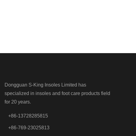
Dongguan S-King Insoles Limited has
specialized in insoles and foot care products field
for 20 years.
+86-13728285815
+86-769-23025813