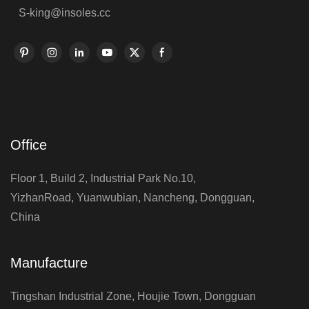
S-king@insoles.cc
Office
Floor 1, Build 2, Industrial Park No.10,
YizhanRoad, Yuanwubian, Nancheng, Dongguan,
China
Manufacture
Tingshan Industrial Zone, Houjie Town, Dongguan