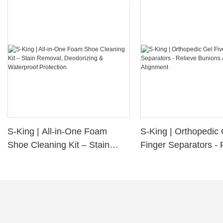
S-King | All-in-One Foam
S-King | Orthopedic 
Shoe Cleaning Kit – Stain
Finger Separators - 
Removal, Deodorizing &
Bunions & Improve 
Waterproof Protection