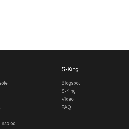
S-King
sole
Blogspot
S-King
Video
s
FAQ
 Insoles