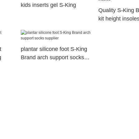
kids inserts gel S-King
Quality S-King B
kit height insole
t
plantar silicone foot S-King
g
Brand arch support socks
supplier