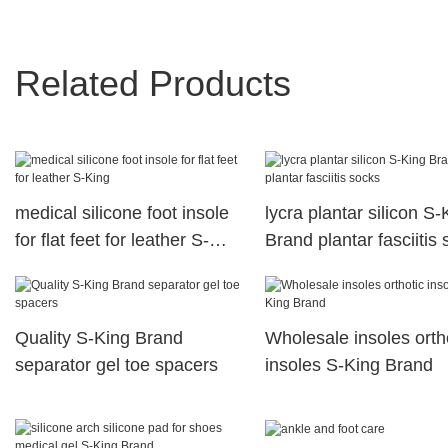
Related Products
medical silicone foot insole
lycra plantar silicon S-
for flat feet for leather S-
Brand plantar fasciitis
King
Quality S-King Brand
Wholesale insoles orth
separator gel toe spacers
insoles S-King Brand