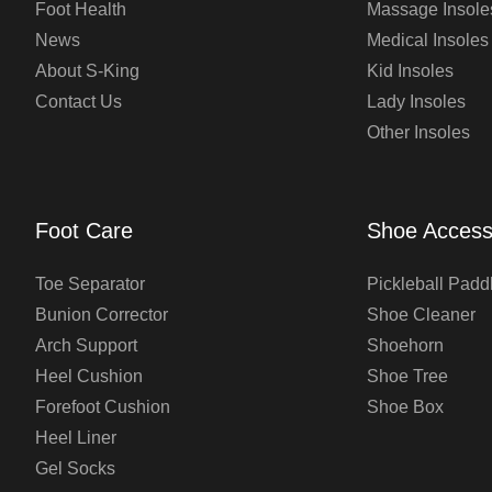
Foot Health
Massage Insole
News
Medical Insoles
About S-King
Kid Insoles
Contact Us
Lady Insoles
Other Insoles
Foot Care
Shoe Access
Toe Separator
Pickleball Padd
Bunion Corrector
Shoe Cleaner
Arch Support
Shoehorn
Heel Cushion
Shoe Tree
Forefoot Cushion
Shoe Box
Heel Liner
Gel Socks