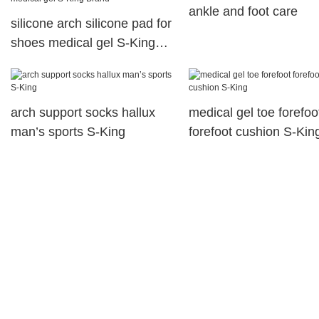
ankle and foot care
silicone arch silicone pad for
shoes medical gel S-King
Brand
arch support socks hallux
medical gel toe forefoo
man’s sports S-King
forefoot cushion S-Kin