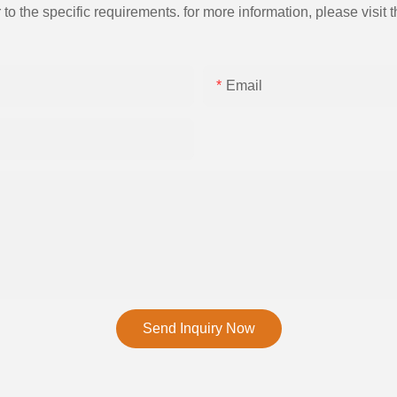
the specific requirements. for more information, please visit th
Email
Send Inquiry Now