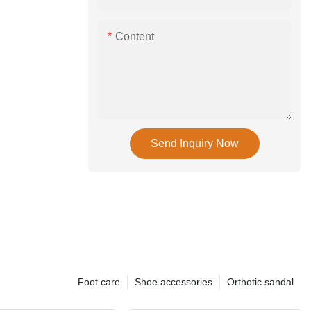
Content
Send Inquiry Now
Foot care
Shoe accessories
Orthotic sandal