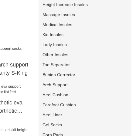
Height Increase Insoles
Massage Insoles
Medical Insoles
Kid Insoles
Lady Insoles
Other Insoles
 arch support
Toe Separator
anty S-King
Bunion Corrector
Arch Support
Heel Cushion
hotic eva
Forefoot Cushion
rthotic
Heel Liner
eet
Gel Socks
Corn Pads