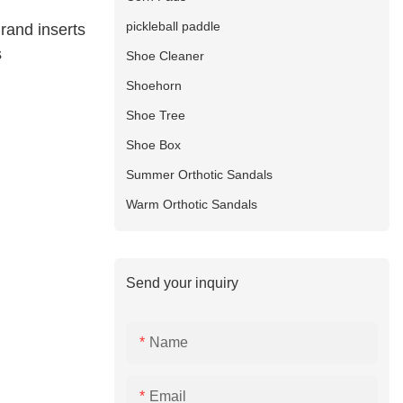
pickleball paddle
rand inserts
s
Shoe Cleaner
Shoehorn
Shoe Tree
Shoe Box
Summer Orthotic Sandals
Warm Orthotic Sandals
Send your inquiry
Name
Email