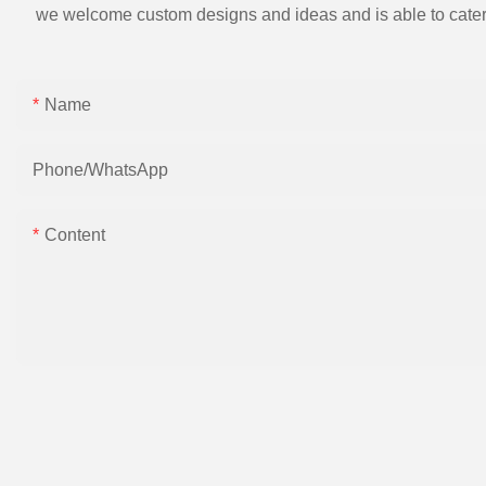
we welcome custom designs and ideas and is able to cater to 
Name
Phone/whatsApp
Content