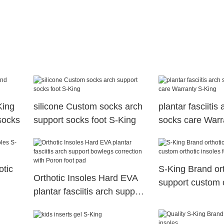
King
silicone Custom socks arch
plantar fasciitis
 socks
support socks foot S-King
socks care Warr
otic
S-King Brand ort
Orthotic Insoles Hard EVA
support custom o
plantar fasciitis arch support
insoles for flat f
bowlegs correction with
Poron foot pad