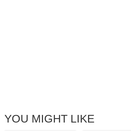
YOU MIGHT LIKE