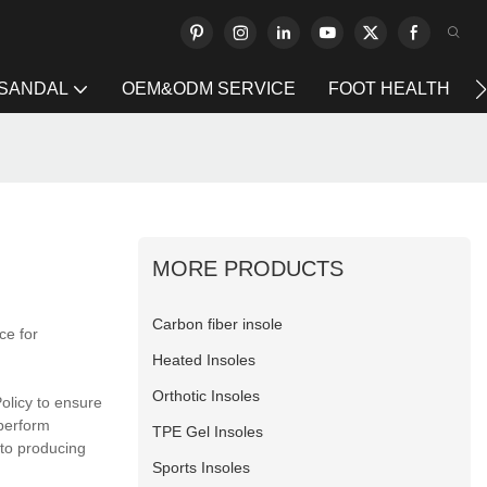
 SANDAL
OEM&ODM SERVICE
FOOT HEALTH
MORE PRODUCTS
Carbon fiber insole
ce for
Heated Insoles
Orthotic Insoles
Policy to ensure
 perform
TPE Gel Insoles
 to producing
Sports Insoles