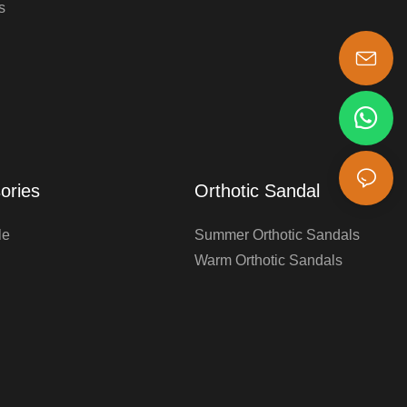
s
s-king@insoles.cc
ories
Orthotic Sandal
le
Summer Orthotic Sandals
Warm Orthotic Sandals