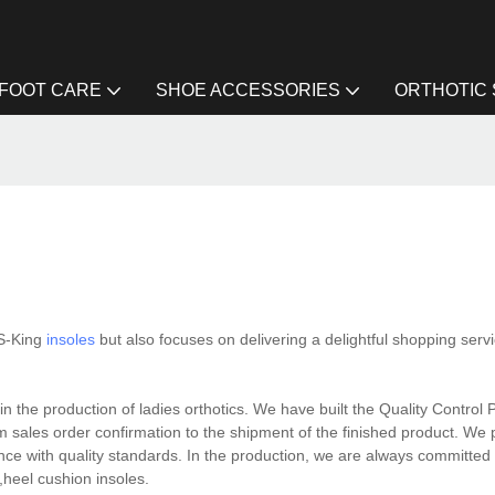
FOOT CARE
SHOE ACCESSORIES
ORTHOTIC
 S-King
insoles
but also focuses on delivering a delightful shopping servi
n the production of ladies orthotics. We have built the Quality Control 
om sales order confirmation to the shipment of the finished product. We
nce with quality standards. In the production, we are always committed
s,heel cushion insoles.