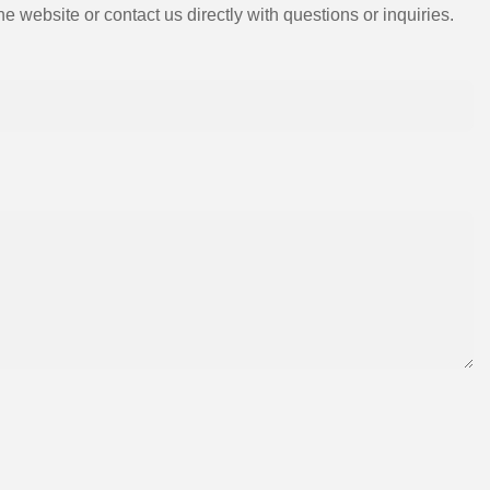
e website or contact us directly with questions or inquiries.