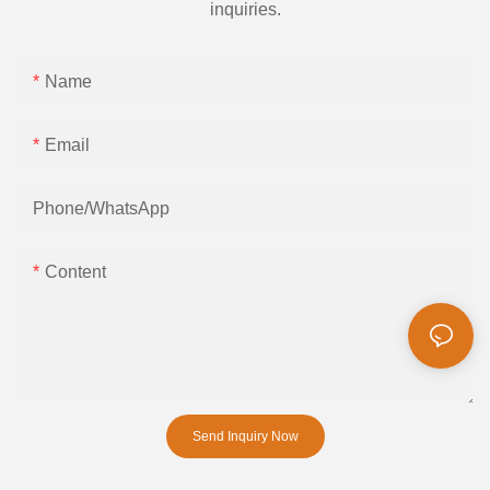
inquiries.
Name
Email
Phone/whatsApp
Content
Send Inquiry Now