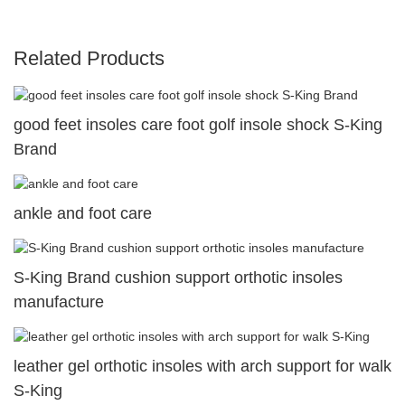
Related Products
good feet insoles care foot golf insole shock S-King
Brand
ankle and foot care
S-King Brand cushion support orthotic insoles
manufacture
leather gel orthotic insoles with arch support for walk
S-King