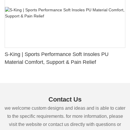
S-King | Sports Performance Soft Insoles PU
Material Comfort, Support & Pain Relief
Contact Us
we welcome custom designs and ideas and is able to cater
to the specific requirements. for more information, please
visit the website or contact us directly with questions or