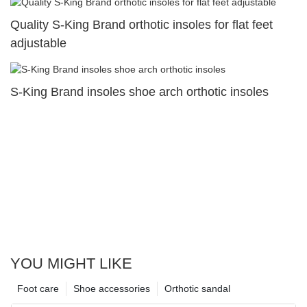
Quality S-King Brand orthotic insoles for flat feet
adjustable
S-King Brand insoles shoe arch orthotic insoles
YOU MIGHT LIKE
Foot care
Shoe accessories
Orthotic sandal