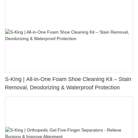
S-King | All-in-One Foam Shoe Cleaning Kit – Stain
Removal, Deodorizing & Waterproof Protection