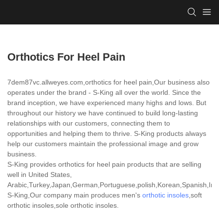
Orthotics For Heel Pain
7dem87vc.allweyes.com,orthotics for heel pain,Our business also
operates under the brand - S-King all over the world. Since the
brand inception, we have experienced many highs and lows. But
throughout our history we have continued to build long-lasting
relationships with our customers, connecting them to
opportunities and helping them to thrive. S-King products always
help our customers maintain the professional image and grow
business.
S-King provides orthotics for heel pain products that are selling
well in United States,
Arabic,Turkey,Japan,German,Portuguese,polish,Korean,Spanish,India
S-King,Our company main produces men's
orthotic insoles
,soft
orthotic insoles,sole orthotic insoles.