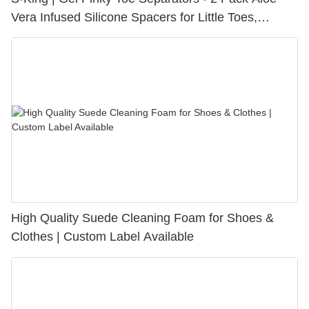
Vera Infused Silicone Spacers for Little Toes,
Bunion Relief & Friction Protection
High Quality Suede Cleaning Foam for Shoes &
Clothes | Custom Label Available