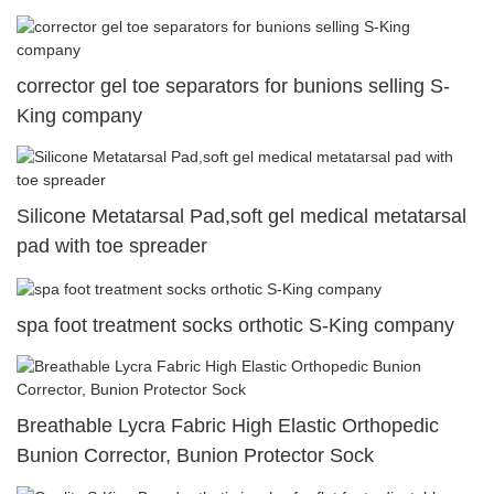
corrector gel toe separators for bunions selling S-
King company
Silicone Metatarsal Pad,soft gel medical metatarsal
pad with toe spreader
spa foot treatment socks orthotic S-King company
Breathable Lycra Fabric High Elastic Orthopedic
Bunion Corrector, Bunion Protector Sock