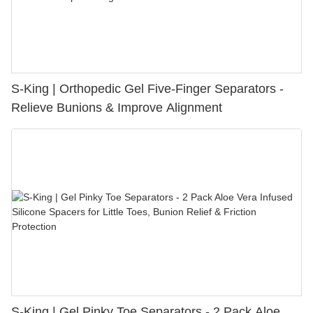
S-King | Orthopedic Gel Five-Finger Separators -
Relieve Bunions & Improve Alignment
S-King | Gel Pinky Toe Separators - 2 Pack Aloe