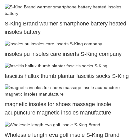
S-King Brand warmer smartphone battery heated
insoles battery
insoles pu insoles care inserts S-King company
fasciitis hallux thumb plantar fasciitis socks S-King
magnetic insoles for shoes massage insole
acupuncture magnetic insoles manufacture
Wholesale length eva golf insole S-King Brand