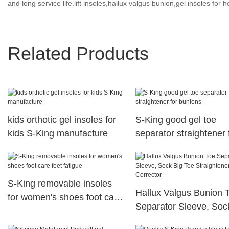
and long service life.lift insoles,hallux valgus bunion,gel insoles for h
Related Products
kids orthotic gel insoles for
S-King good gel toe
kids S-King manufacture
separator straightener 
bunions
S-King removable insoles
Hallux Valgus Bunion 
for women's shoes foot care
Separator Sleeve, Soc
feet fatigue
Toe Straightener Splint