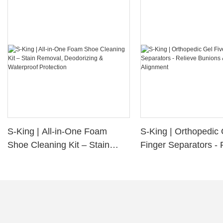
S-King | All-in-One Foam
S-King | Orthopedic 
Shoe Cleaning Kit – Stain
Finger Separators - 
Removal, Deodorizing &
Bunions & Improve 
Waterproof Protection