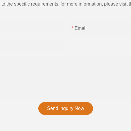
the specific requirements. for more information, please visit th
Email
Send Inquiry Now