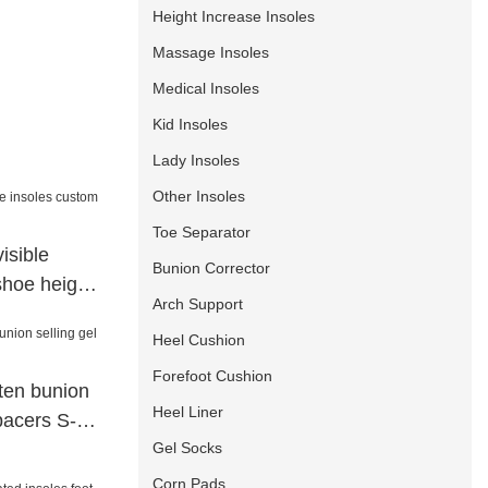
Height Increase Insoles
Massage Insoles
Medical Insoles
Kid Insoles
Lady Insoles
Other Insoles
Toe Separator
isible
Bunion Corrector
shoe height
Arch Support
Heel Cushion
Forefoot Cushion
hten bunion
Heel Liner
spacers S-
Gel Socks
Corn Pads