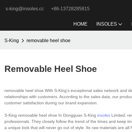
s-king@insoles.cc
+86-13728285815
HOME
INSOLES
S-King
removable heel shoe
Removable Heel Shoe
removable heel shoe With S-King's exceptional sales network and dedi
relationships with customers. According to the sales data, our produ
customer satisfaction during our brand expansion.
S-King removable heel shoe In Dongguan S-King
insoles
Limited, re
professionals. They closely follow the trend of the times and keep 
a unique look that will never go out of style. Its raw materials are al