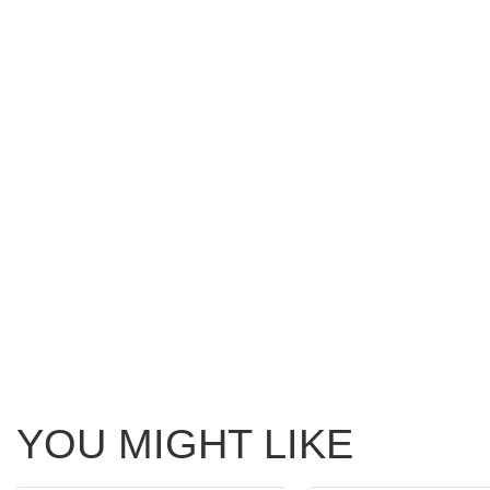
YOU MIGHT LIKE