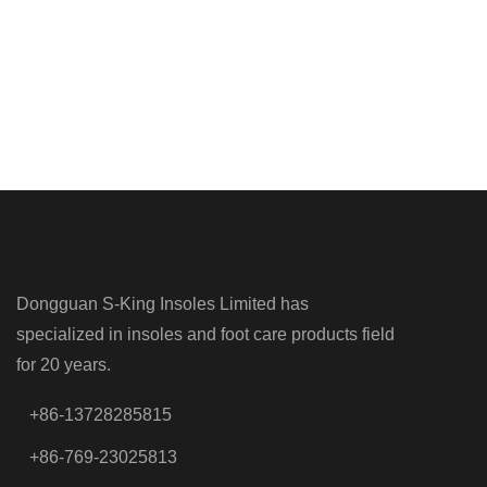
Dongguan S-King Insoles Limited has
specialized in insoles and foot care products field
for 20 years.
+86-13728285815
+86-769-23025813