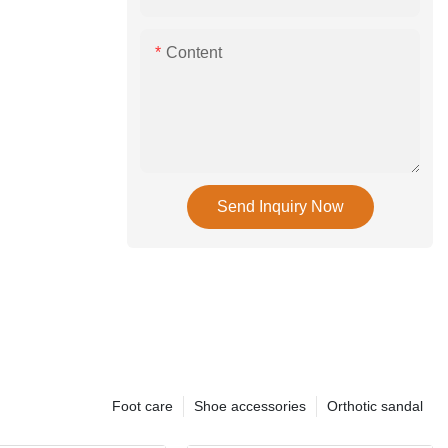
Content
Send Inquiry Now
Foot care
Shoe accessories
Orthotic sandal