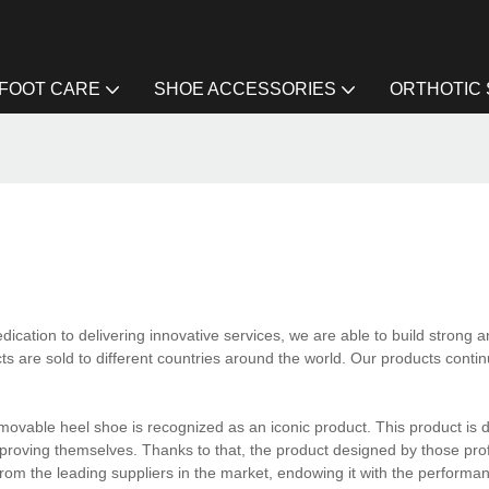
FOOT CARE
SHOE ACCESSORIES
ORTHOTIC
cation to delivering innovative services, we are able to build strong a
cts are sold to different countries around the world. Our products conti
movable heel shoe is recognized as an iconic product. This product is 
improving themselves. Thanks to that, the product designed by those pro
l from the leading suppliers in the market, endowing it with the performanc