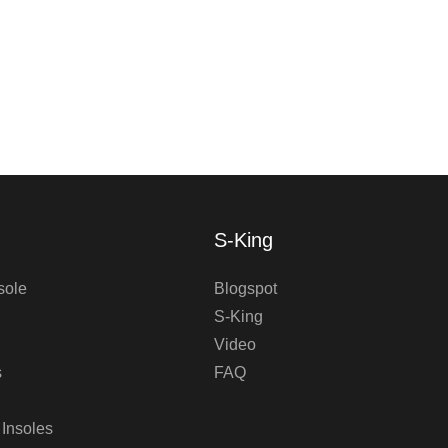
S-King
sole
Blogspot
S-King
Video
s
FAQ
 Insoles