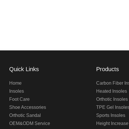
Quick Links
Products
Home
Carbon Fiber In
Insoles
Heated Insoles
Foot Care
Orthotic Insoles
Shoe Accessories
TPE Gel Insole
Orthotic Sandal
Sports Insoles
OEM&ODM Service
Height Increase