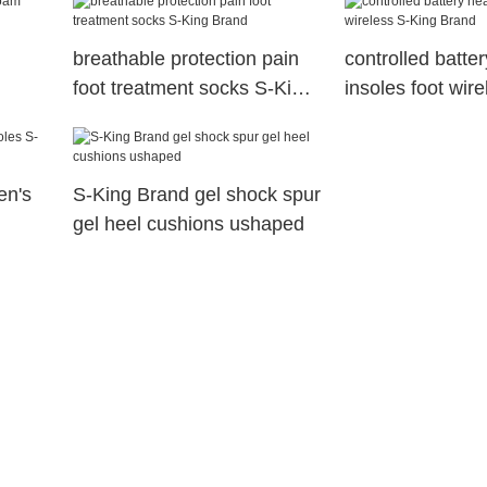
breathable protection pain
controlled batte
foot treatment socks S-King
insoles foot wir
Brand
Brand
en's
S-King Brand gel shock spur
gel heel cushions ushaped