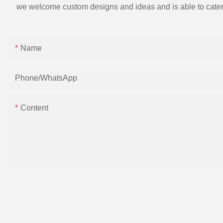
we welcome custom designs and ideas and is able to cater to 
Name
Phone/whatsApp
Content