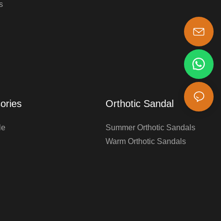
s
s-king@insoles.cc
ories
Orthotic Sandal
le
Summer Orthotic Sandals
Warm Orthotic Sandals