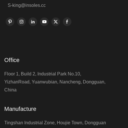
S-king@insoles.cc
Office
Floor 1, Build 2, Industrial Park No.10,
YizhanRoad, Yuanwubian, Nancheng, Dongguan,
China
Manufacture
Tingshan Industrial Zone, Houjie Town, Dongguan