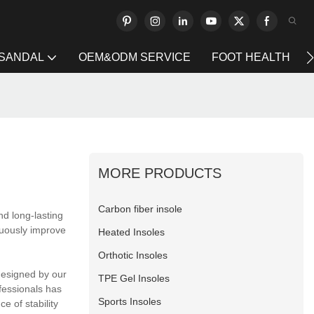
 SANDAL
OEM&ODM SERVICE
FOOT HEALTH
MORE PRODUCTS
Carbon fiber insole
nd long-lasting
nuously improve
Heated Insoles
Orthotic Insoles
designed by our
TPE Gel Insoles
fessionals has
Sports Insoles
e of stability