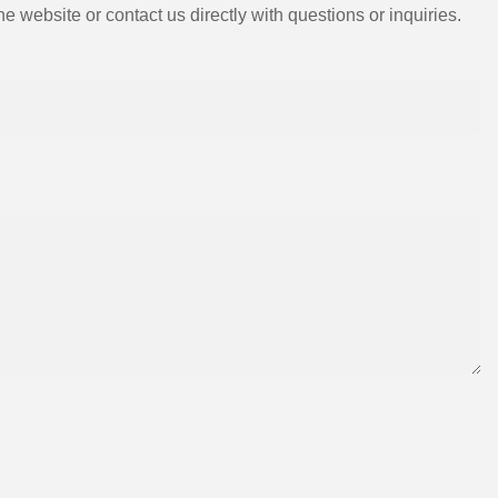
e website or contact us directly with questions or inquiries.