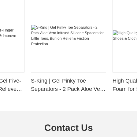
Gel Five-
S-King | Gel Pinky Toe
High Qual
Relieve
Separators - 2 Pack Aloe Vera
Foam for 
Alignment
Infused Silicone Spacers for
Custom La
Little Toes, Bunion Relief &
Friction Protection
Contact Us