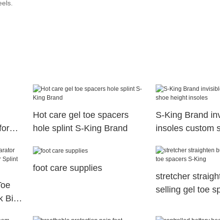
eels.
Hot care gel toe spacers
S-King Brand inv
for
hole splint S-King Brand
insoles custom 
insoles
foot care supplies
stretcher straig
Toe
selling gel toe 
k Big
King