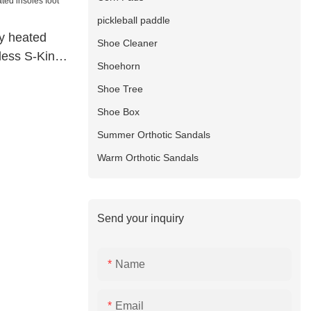
pickleball paddle
ry heated
Shoe Cleaner
eless S-King
Shoehorn
Shoe Tree
Shoe Box
Summer Orthotic Sandals
Warm Orthotic Sandals
Send your inquiry
Name
Email