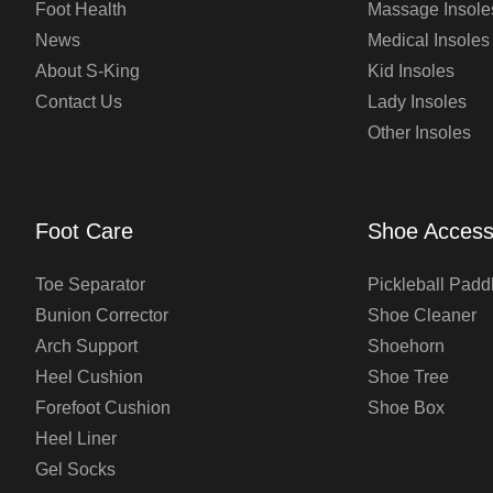
Foot Health
Massage Insole
News
Medical Insoles
About S-King
Kid Insoles
Contact Us
Lady Insoles
Other Insoles
Foot Care
Shoe Access
Toe Separator
Pickleball Padd
Bunion Corrector
Shoe Cleaner
Arch Support
Shoehorn
Heel Cushion
Shoe Tree
Forefoot Cushion
Shoe Box
Heel Liner
Gel Socks