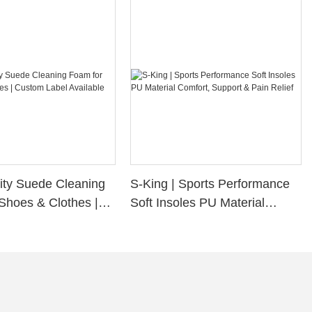
ity Suede Cleaning
S-King | Sports Performance
Shoes & Clothes |
Soft Insoles PU Material
bel Available
Comfort, Support & Pain
Relief