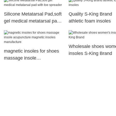
Corrector
Silicone Metatarsal Pad,soft
Quality S-King Brand
gel medical metatarsal pad
athletic foam insoles
with toe spreader
Wholesale shoes wom
magnetic insoles for shoes
insoles S-King Brand
massage insole
acupuncture magnetic
insoles manufacture