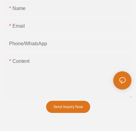
Name
Email
Phone/whatsApp
Content
Send Inquiry Now