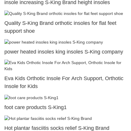
insole increasing S-King Brand height insoles
Quality S-King Brand orthotic insoles for flat feet
support shoe
power heated insoles king insoles S-King company
Eva Kids Orthotic Insole For Arch Support, Orthotic
Insole for Kids
foot care products S-King1
Hot plantar fasciitis socks relief S-King Brand