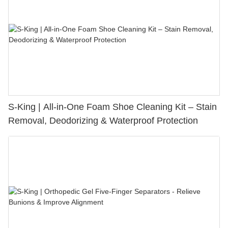
S-King | All-in-One Foam Shoe Cleaning Kit – Stain
Removal, Deodorizing & Waterproof Protection