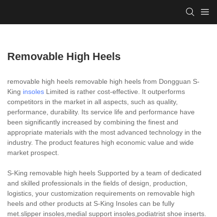
Removable High Heels
removable high heels removable high heels from Dongguan S-
King
insoles
Limited is rather cost-effective. It outperforms
competitors in the market in all aspects, such as quality,
performance, durability. Its service life and performance have
been significantly increased by combining the finest and
appropriate materials with the most advanced technology in the
industry. The product features high economic value and wide
market prospect.
S-King removable high heels Supported by a team of dedicated
and skilled professionals in the fields of design, production,
logistics, your customization requirements on removable high
heels and other products at S-King Insoles can be fully
met.slipper insoles,medial support insoles,podiatrist shoe inserts.