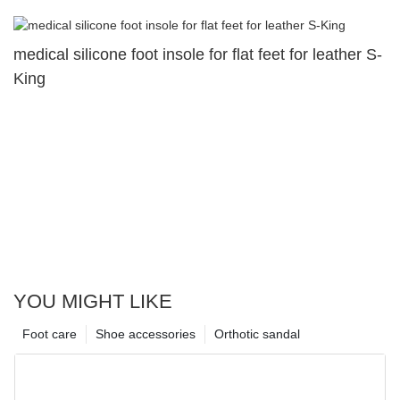
medical silicone foot insole for flat feet for leather S-
King
YOU MIGHT LIKE
Foot care
Shoe accessories
Orthotic sandal