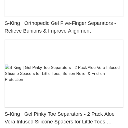
S-King | Orthopedic Gel Five-Finger Separators -
Relieve Bunions & Improve Alignment
S-King | Gel Pinky Toe Separators - 2 Pack Aloe
Vera Infused Silicone Spacers for Little Toes,