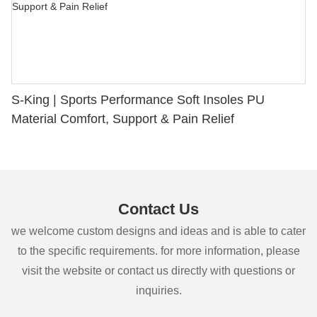
S-King | Sports Performance Soft Insoles PU
Material Comfort, Support & Pain Relief
Contact Us
we welcome custom designs and ideas and is able to cater
to the specific requirements. for more information, please
visit the website or contact us directly with questions or
inquiries.