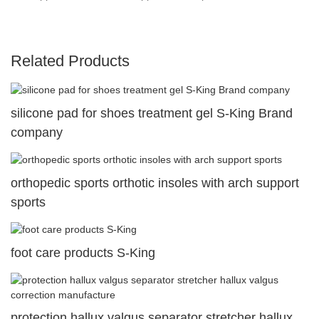
Related Products
silicone pad for shoes treatment gel S-King Brand
company
orthopedic sports orthotic insoles with arch support
sports
foot care products S-King
protection hallux valgus separator stretcher hallux