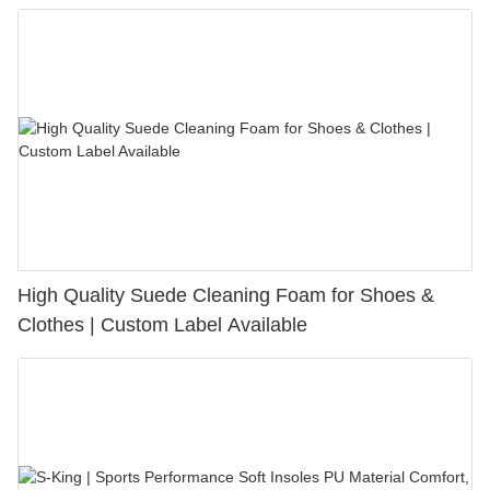
Bunion Relief & Friction Protection
High Quality Suede Cleaning Foam for Shoes &
Clothes | Custom Label Available