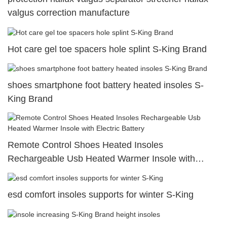
valgus correction manufacture
Hot care gel toe spacers hole splint S-King Brand
shoes smartphone foot battery heated insoles S-
King Brand
Remote Control Shoes Heated Insoles
Rechargeable Usb Heated Warmer Insole with
Electric Battery
esd comfort insoles supports for winter S-King