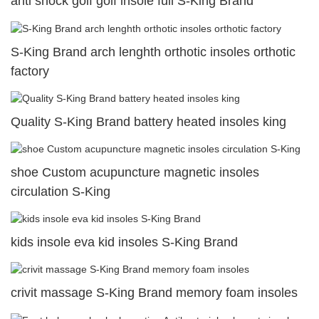
anti shock golf golf insole full S-King Brand
S-King Brand arch lenghth orthotic insoles orthotic
factory
Quality S-King Brand battery heated insoles king
shoe Custom acupuncture magnetic insoles
circulation S-King
kids insole eva kid insoles S-King Brand
crivit massage S-King Brand memory foam insoles