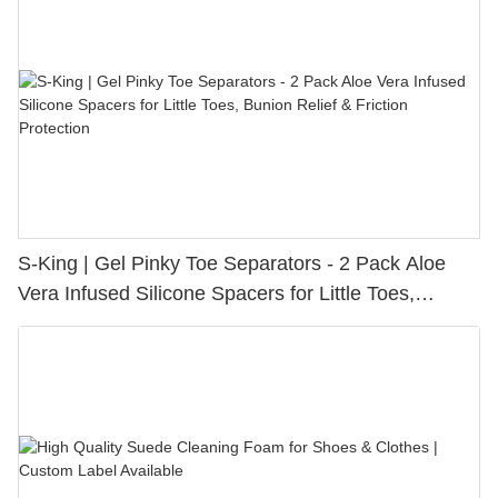
S-King | Gel Pinky Toe Separators - 2 Pack Aloe
Vera Infused Silicone Spacers for Little Toes,
Bunion Relief & Friction Protection