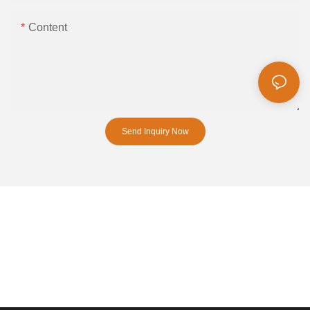
Content
Send Inquiry Now