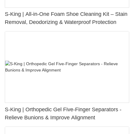
S-King | All-in-One Foam Shoe Cleaning Kit – Stain
Removal, Deodorizing & Waterproof Protection
S-King | Orthopedic Gel Five-Finger Separators -
Relieve Bunions & Improve Alignment