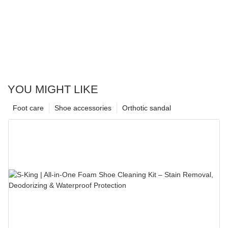
YOU MIGHT LIKE
Foot care
Shoe accessories
Orthotic sandal