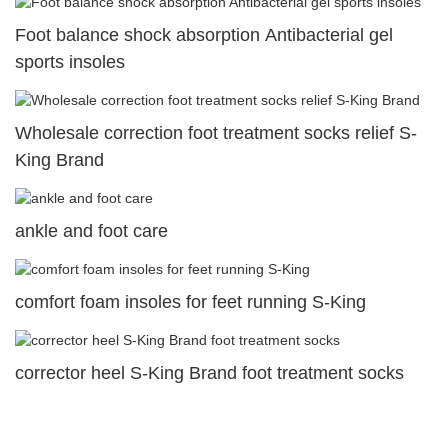
Foot balance shock absorption Antibacterial gel
sports insoles
Wholesale correction foot treatment socks relief S-
King Brand
ankle and foot care
comfort foam insoles for feet running S-King
corrector heel S-King Brand foot treatment socks