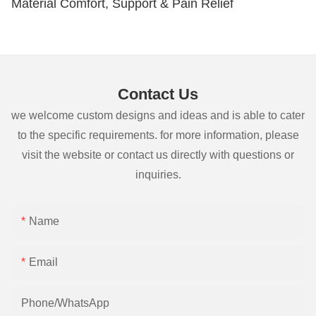
Material Comfort, Support & Pain Relief
Contact Us
we welcome custom designs and ideas and is able to cater
to the specific requirements. for more information, please
visit the website or contact us directly with questions or
inquiries.
Name
Email
Phone/whatsApp