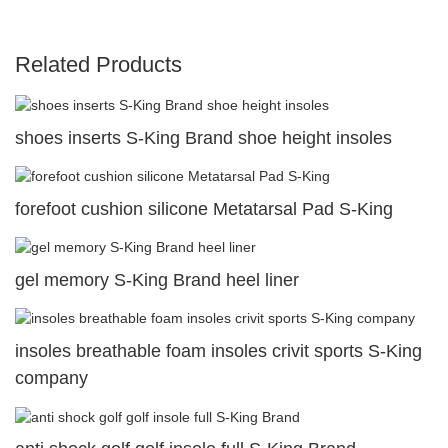
Related Products
shoes inserts S-King Brand shoe height insoles
forefoot cushion silicone Metatarsal Pad S-King
gel memory S-King Brand heel liner
insoles breathable foam insoles crivit sports S-King
company