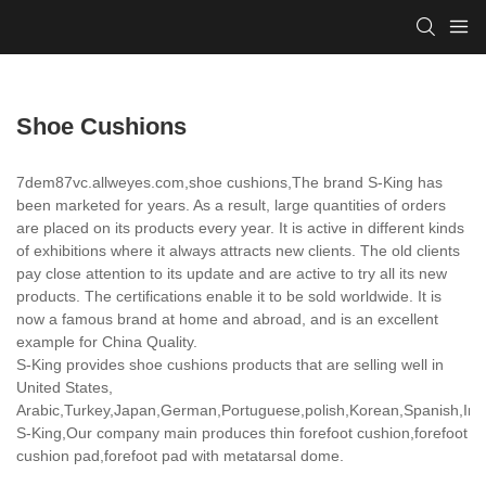
Shoe Cushions
7dem87vc.allweyes.com,shoe cushions,The brand S-King has
been marketed for years. As a result, large quantities of orders
are placed on its products every year. It is active in different kinds
of exhibitions where it always attracts new clients. The old clients
pay close attention to its update and are active to try all its new
products. The certifications enable it to be sold worldwide. It is
now a famous brand at home and abroad, and is an excellent
example for China Quality.
S-King provides shoe cushions products that are selling well in
United States,
Arabic,Turkey,Japan,German,Portuguese,polish,Korean,Spanish,India
S-King,Our company main produces thin forefoot cushion,forefoot
cushion pad,forefoot pad with metatarsal dome.