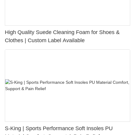
High Quality Suede Cleaning Foam for Shoes &
Clothes | Custom Label Available
S-King | Sports Performance Soft Insoles PU