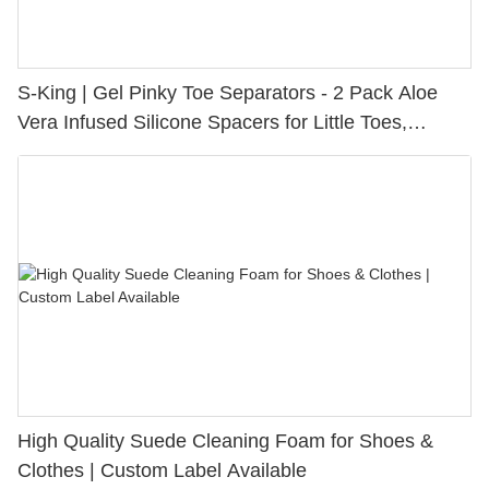
S-King | Gel Pinky Toe Separators - 2 Pack Aloe
Vera Infused Silicone Spacers for Little Toes,
Bunion Relief & Friction Protection
High Quality Suede Cleaning Foam for Shoes &
Clothes | Custom Label Available