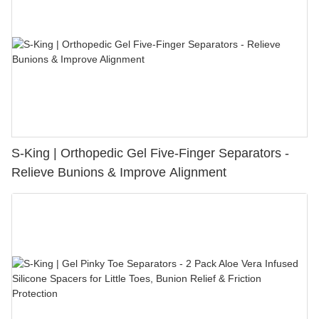
S-King | Orthopedic Gel Five-Finger Separators -
Relieve Bunions & Improve Alignment