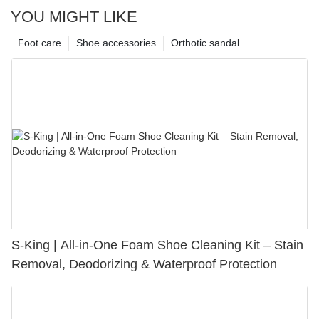
YOU MIGHT LIKE
Foot care
Shoe accessories
Orthotic sandal
S-King | All-in-One Foam Shoe Cleaning Kit – Stain
Removal, Deodorizing & Waterproof Protection