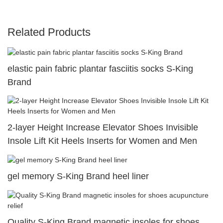
Related Products
elastic pain fabric plantar fasciitis socks S-King
Brand
2-layer Height Increase Elevator Shoes Invisible
Insole Lift Kit Heels Inserts for Women and Men
gel memory S-King Brand heel liner
Quality S-King Brand magnetic insoles for shoes