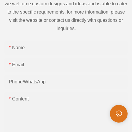
we welcome custom designs and ideas and is able to cater
to the specific requirements. for more information, please
visit the website or contact us directly with questions or
inquiries.
Name
Email
Phone/whatsApp
Content