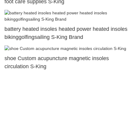
foot care supplies S-King
battery heated insoles heated power heated insoles
bikinggolfingsailing S-King Brand
shoe Custom acupuncture magnetic insoles
circulation S-King