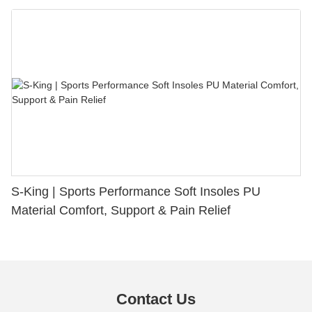
S-King | Sports Performance Soft Insoles PU
Material Comfort, Support & Pain Relief
Contact Us