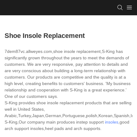
Shoe Insole Replacement
7dem87vc.allweyes.com,shoe insole replacement,S-King has
significantly grown throughout the years to meet the demands of
customers. We are very responsive, pay attention to details and
are very conscious about building a long-term relationship with
customers. Our products are competitive and the quality is at a
high level, creating benefits to customers' business. 'My business
relationship and cooperation with S-King is a great experience.'
One of our customers says.
S-King provides shoe insole replacement products that are selling
well in United States,
Arabic,Turkey,Japan,German,Portuguese,polish,Korean,Spanish,India
S-King,Our company main produces instep support
insoles
,good
arch support insoles,heel pads and arch supports.