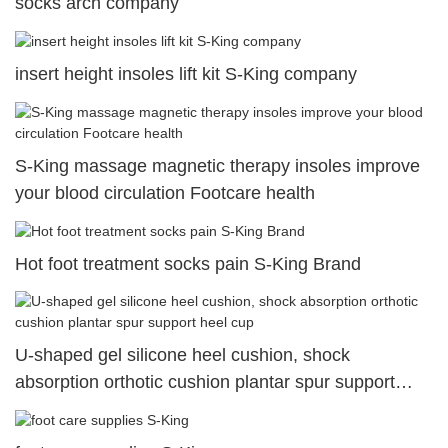
socks arch company
insert height insoles lift kit S-King company
S-King massage magnetic therapy insoles improve
your blood circulation Footcare health
Hot foot treatment socks pain S-King Brand
U-shaped gel silicone heel cushion, shock
absorption orthotic cushion plantar spur support
heel cup