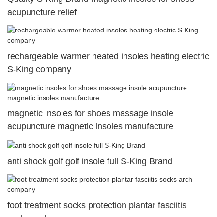
acupuncture relief
rechargeable warmer heated insoles heating electric
S-King company
magnetic insoles for shoes massage insole
acupuncture magnetic insoles manufacture
anti shock golf golf insole full S-King Brand
foot treatment socks protection plantar fasciitis