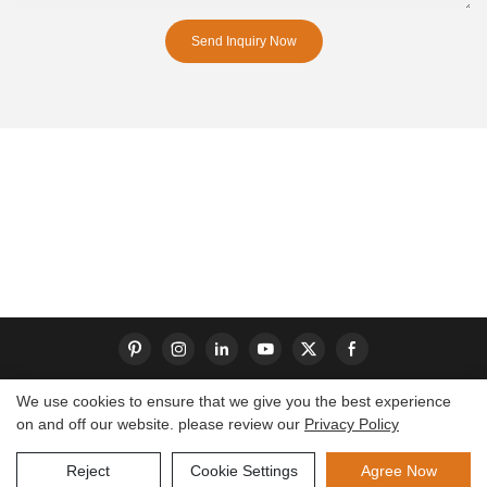
Send Inquiry Now
We use cookies to ensure that we give you the best experience
on and off our website. please review our
Privacy Policy
Copyright © 2026 Dongguan S-King Insoles Limited|
Sitemap
Reject
Cookie Settings
Agree Now