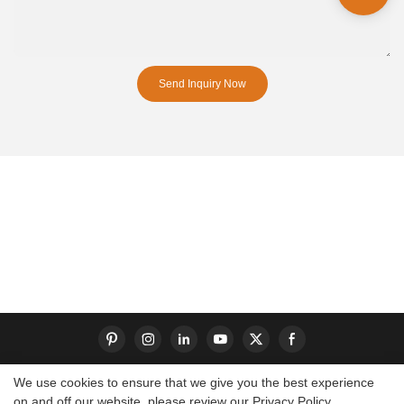
Send Inquiry Now
We use cookies to ensure that we give you the best experience
on and off our website. please review our
Privacy Policy