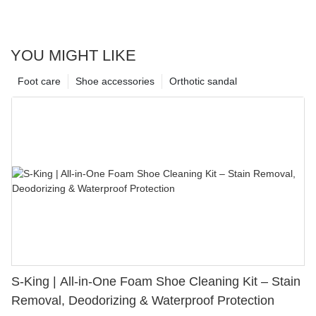
YOU MIGHT LIKE
Foot care
Shoe accessories
Orthotic sandal
S-King | All-in-One Foam Shoe Cleaning Kit – Stain
Removal, Deodorizing & Waterproof Protection