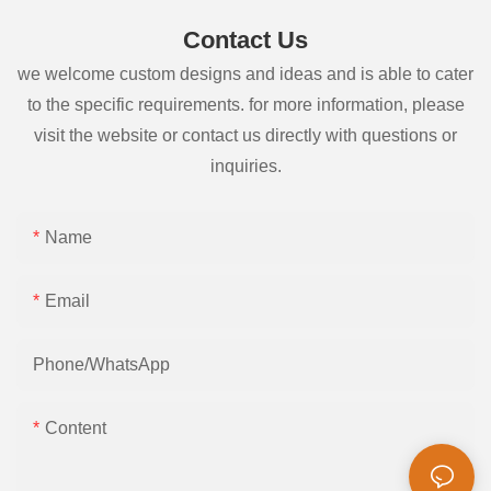
Contact Us
we welcome custom designs and ideas and is able to cater
to the specific requirements. for more information, please
visit the website or contact us directly with questions or
inquiries.
Name
Email
Phone/whatsApp
Content