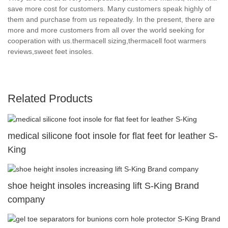
save more cost for customers. Many customers speak highly of
them and purchase from us repeatedly. In the present, there are
more and more customers from all over the world seeking for
cooperation with us.thermacell sizing,thermacell foot warmers
reviews,sweet feet insoles.
Related Products
medical silicone foot insole for flat feet for leather S-
King
shoe height insoles increasing lift S-King Brand
company