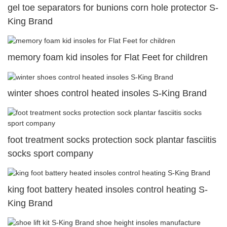
gel toe separators for bunions corn hole protector S-
King Brand
memory foam kid insoles for Flat Feet for children
winter shoes control heated insoles S-King Brand
foot treatment socks protection sock plantar fasciitis
socks sport company
king foot battery heated insoles control heating S-
King Brand