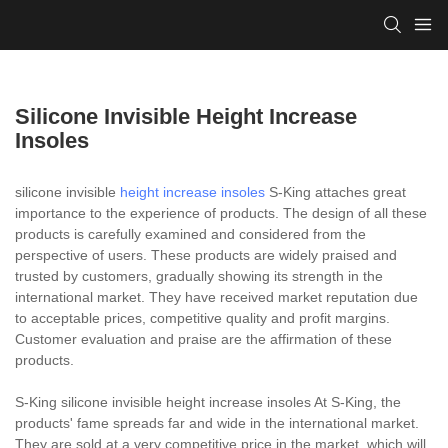
Silicone Invisible Height Increase
Insoles
silicone invisible
height increase insoles
S-King attaches great
importance to the experience of products. The design of all these
products is carefully examined and considered from the
perspective of users. These products are widely praised and
trusted by customers, gradually showing its strength in the
international market. They have received market reputation due
to acceptable prices, competitive quality and profit margins.
Customer evaluation and praise are the affirmation of these
products.
S-King silicone invisible height increase insoles At S-King, the
products' fame spreads far and wide in the international market.
They are sold at a very competitive price in the market, which will