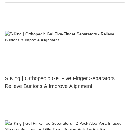
S-King | Orthopedic Gel Five-Finger Separators -
Relieve Bunions & Improve Alignment