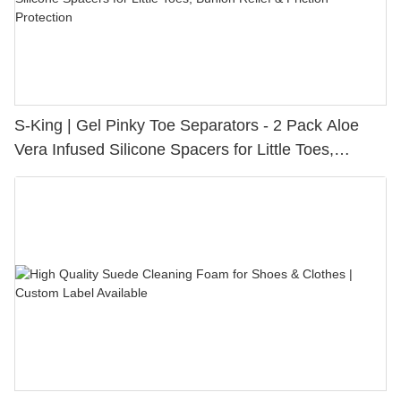
S-King | Gel Pinky Toe Separators - 2 Pack Aloe
Vera Infused Silicone Spacers for Little Toes,
Bunion Relief & Friction Protection