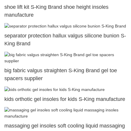
shoe lift kit S-King Brand shoe height insoles
manufacture
separator protection hallux valgus silicone bunion S-
King Brand
big fabric valgus straighten S-King Brand gel toe
spacers supplier
kids orthotic gel insoles for kids S-King manufacture
massaging gel insoles soft cooling liquid massaging