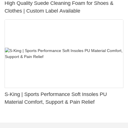
High Quality Suede Cleaning Foam for Shoes &
Clothes | Custom Label Available
S-King | Sports Performance Soft Insoles PU
Material Comfort, Support & Pain Relief