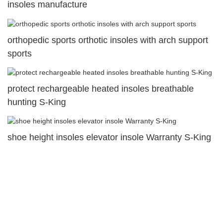
insoles manufacture
orthopedic sports orthotic insoles with arch support
sports
protect rechargeable heated insoles breathable
hunting S-King
shoe height insoles elevator insole Warranty S-King