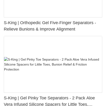
S-King | Orthopedic Gel Five-Finger Separators -
Relieve Bunions & Improve Alignment
S-King | Gel Pinky Toe Separators - 2 Pack Aloe
Vera Infused Silicone Spacers for Little Toes,