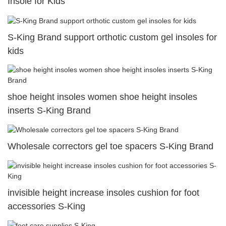
Insole for Kids
S-King Brand support orthotic custom gel insoles for
kids
shoe height insoles women shoe height insoles
inserts S-King Brand
Wholesale correctors gel toe spacers S-King Brand
invisible height increase insoles cushion for foot
accessories S-King