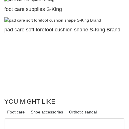
foot care supplies S-King
pad care soft forefoot cushion shape S-King Brand
YOU MIGHT LIKE
Foot care
Shoe accessories
Orthotic sandal