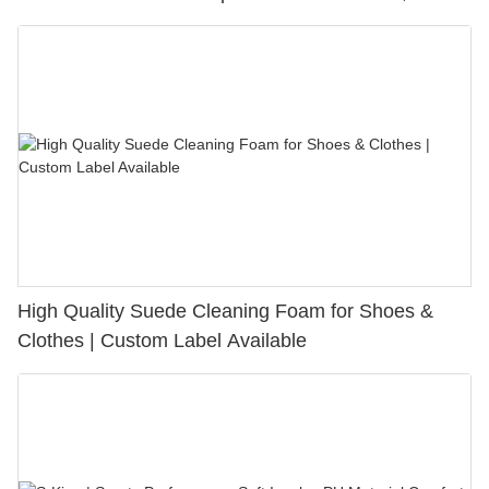
Bunion Relief & Friction Protection
High Quality Suede Cleaning Foam for Shoes &
Clothes | Custom Label Available