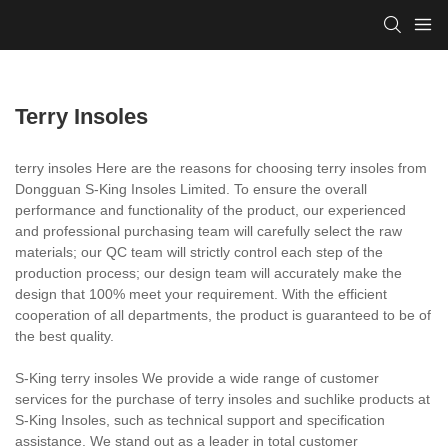
Terry Insoles
terry insoles Here are the reasons for choosing terry insoles from
Dongguan S-King Insoles Limited. To ensure the overall
performance and functionality of the product, our experienced
and professional purchasing team will carefully select the raw
materials; our QC team will strictly control each step of the
production process; our design team will accurately make the
design that 100% meet your requirement. With the efficient
cooperation of all departments, the product is guaranteed to be of
the best quality.
S-King terry insoles We provide a wide range of customer
services for the purchase of terry insoles and suchlike products at
S-King Insoles, such as technical support and specification
assistance. We stand out as a leader in total customer