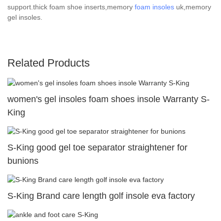
support.thick foam shoe inserts,memory
foam insoles
uk,memory
gel insoles.
Related Products
women's gel insoles foam shoes insole Warranty S-
King
S-King good gel toe separator straightener for
bunions
S-King Brand care length golf insole eva factory