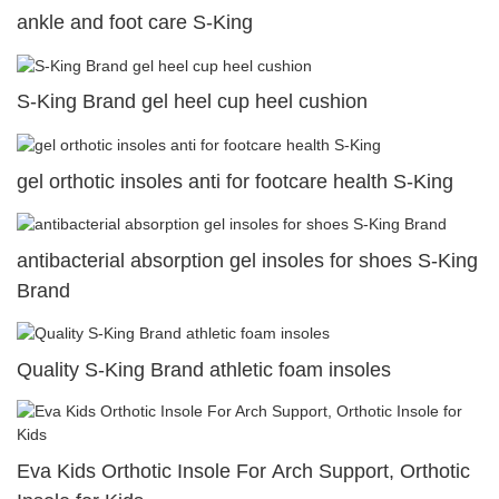
ankle and foot care S-King
S-King Brand gel heel cup heel cushion
gel orthotic insoles anti for footcare health S-King
antibacterial absorption gel insoles for shoes S-King
Brand
Quality S-King Brand athletic foam insoles
Eva Kids Orthotic Insole For Arch Support, Orthotic