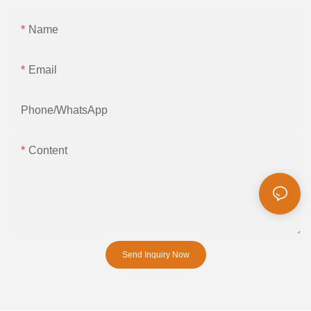
Name
Email
Phone/whatsApp
Content
Send Inquiry Now