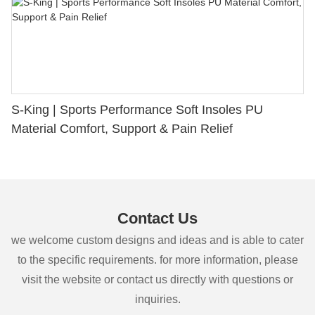
S-King | Sports Performance Soft Insoles PU
Material Comfort, Support & Pain Relief
Contact Us
we welcome custom designs and ideas and is able to cater
to the specific requirements. for more information, please
visit the website or contact us directly with questions or
inquiries.