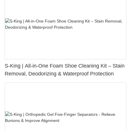
S-King | All-in-One Foam Shoe Cleaning Kit – Stain
Removal, Deodorizing & Waterproof Protection