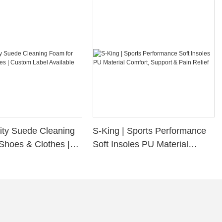
ity Suede Cleaning
S-King | Sports Performance
Shoes & Clothes |
Soft Insoles PU Material
bel Available
Comfort, Support & Pain
Relief