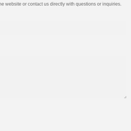
e website or contact us directly with questions or inquiries.