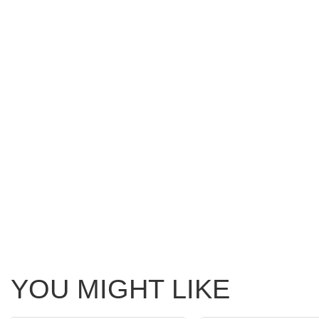
YOU MIGHT LIKE