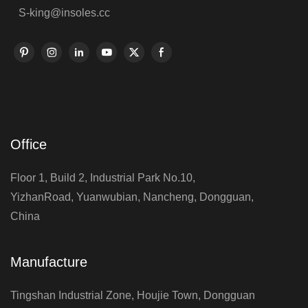
S-king@insoles.cc
Office
Floor 1, Build 2, Industrial Park No.10,
YizhanRoad, Yuanwubian, Nancheng, Dongguan,
China
Manufacture
Tingshan Industrial Zone, Houjie Town, Dongguan