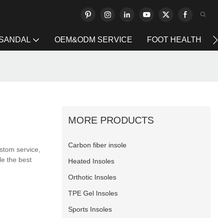
 SANDAL
OEM&ODM SERVICE
FOOT HEALTH
MORE PRODUCTS
Carbon fiber insole
stom service,
le the best
Heated Insoles
Orthotic Insoles
TPE Gel Insoles
Sports Insoles