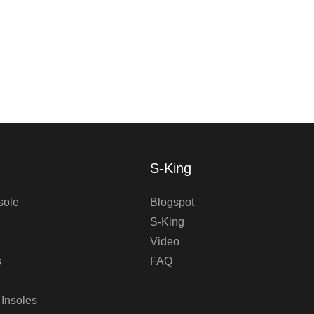
S-King
sole
Blogspot
S-King
Video
s
FAQ
 Insoles