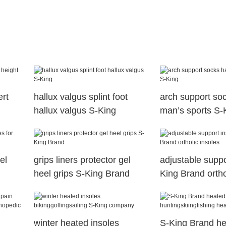
ert
hallux valgus splint foot
arch support soc
hallux valgus S-King
man’s sports S-
el
grips liners protector gel
adjustable suppo
heel grips S-King Brand
King Brand ortho
winter heated insoles
S-King Brand h