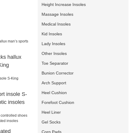
Height Increase Insoles
Massage Insoles
Medical Insoles
Kid Insoles
Lady Insoles
Other Insoles
ks hallux
Toe Separator
King
Bunion Corrector
Arch Support
Heel Cushion
rt insole S-
tic insoles
Forefoot Cushion
Heel Liner
Gel Socks
eated
Corn Pads