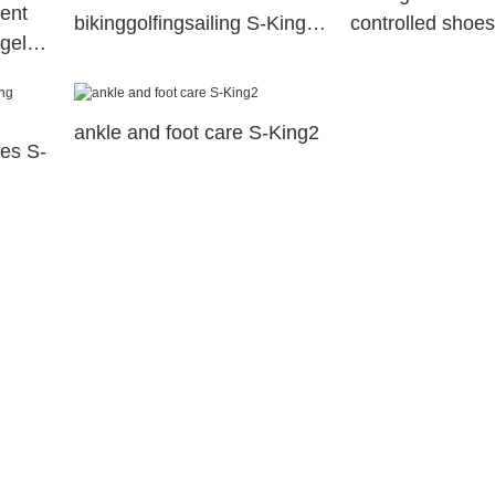
ent
bikinggolfingsailing S-King
controlled shoes
 gel
company
huntingskiingfis
c
insoles
ankle and foot care S-King2
les S-