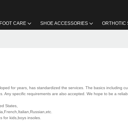
FOOT CARE
SHOE ACCESSORIES
ORTHOTIC
ped for years, has standardized the services. The basics including cu
. Any specific requirements are also accepted. We hope to be a reliab
ted States,
,French,Italian,Russian,etc.
for kids,boys insoles.