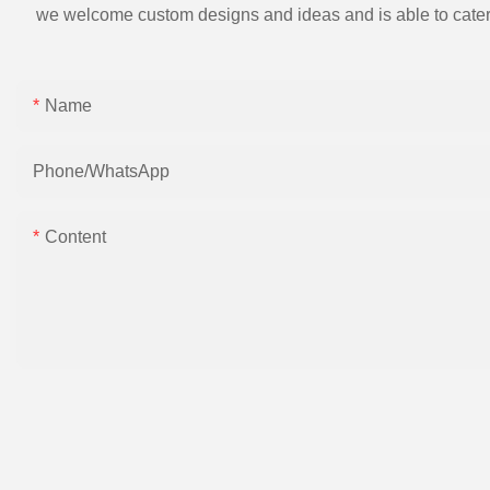
we welcome custom designs and ideas and is able to cater to 
Name
Phone/whatsApp
Content