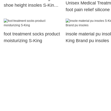
Unisex Medical Treatm
shoe height insoles S-King
foot pain relief silicone
Brand
arch support orthopedi
insoles
foot treatment socks product
insole material pu inso
moisturizing S-King
King Brand pu insoles