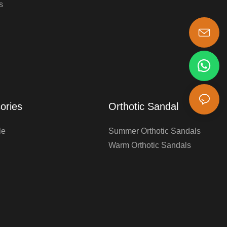
s
s-king@insoles.cc
ories
Orthotic Sandal
le
Summer Orthotic Sandals
Warm Orthotic Sandals