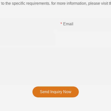
the specific requirements. for more information, please visit th
Email
Send Inquiry Now