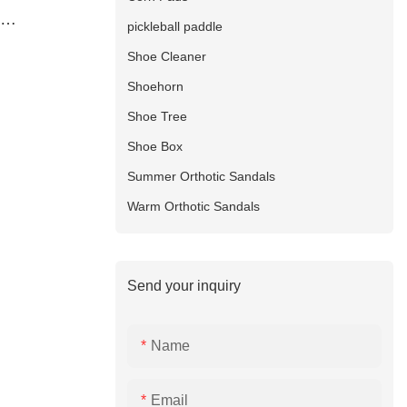
pickleball paddle
hing heated
Shoe Cleaner
Shoehorn
Shoe Tree
Shoe Box
Summer Orthotic Sandals
Warm Orthotic Sandals
Send your inquiry
Name
Email