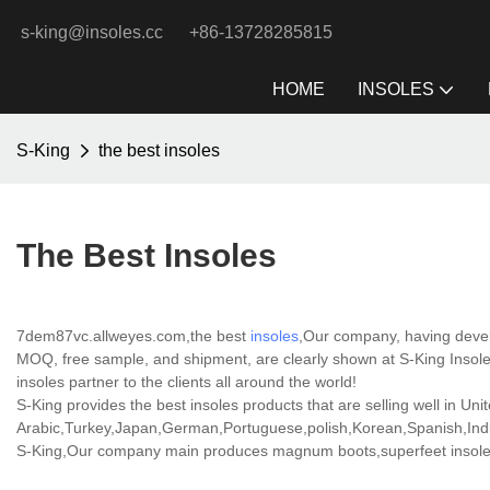
s-king@insoles.cc
+86-13728285815
HOME
INSOLES
S-King
the best insoles
The Best Insoles
7dem87vc.allweyes.com,the best
insoles
,Our company, having develo
MOQ, free sample, and shipment, are clearly shown at S-King Insoles
insoles partner to the clients all around the world!
S-King provides the best insoles products that are selling well in Uni
Arabic,Turkey,Japan,German,Portuguese,polish,Korean,Spanish,India
S-King,Our company main produces magnum boots,superfeet insoles 