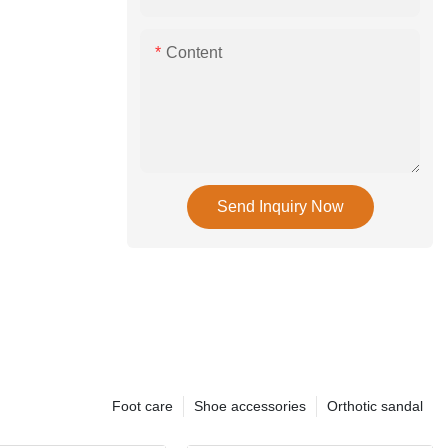
Content
Send Inquiry Now
Foot care
Shoe accessories
Orthotic sandal