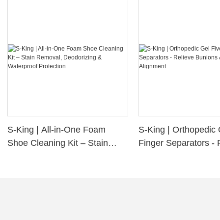
S-King | All-in-One Foam
S-King | Orthopedic 
Shoe Cleaning Kit – Stain
Finger Separators - 
Removal, Deodorizing &
Bunions & Improve 
Waterproof Protection