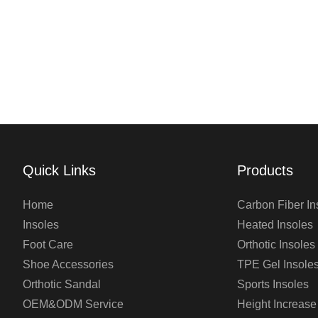
Quick Links
Products
Home
Carbon Fiber In
Insoles
Heated Insoles
Foot Care
Orthotic Insoles
Shoe Accessories
TPE Gel Insole
Orthotic Sandal
Sports Insoles
OEM&ODM Service
Height Increase