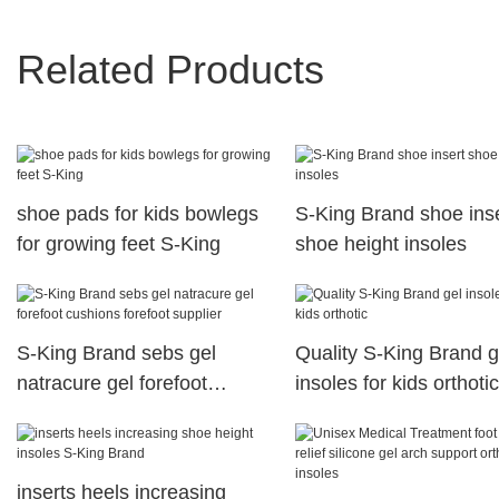
Related Products
shoe pads for kids bowlegs
S-King Brand shoe ins
for growing feet S-King
shoe height insoles
S-King Brand sebs gel
Quality S-King Brand g
natracure gel forefoot
insoles for kids orthotic
cushions forefoot supplier
inserts heels increasing