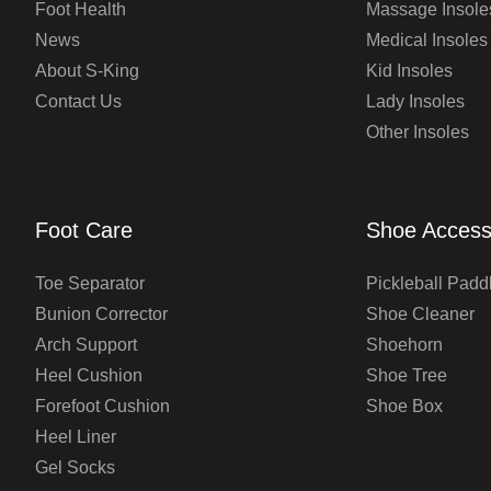
Foot Health
Massage Insole
News
Medical Insoles
About S-King
Kid Insoles
Contact Us
Lady Insoles
Other Insoles
Foot Care
Shoe Access
Toe Separator
Pickleball Padd
Bunion Corrector
Shoe Cleaner
Arch Support
Shoehorn
Heel Cushion
Shoe Tree
Forefoot Cushion
Shoe Box
Heel Liner
Gel Socks