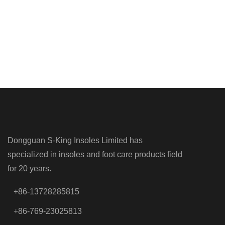
Dongguan S-King Insoles Limited has
specialized in insoles and foot care products field
for 20 years.
+86-13728285815
+86-769-23025813