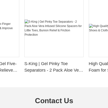
Gel Five-
S-King | Gel Pinky Toe
High Qual
Relieve
Separators - 2 Pack Aloe Vera
Foam for 
Alignment
Infused Silicone Spacers for
Custom La
Little Toes, Bunion Relief &
Friction Protection
Contact Us