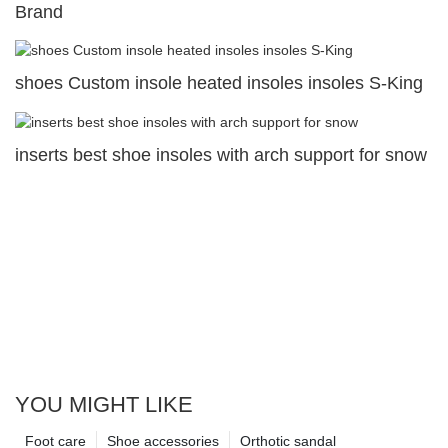
Brand
shoes Custom insole heated insoles insoles S-King
inserts best shoe insoles with arch support for snow
YOU MIGHT LIKE
Foot care
Shoe accessories
Orthotic sandal