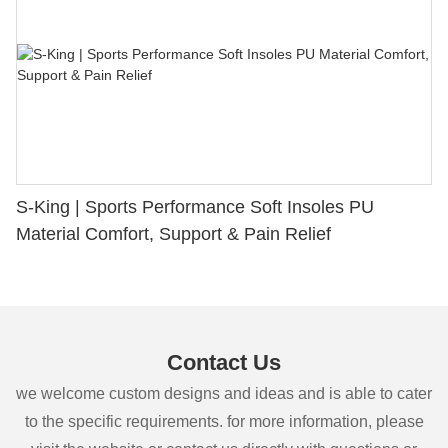
S-King | Sports Performance Soft Insoles PU
Material Comfort, Support & Pain Relief
Contact Us
we welcome custom designs and ideas and is able to cater
to the specific requirements. for more information, please