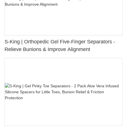
S-King | Orthopedic Gel Five-Finger Separators -
Relieve Bunions & Improve Alignment