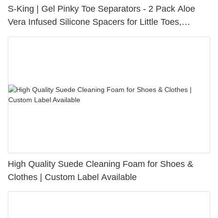
S-King | Gel Pinky Toe Separators - 2 Pack Aloe
Vera Infused Silicone Spacers for Little Toes,
Bunion Relief & Friction Protection
High Quality Suede Cleaning Foam for Shoes &
Clothes | Custom Label Available