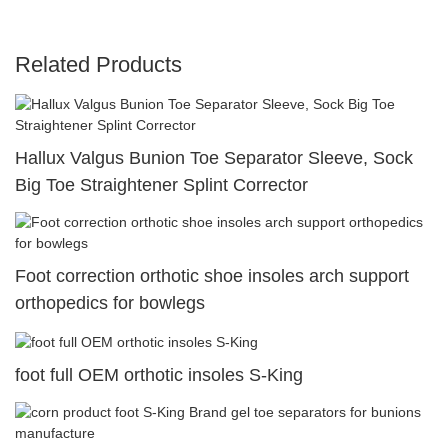
Related Products
Hallux Valgus Bunion Toe Separator Sleeve, Sock
Big Toe Straightener Splint Corrector
Foot correction orthotic shoe insoles arch support
orthopedics for bowlegs
foot full OEM orthotic insoles S-King