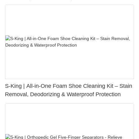
S-King | All-in-One Foam Shoe Cleaning Kit – Stain
Removal, Deodorizing & Waterproof Protection