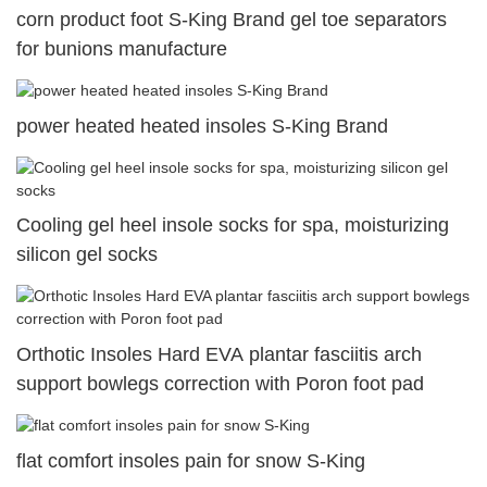
corn product foot S-King Brand gel toe separators
for bunions manufacture
power heated heated insoles S-King Brand
Cooling gel heel insole socks for spa, moisturizing
silicon gel socks
Orthotic Insoles Hard EVA plantar fasciitis arch
support bowlegs correction with Poron foot pad
flat comfort insoles pain for snow S-King