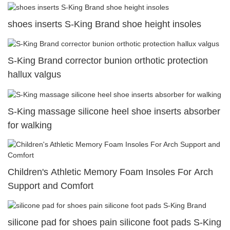
shoes inserts S-King Brand shoe height insoles
S-King Brand corrector bunion orthotic protection
hallux valgus
S-King massage silicone heel shoe inserts absorber
for walking
Children's Athletic Memory Foam Insoles For Arch
Support and Comfort
silicone pad for shoes pain silicone foot pads S-King