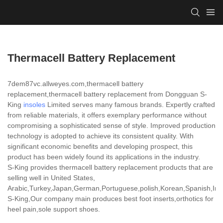
Thermacell Battery Replacement
7dem87vc.allweyes.com,thermacell battery
replacement,thermacell battery replacement from Dongguan S-
King
insoles
Limited serves many famous brands. Expertly crafted
from reliable materials, it offers exemplary performance without
compromising a sophisticated sense of style. Improved production
technology is adopted to achieve its consistent quality. With
significant economic benefits and developing prospect, this
product has been widely found its applications in the industry.
S-King provides thermacell battery replacement products that are
selling well in United States,
Arabic,Turkey,Japan,German,Portuguese,polish,Korean,Spanish,India
S-King,Our company main produces best foot inserts,orthotics for
heel pain,sole support shoes.