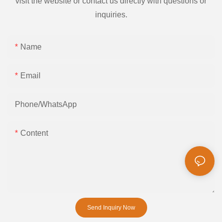
visit the website or contact us directly with questions or
inquiries.
Name
Email
Phone/whatsApp
Content
Send Inquiry Now