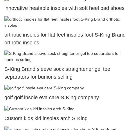
innovative heatable insoles with soft heel pad shoes
orthotic insoles for flat feet insoles foot S-King Brand
orthotic insoles
S-King Brand sleeve sock straightener gel toe
separators for bunions selling
golf golf insole eva care S-King company
Custom kids kid insoles arch S-King