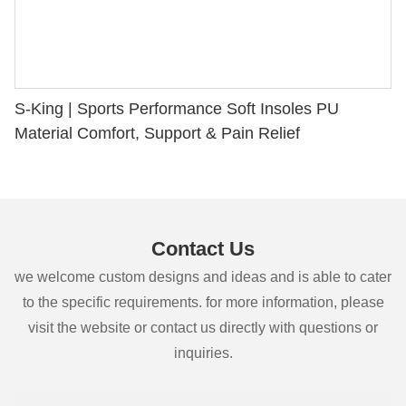
S-King | Sports Performance Soft Insoles PU
Material Comfort, Support & Pain Relief
Contact Us
we welcome custom designs and ideas and is able to cater
to the specific requirements. for more information, please
visit the website or contact us directly with questions or
inquiries.