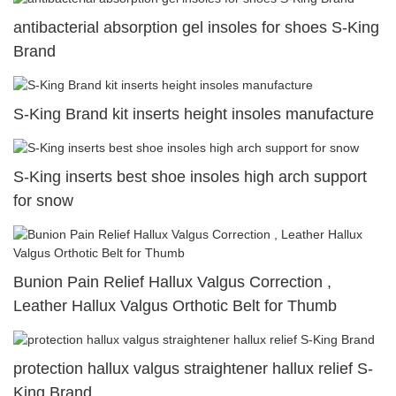
antibacterial absorption gel insoles for shoes S-King
Brand
S-King Brand kit inserts height insoles manufacture
S-King inserts best shoe insoles high arch support
for snow
Bunion Pain Relief Hallux Valgus Correction ,
Leather Hallux Valgus Orthotic Belt for Thumb
protection hallux valgus straightener hallux relief S-
King Brand