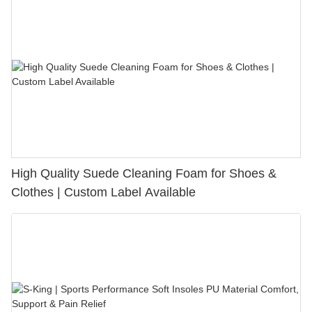
High Quality Suede Cleaning Foam for Shoes &
Clothes | Custom Label Available