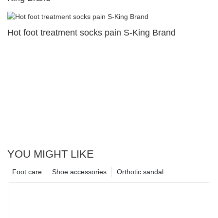
Hot foot treatment socks pain S-King Brand
YOU MIGHT LIKE
Foot care
Shoe accessories
Orthotic sandal