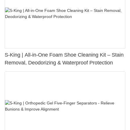
S-King | All-in-One Foam Shoe Cleaning Kit – Stain
Removal, Deodorizing & Waterproof Protection