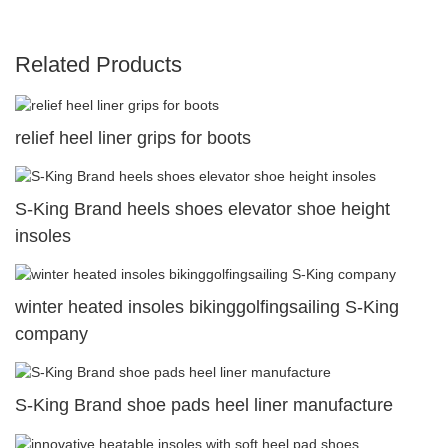
Related Products
relief heel liner grips for boots
S-King Brand heels shoes elevator shoe height
insoles
winter heated insoles bikinggolfingsailing S-King
company
S-King Brand shoe pads heel liner manufacture