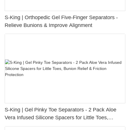
S-King | Orthopedic Gel Five-Finger Separators -
Relieve Bunions & Improve Alignment
S-King | Gel Pinky Toe Separators - 2 Pack Aloe
Vera Infused Silicone Spacers for Little Toes,
Bunion Relief & Friction Protection