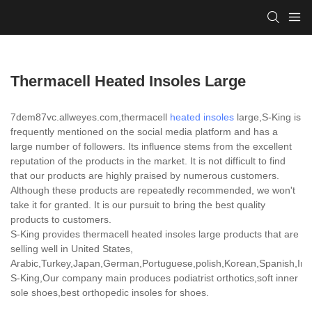
Thermacell Heated Insoles Large
7dem87vc.allweyes.com,thermacell
heated insoles
large,S-King is
frequently mentioned on the social media platform and has a
large number of followers. Its influence stems from the excellent
reputation of the products in the market. It is not difficult to find
that our products are highly praised by numerous customers.
Although these products are repeatedly recommended, we won't
take it for granted. It is our pursuit to bring the best quality
products to customers.
S-King provides thermacell heated insoles large products that are
selling well in United States,
Arabic,Turkey,Japan,German,Portuguese,polish,Korean,Spanish,India
S-King,Our company main produces podiatrist orthotics,soft inner
sole shoes,best orthopedic insoles for shoes.