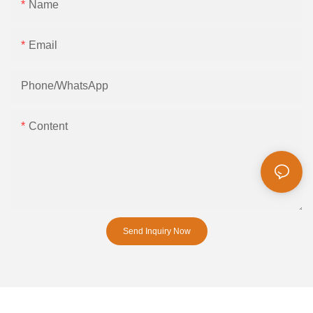
Name
Email
Phone/whatsApp
Content
Send Inquiry Now